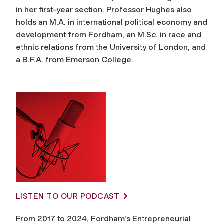
in her first-year section. Professor Hughes also
holds an M.A. in international political economy and
development from Fordham, an M.Sc. in race and
ethnic relations from the University of London, and
a B.F.A. from Emerson College.
LISTEN TO OUR PODCAST
From 2017 to 2024, Fordham’s Entrepreneurial