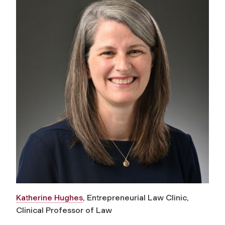
Katherine Hughes
, Entrepreneurial Law Clinic,
Clinical Professor of Law