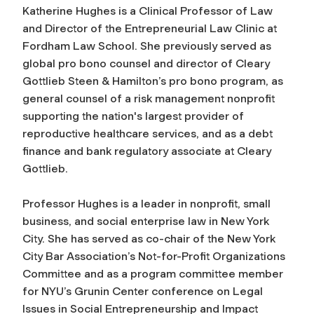
Katherine Hughes is a Clinical Professor of Law
and Director of the Entrepreneurial Law Clinic at
Fordham Law School. She previously served as
global pro bono counsel and director of Cleary
Gottlieb Steen & Hamilton’s pro bono program, as
general counsel of a risk management nonprofit
supporting the nation's largest provider of
reproductive healthcare services, and as a debt
finance and bank regulatory associate at Cleary
Gottlieb.
Professor Hughes is a leader in nonprofit, small
business, and social enterprise law in New York
City. She has served as co-chair of the New York
City Bar Association’s Not-for-Profit Organizations
Committee and as a program committee member
for NYU’s Grunin Center conference on Legal
Issues in Social Entrepreneurship and Impact