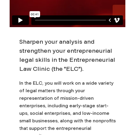
Sharpen your analysis and
strengthen your entrepreneurial
legal skills in the Entrepreneurial
Law Clinic (the "ELC").
In the ELC, you will work on a wide variety
of legal matters through your
representation of mission-driven
enterprises, including early-stage start-
ups, social enterprises, and low-income
small businesses, along with the nonprofits
that support the entrepreneurial