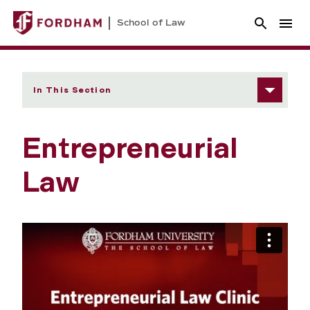
School of Law
In This Section
Entrepreneurial
Law