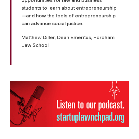
opportunities for law and business
students to learn about entrepreneurship
—and how the tools of entrepreneurship
can advance social justice.
Matthew Diller, Dean Emeritus, Fordham
Law School