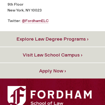
9th Floor
New York, NY 10023
Twitter:
@FordhamELC
Explore Law Degree Programs ›
Visit Law School Campus ›
Apply Now ›