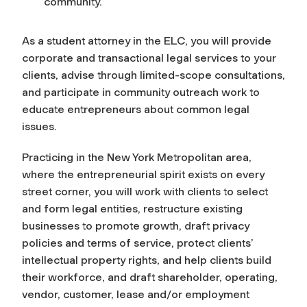
community.
As a student attorney in the ELC, you will provide
corporate and transactional legal services to your
clients, advise through limited-scope consultations,
and participate in community outreach work to
educate entrepreneurs about common legal
issues.
Practicing in the New York Metropolitan area,
where the entrepreneurial spirit exists on every
street corner, you will work with clients to select
and form legal entities, restructure existing
businesses to promote growth, draft privacy
policies and terms of service, protect clients’
intellectual property rights, and help clients build
their workforce, and draft shareholder, operating,
vendor, customer, lease and/or employment