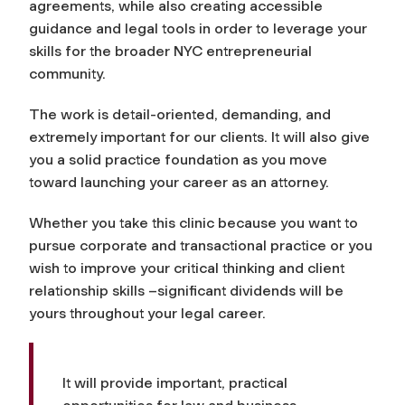
agreements, while also creating accessible
guidance and legal tools in order to leverage your
skills for the broader NYC entrepreneurial
community.
The work is detail-oriented, demanding, and
extremely important for our clients. It will also give
you a solid practice foundation as you move
toward launching your career as an attorney.
Whether you take this clinic because you want to
pursue corporate and transactional practice or you
wish to improve your critical thinking and client
relationship skills –significant dividends will be
yours throughout your legal career.
It will provide important, practical