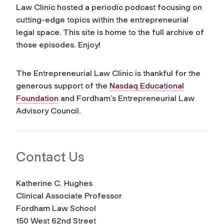
Law Clinic hosted a periodic podcast focusing on
cutting-edge topics within the entrepreneurial
legal space. This site is home to the full archive of
those episodes. Enjoy!
The Entrepreneurial Law Clinic is thankful for the
generous support of the
Nasdaq Educational
Foundation
and Fordham’s Entrepreneurial Law
Advisory Council.
Contact Us
Katherine C. Hughes
Clinical Associate Professor
Fordham Law School
150 West 62nd Street