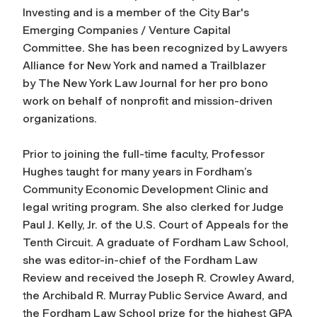
Investing and is a member of the City Bar's
Emerging Companies / Venture Capital
Committee. She has been recognized by Lawyers
Alliance for New York and named a Trailblazer
by
The New York Law Journal
for her pro bono
work on behalf of nonprofit and mission-driven
organizations.
Prior to joining the full-time faculty, Professor
Hughes taught for many years in Fordham’s
Community Economic Development Clinic and
legal writing program. She also clerked for Judge
Paul J. Kelly, Jr. of the U.S. Court of Appeals for the
Tenth Circuit. A graduate of Fordham Law School,
she was editor-in-chief of the
Fordham Law
Review
and received the Joseph R. Crowley Award,
the Archibald R. Murray Public Service Award, and
the Fordham Law School prize for the highest GPA