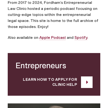
From 2017 to 2024, Fordham’s Entrepreneurial
Law Clinic hosted a periodic podcast focusing on
cutting-edge topics within the entrepreneurial
legal space. This site is home to the full archive of
those episodes. Enjoy!
Also available on
Apple Podcast
and
Spotify
.
Entrepreneurs
LEARN HOW TO APPLY FOR
CLINIC HELP