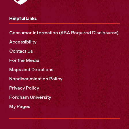
Helpful Links
Consumer Information (ABA Required Disclosures)
Accessibility
Contact Us
For the Media
Maps and Directions
Nondiscrimination Policy
Privacy Policy
Fordham University
My Pages