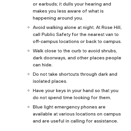
or earbuds; it dulls your hearing and
makes you less aware of what is
happening around you.
Avoid walking alone at night. At Rose Hill,
call Public Safety for the nearest van to
off-campus locations or back to campus.
Walk close to the curb to avoid shrubs,
dark doorways, and other places people
can hide.
Do not take shortcuts through dark and
isolated places.
Have your keys in your hand so that you
do not spend time looking for them.
Blue light emergency phones are
available at various locations on campus
and are useful in calling for assistance.