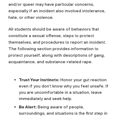
and/or queer may have particular concerns,
especially if an incident also involved intolerance,
hate, or other violence.
All students should be aware of behaviors that
constitute a sexual offense, steps to protect
themselves, and procedures to report an incident.
The following section provides information to
protect yourself, along with descriptions of gang,
acquaintance, and substance-related rape.
Trust Your Instincts:
Honor your gut reaction
even if you don’t know why you feel unsafe. If
you are uncomfortable in a situation, leave
immediately and seek help.
Be Alert:
Being aware of people,
surroundings, and situations is the first step in