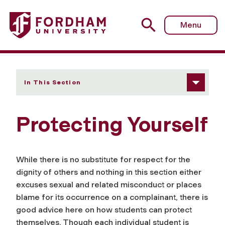
Fordham University - Protecting Yourself
Menu
In This Section
Protecting Yourself
While there is no substitute for respect for the
dignity of others and nothing in this section either
excuses sexual and related misconduct or places
blame for its occurrence on a complainant, there is
good advice here on how students can protect
themselves. Though each individual student is