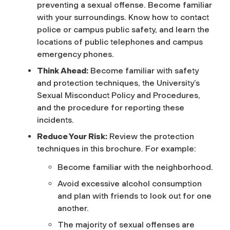
preventing a sexual offense. Become familiar
with your surroundings. Know how to contact
police or campus public safety, and learn the
locations of public telephones and campus
emergency phones.
Think Ahead:
Become familiar with safety
and protection techniques, the University’s
Sexual Misconduct Policy and Procedures,
and the procedure for reporting these
incidents.
Reduce Your Risk:
Review the protection
techniques in this brochure. For example:
Become familiar with the neighborhood.
Avoid excessive alcohol consumption
and plan with friends to look out for one
another.
The majority of sexual offenses are