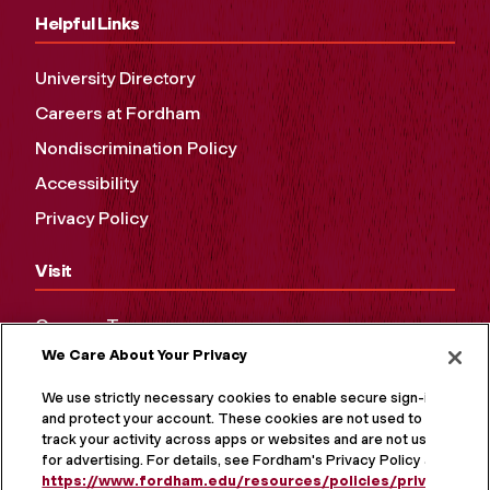
Helpful Links
University Directory
Careers at Fordham
Nondiscrimination Policy
Accessibility
Privacy Policy
Visit
Campus Tours
We Care About Your Privacy
Maps and Directions
Virtual Tour
We use strictly necessary cookies to enable secure sign-in
and protect your account. These cookies are not used to
track your activity across apps or websites and are not used
for advertising. For details, see Fordham's Privacy Policy at
https://www.fordham.edu/resources/policies/privacy-