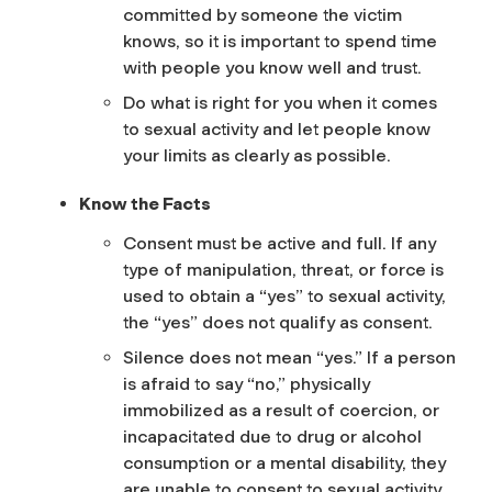
committed by someone the victim
knows, so it is important to spend time
with people you know well and trust.
Do what is right for you when it comes
to sexual activity and let people know
your limits as clearly as possible.
Know the Facts
Consent must be active and full. If any
type of manipulation, threat, or force is
used to obtain a “yes” to sexual activity,
the “yes” does not qualify as consent.
Silence does not mean “yes.” If a person
is afraid to say “no,” physically
immobilized as a result of coercion, or
incapacitated due to drug or alcohol
consumption or a mental disability, they
are unable to consent to sexual activity.