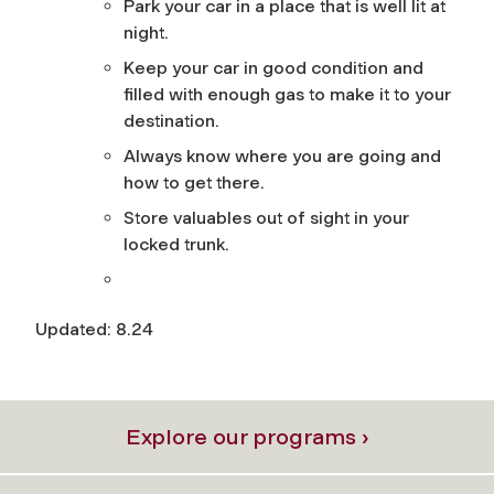
Park your car in a place that is well lit at
night.
Keep your car in good condition and
filled with enough gas to make it to your
destination.
Always know where you are going and
how to get there.
Store valuables out of sight in your
locked trunk.
Updated: 8.24
Explore our programs ›