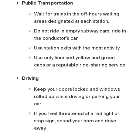
Public Transportation
Wait for trains in the off-hours waiting
areas designated at each station.
Do not ride in empty subway cars; ride in
the conductor’s car.
Use station exits with the most activity.
Use only licensed yellow and green
cabs or a reputable ride-sharing service
Driving
Keep your doors locked and windows
rolled up while driving or parking your
car.
If you feel threatened at a red light or
stop sign, sound your horn and drive
away.