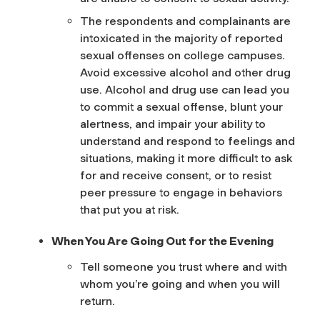
The respondents and complainants are
intoxicated in the majority of reported
sexual offenses on college campuses.
Avoid excessive alcohol and other drug
use. Alcohol and drug use can lead you
to commit a sexual offense, blunt your
alertness, and impair your ability to
understand and respond to feelings and
situations, making it more difficult to ask
for and receive consent, or to resist
peer pressure to engage in behaviors
that put you at risk.
When You Are Going Out for the Evening
Tell someone you trust where and with
whom you’re going and when you will
return.