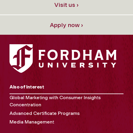
Visit us ›
Apply now ›
Also of Interest
Global Marketing with Consumer Insights
Concentration
Advanced Certificate Programs
Media Management