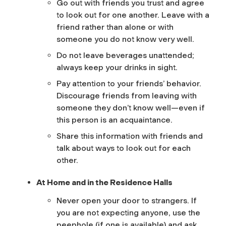
Go out with friends you trust and agree
to look out for one another. Leave with a
friend rather than alone or with
someone you do not know very well.
Do not leave beverages unattended;
always keep your drinks in sight.
Pay attention to your friends’ behavior.
Discourage friends from leaving with
someone they don’t know well—even if
this person is an acquaintance.
Share this information with friends and
talk about ways to look out for each
other.
At Home and in the Residence Halls
Never open your door to strangers. If
you are not expecting anyone, use the
peephole (if one is available) and ask