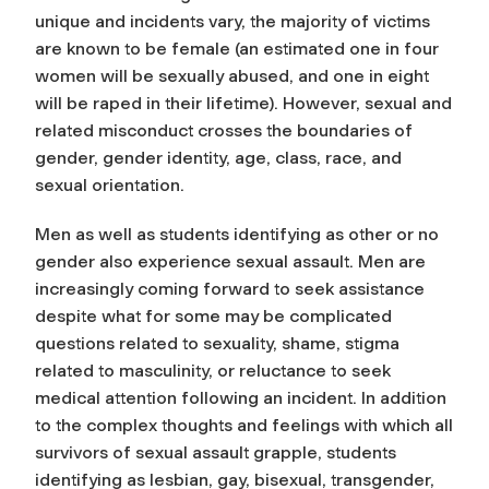
unique and incidents vary, the majority of victims
are known to be female (an estimated one in four
women will be sexually abused, and one in eight
will be raped in their lifetime). However, sexual and
related misconduct crosses the boundaries of
gender, gender identity, age, class, race, and
sexual orientation.
Men as well as students identifying as other or no
gender also experience sexual assault. Men are
increasingly coming forward to seek assistance
despite what for some may be complicated
questions related to sexuality, shame, stigma
related to masculinity, or reluctance to seek
medical attention following an incident. In addition
to the complex thoughts and feelings with which all
survivors of sexual assault grapple, students
identifying as lesbian, gay, bisexual, transgender,