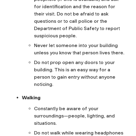
for identification and the reason for
their visit. Do not be afraid to ask
questions or to call police or the
Department of Public Safety to report
suspicious people.
Never let someone into your building
unless you know that person lives there.
Do not prop open any doors to your
building. This is an easy way for a
person to gain entry without anyone
noticing.
Walking
Constantly be aware of your
surroundings—people, lighting, and
situations.
Do not walk while wearing headphones