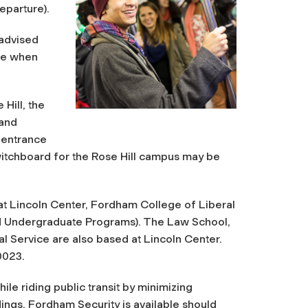
eparture).
 advised
le when
Hill, the
 and
 entrance
witchboard for the Rose Hill campus may be
t Lincoln Center, Fordham College of Liberal
nd Undergraduate Programs). The Law School,
l Service are also based at Lincoln Center.
0023.
le riding public transit by minimizing
ings. Fordham Security is available should