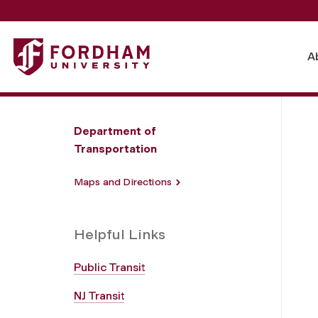
Fordham University - Local Transportation and Directions
A
Department of
Transportation
Maps and Directions
Helpful Links
Public Transit
NJ Transit