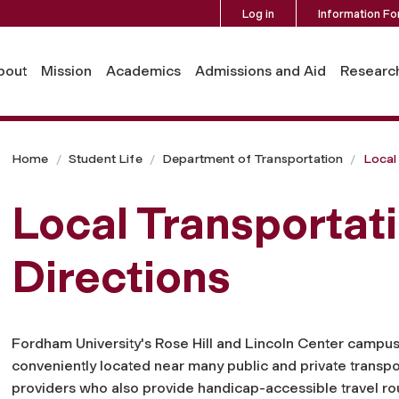
Log in
Information Fo
bout
Mission
Academics
Admissions and Aid
Researc
Home
Student Life
Department of Transportation
Local
Local Transportat
Directions
Fordham University's Rose Hill and Lincoln Center campu
conveniently located near many public and private transpo
providers who also provide handicap-accessible travel ro