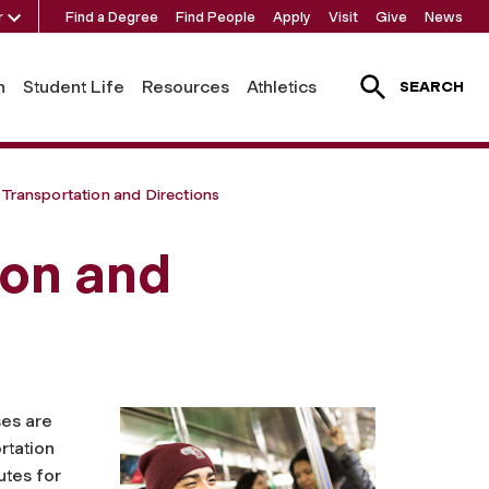
r
Find a Degree
Find People
Apply
Visit
Give
News
h
Student Life
Resources
Athletics
SEARCH
 Transportation and Directions
ion and
ses are
rtation
utes for