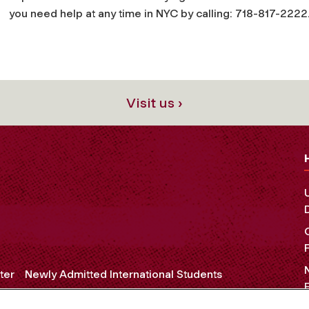
you need help at any time in NYC by calling: 718-817-2222
Visit us ›
ter
Newly Admitted International Students