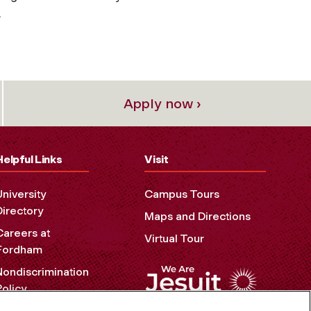
.
Apply now ›
Helpful Links
Visit
University
Campus Tours
Directory
Maps and Directions
Careers at
Virtual Tour
Fordham
Nondiscrimination
Policy
Accessibility