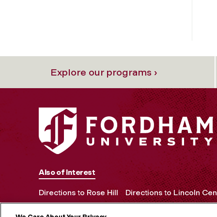
Explore our programs ›
Also of Interest
Directions to Rose Hill
Directions to Lincoln Cen
We Care About Your Privacy