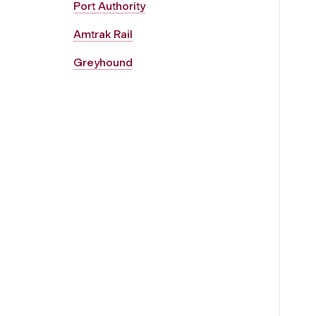
Port Authority
Amtrak Rail
Greyhound