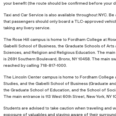
your benefit (the route should be confirmed before your d
Taxi and Car Service is also available throughout NYC. Be
that passengers should only board a TLC-approved vehic
taking any livery service.
The Rose Hill campus is home to Fordham College at Rose 
Gabelli School of Business, the Graduate Schools of Arts
Sciences, and Religion and Religious Education. The main
is 2691 Southern Boulevard, Bronx, NY 10458. The main s
reached by calling 718-817-1000.
The Lincoln Center campus is home to Fordham College a
Studies, and the Gabelli School of Business (Graduate a
the Graduate School of Education, and the School of Socia
The main entrance is 113 West 60th Street, New York, NY 1
Students are advised to take caution when traveling and whi
exposure of valuables and staying aware of their surround