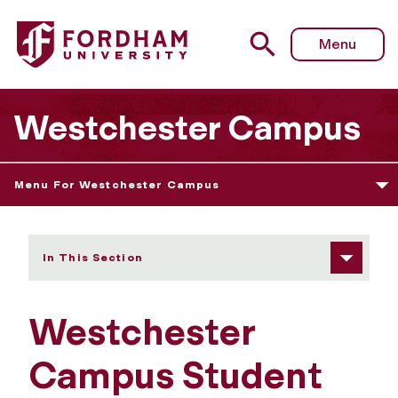
Fordham University - Student Services
Menu
Westchester Campus
Menu For Westchester Campus
In This Section
Westchester
Campus Student