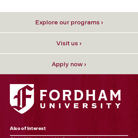
Explore our programs ›
Visit us ›
Apply now ›
Also of Interest