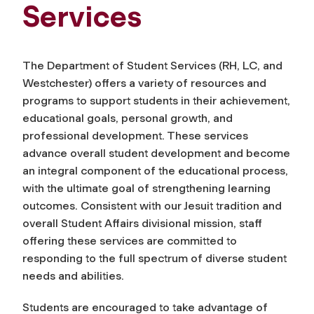
Services
The Department of Student Services (RH, LC, and
Westchester) offers a variety of resources and
programs to support students in their achievement,
educational goals, personal growth, and
professional development. These services
advance overall student development and become
an integral component of the educational process,
with the ultimate goal of strengthening learning
outcomes. Consistent with our Jesuit tradition and
overall Student Affairs divisional mission, staff
offering these services are committed to
responding to the full spectrum of diverse student
needs and abilities.
Students are encouraged to take advantage of