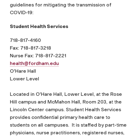
guidelines for mitigating the transmission of
COVID-19:
Student Health Services
718-817-4160
Fax: 718-817-3218
Nurse Fax: 718-817-2221
health@fordham.edu
O'Hare Hall
Lower Level
Located in O'Hare Hall, Lower Level, at the Rose
Hill campus and McMahon Hall, Room 203, at the
Lincoln Center campus. Student Health Services
provides confidential primary health care to
students on all campuses. It is staffed by part-time
physicians, nurse practitioners, registered nurses,