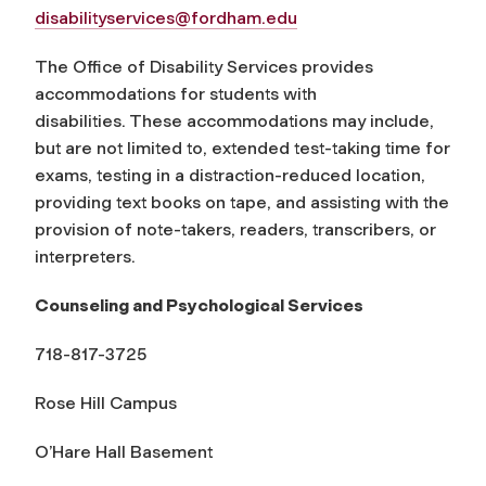
disabilityservices@fordham.edu
The Office of Disability Services provides
accommodations for students with
disabilities. These accommodations may include,
but are not limited to, extended test-taking time for
exams, testing in a distraction-reduced location,
providing text books on tape, and assisting with the
provision of note-takers, readers, transcribers, or
interpreters.
Counseling and Psychological Services
718-817-3725
Rose Hill Campus
O’Hare Hall Basement