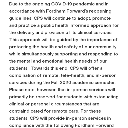
Due to the ongoing COVID-19 pandemic and in
accordance with Fordham Forward’s reopening
guidelines, CPS will continue to adopt, promote
and practice a public health informed approach for
the delivery and provision of its clinical services.
This approach will be guided by the importance of
protecting the health and safety of our community
while simultaneously supporting and responding to
the mental and emotional health needs of our
students. Towards this end, CPS will offer a
combination of remote, tele-health, and in-person
services during the Fall 2020 academic semester.
Please note, however, that in-person services will
primarily be reserved for students with extenuating
clinical or personal circumstances that are
contraindicated for remote care. For these
students, CPS will provide in-person services in
compliance with the following Fordham Forward