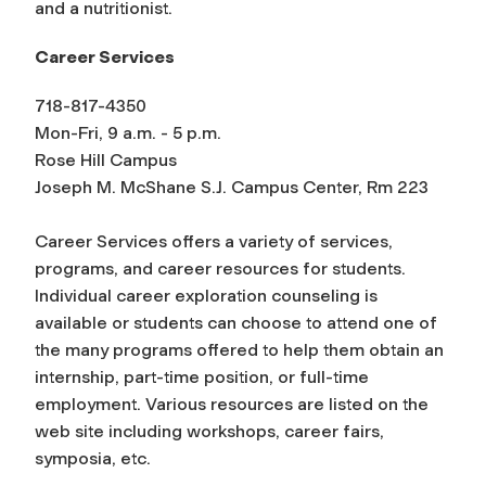
and a nutritionist.
Career Services
718-817-4350
Mon-Fri, 9 a.m. - 5 p.m.
Rose Hill Campus
Joseph M. McShane S.J. Campus Center, Rm 223
Career Services offers a variety of services,
programs, and career resources for students.
Individual career exploration counseling is
available or students can choose to attend one of
the many programs offered to help them obtain an
internship, part-time position, or full-time
employment. Various resources are listed on the
web site including workshops, career fairs,
symposia, etc.