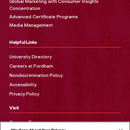
Global Marketing with Consumer Insights
Concentration
Advanced Certificate Programs
Media Management
Helpful Links
University Directory
Careers at Fordham
Nondiscrimination Policy
Accessibility
Privacy Policy
Visit
Campus Tours