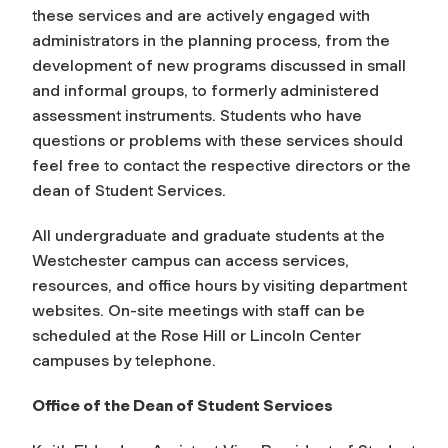
these services and are actively engaged with
administrators in the planning process, from the
development of new programs discussed in small
and informal groups, to formerly administered
assessment instruments. Students who have
questions or problems with these services should
feel free to contact the respective directors or the
dean of Student Services.
All undergraduate and graduate students at the
Westchester campus can access services,
resources, and office hours by visiting department
websites. On-site meetings with staff can be
scheduled at the Rose Hill or Lincoln Center
campuses by telephone.
Office of the Dean of Student Services