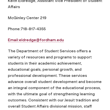
Keith Eldredge, Assistant Vice President of Student
Affairs
McGinley Center 219
Phone:718-817-4355
Email:
eldredge@fordham.edu
The Department of Student Services offers a
variety of resources and programs to support
students in their academic achievement,
educational goals, personal growth, and
professional development. These services
advance overall student development and become
an integral component of the educational process,
with the ultimate goal of strengthening learning
outcomes. Consistent with our Jesuit tradition and
overall Student Affairs divisional mission, staff