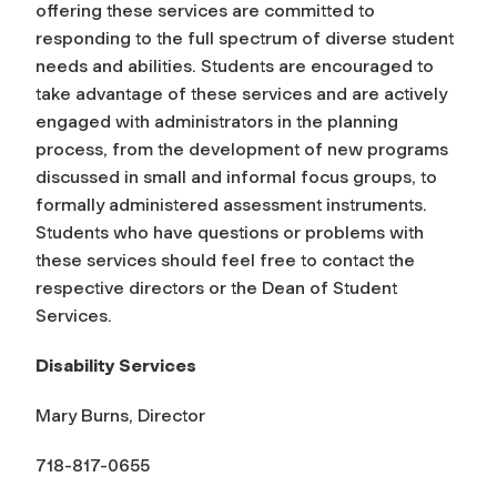
offering these services are committed to
responding to the full spectrum of diverse student
needs and abilities. Students are encouraged to
take advantage of these services and are actively
engaged with administrators in the planning
process, from the development of new programs
discussed in small and informal focus groups, to
formally administered assessment instruments.
Students who have questions or problems with
these services should feel free to contact the
respective directors or the Dean of Student
Services.
Disability Services
Mary Burns, Director
718-817-0655