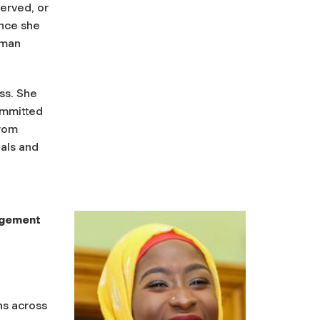
erved, or
ence she
uman
ss. She
ommitted
from
als and
agement
ns across