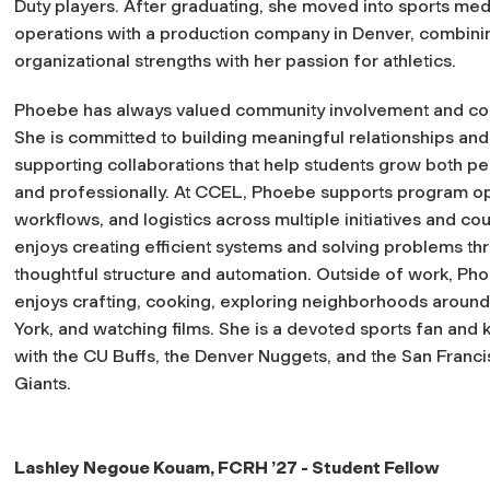
Duty players. After graduating, she moved into sports med
operations with a production company in Denver, combini
organizational strengths with her passion for athletics.
Phoebe has always valued community involvement and co
She is committed to building meaningful relationships and
supporting collaborations that help students grow both pe
and professionally. At CCEL, Phoebe supports program op
workflows, and logistics across multiple initiatives and co
enjoys creating efficient systems and solving problems th
thoughtful structure and automation. Outside of work, Ph
enjoys crafting, cooking, exploring neighborhoods aroun
York, and watching films. She is a devoted sports fan and
with the CU Buffs, the Denver Nuggets, and the San Franc
Giants.
Lashley Negoue Kouam,
FCRH ’27
- Student Fellow