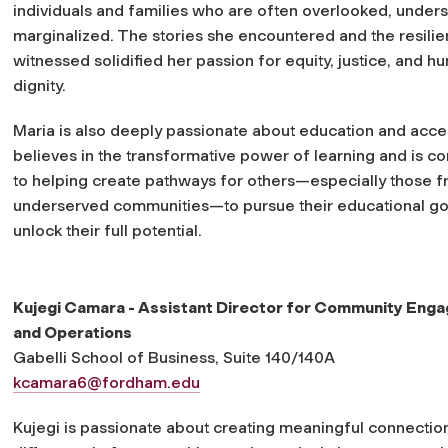
individuals and families who are often overlooked, unders
marginalized. The stories she encountered and the resili
witnessed solidified her passion for equity, justice, and h
dignity.
Maria is also deeply passionate about education and acce
believes in the transformative power of learning and is c
to helping create pathways for others—especially those 
underserved communities—to pursue their educational go
unlock their full potential.
Kujegi Camara - Assistant Director for Community Eng
and Operations
Gabelli School of Business, Suite 140/140A
kcamara6@fordham.edu
Kujegi is passionate about creating meaningful connectio