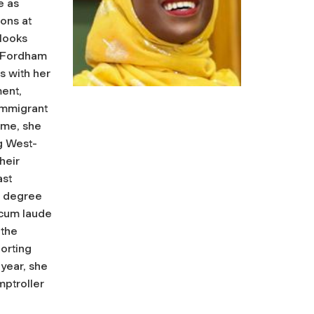
e as
ons at
looks
n Fordham
s with her
ent,
immigrant
time, she
g West-
heir
ast
s degree
 cum laude
 the
orting
year, she
ptroller