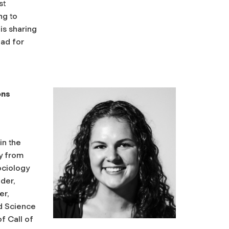
st
ng to
is sharing
ead for
ons
in the
ly from
ociology
lder,
er,
d Science
f Call of