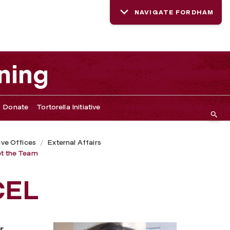
NAVIGATE FORDHAM
ning
Donate
Tortorella Initiative
ive Offices
External Affairs
t the Team
CEL
r