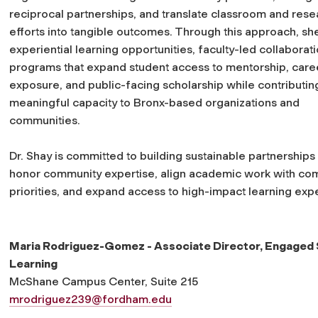
reciprocal partnerships, and translate classroom and rese
efforts into tangible outcomes. Through this approach, sh
experiential learning opportunities, faculty-led collaborat
programs that expand student access to mentorship, care
exposure, and public-facing scholarship while contributin
meaningful capacity to Bronx-based organizations and
communities.
Dr. Shay is committed to building sustainable partnerships 
honor community expertise, align academic work with co
priorities, and expand access to high-impact learning exp
Maria Rodriguez-Gomez - Associate Director, Engaged
Learning
McShane Campus Center, Suite 215
mrodriguez239@fordham.edu