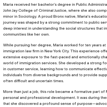
Maria received her bachelor’s degree in Public Administr
John Jay College of Criminal Justice, where she also comp
minor in Sociology. A proud Bronx native, Maria's educatio
journey was shaped by a strong commitment to public ser
deep interest in understanding the social structures that 
communities like her own.
While pursuing her degree, Maria worked for ten years at
immigration law firm in New York City. This experience off
extensive exposure to the fast-paced and emotionally ch
world of immigration services. She developed a strong f
in customer service, learning how to communicate effectiv
individuals from diverse backgrounds and to provide supp
often difficult and uncertain times.
More than just a job, this role became a formative part of 
personal and professional development. It was during the
that she discovered a profound sense of purpose—advoca