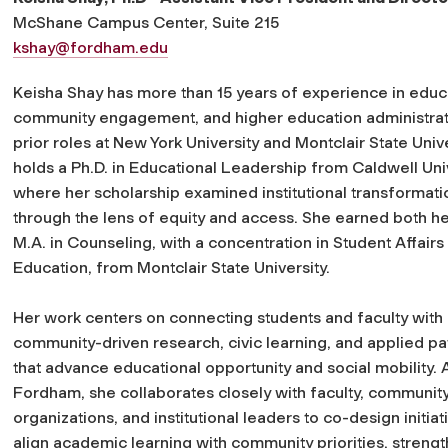
McShane Campus Center, Suite 215
kshay@fordham.edu
Keisha Shay has more than 15 years of experience in educ
community engagement, and higher education administrati
prior roles at New York University and Montclair State Univ
holds a Ph.D. in Educational Leadership from Caldwell Univ
where her scholarship examined institutional transformati
through the lens of equity and access. She earned both he
M.A. in Counseling, with a concentration in Student Affairs
Education, from Montclair State University.
Her work centers on connecting students and faculty with
community-driven research, civic learning, and applied p
that advance educational opportunity and social mobility. 
Fordham, she collaborates closely with faculty, communit
organizations, and institutional leaders to co-design initiat
align academic learning with community priorities, streng