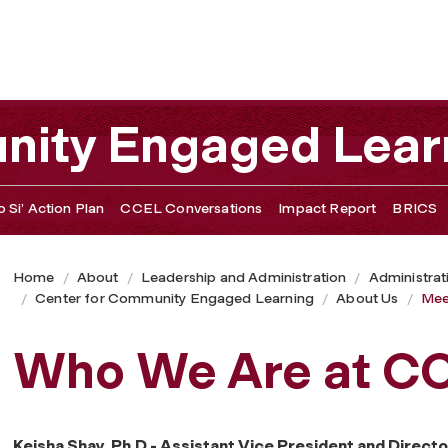
nity Engaged Lear
 Si’ Action Plan
CCEL Conversations
Impact Report
BRICS
Home
About
Leadership and Administration
Administrat
Center for Community Engaged Learning
About Us
Mee
Who We Are at C
Keisha Shay, Ph.D - Assistant Vice President and Directo