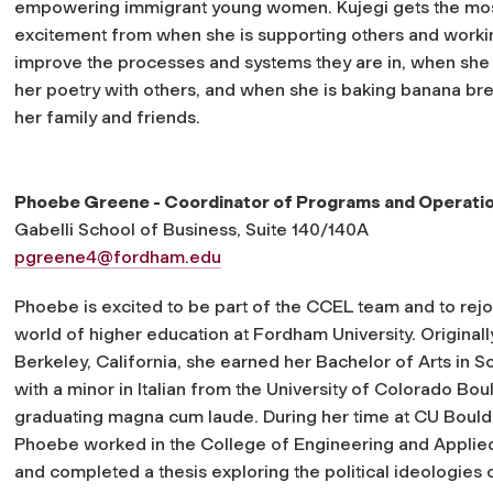
empowering immigrant young women. Kujegi gets the mo
excitement from when she is supporting others and worki
improve the processes and systems they are in, when she 
her poetry with others, and when she is baking banana br
her family and friends.
Phoebe Greene - Coordinator of Programs and Operati
Gabelli School of Business, Suite 140/140A
pgreene4@fordham.edu
Phoebe is excited to be part of the CCEL team and to rejo
world of higher education at Fordham University. Original
Berkeley, California, she earned her Bachelor of Arts in S
with a minor in Italian from the University of Colorado Bou
graduating magna cum laude. During her time at CU Bould
Phoebe worked in the College of Engineering and Applie
and completed a thesis exploring the political ideologies o