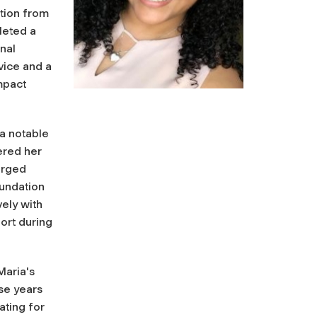
ation from
leted a
nal
vice and a
impact
 a notable
ered her
arged
oundation
ely with
ort during
Maria's
se years
ting for