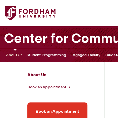
Fordham University - Meet the Team
Center for Commu
About Us
Student Programming
Engaged Faculty
Laudato
About Us
Book an Appointment
Book an Appointment