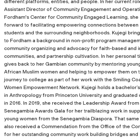
different platforms, entities, and people. In her current rol
Assistant Director of Community Engagement and Operati
Fordham's Center for Community Engaged Learning, she 
forward to facilitating empowering connections betwee
students and the surrounding neighborhoods. Kujegi bring
to Fordham a background in non-profit program managem
community organizing and advocacy for faith-based and 
communities, and partnership cultivation. In her personal 
gives back to her Gambian community by mentoring youn
African Muslim women and helping to empower them on t
journey to college as part of her work with the Smiling Co
Women Empowerment Network. Kujegi holds a bachelor’
in Anthropology from Princeton University and graduated
in 2016. In 2019, she received the Leadership Award from
Senegambia Awards Gala for her trailblazing work in supp
young women from the Senegambia Diaspora. That same 
also received a Commendation from the Office of the Com
for her outstanding community work building bridges and