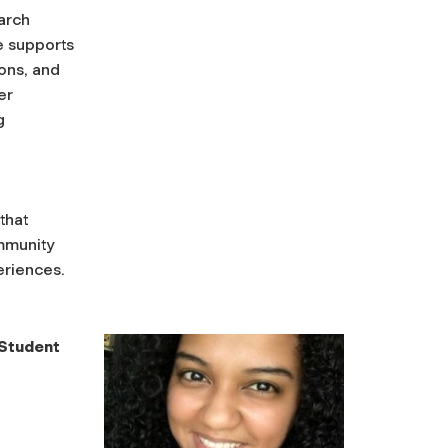
arch
e supports
ions, and
er
g
that
mmunity
eriences.
 Student