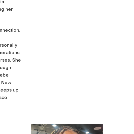
ia
ng her
nnection.
rsonally
erations,
urses. She
rough
oebe
d New
 keeps up
isco