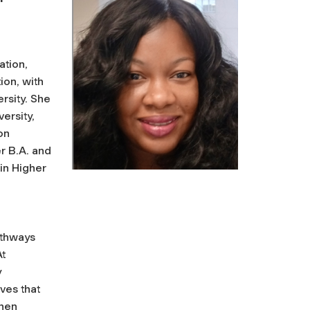
ation,
on, with
ersity. She
ersity,
on
r B.A. and
 in Higher
athways
At
y
ives that
then