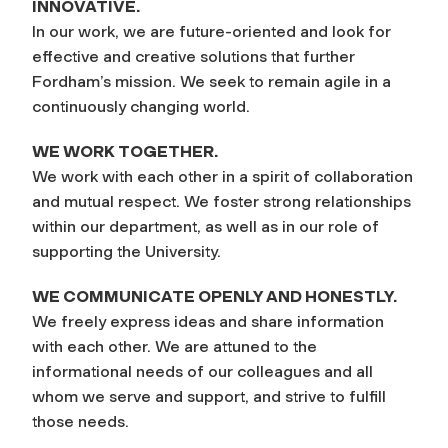
INNOVATIVE.
In our work, we are future-oriented and look for
effective and creative solutions that further
Fordham’s mission. We seek to remain agile in a
continuously changing world.
WE WORK TOGETHER.
We work with each other in a spirit of collaboration
and mutual respect. We foster strong relationships
within our department, as well as in our role of
supporting the University.
WE COMMUNICATE OPENLY AND HONESTLY.
We freely express ideas and share information
with each other. We are attuned to the
informational needs of our colleagues and all
whom we serve and support, and strive to fulfill
those needs.