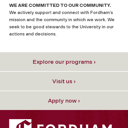
WE ARE COMMITTED TO OUR COMMUNITY.
We actively support and connect with Fordham’s
mission and the community in which we work. We
seek to be good stewards to the University in our
actions and decisions.
Explore our programs ›
Visit us ›
Apply now ›