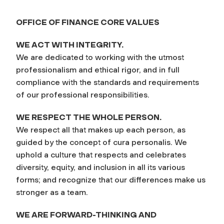
OFFICE OF FINANCE CORE VALUES
WE ACT WITH INTEGRITY.
We are dedicated to working with the utmost
professionalism and ethical rigor, and in full
compliance with the standards and requirements
of our professional responsibilities.
WE RESPECT THE WHOLE PERSON.
We respect all that makes up each person, as
guided by the concept of
cura personalis
. We
uphold a culture that respects and celebrates
diversity, equity, and inclusion in all its various
forms; and recognize that our differences make us
stronger as a team.
WE ARE FORWARD-THINKING AND