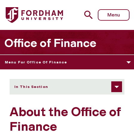
Fordham University - About Us
Menu
Office of Finance
Menu For Office Of Finance
In This Section
About the Office of
Finance