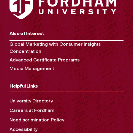
Also of Interest
Global Marketing with Consumer Insights
Concentration
Advanced Certificate Programs
Media Management
Helpful Links
University Directory
Careers at Fordham
Nondiscrimination Policy
Accessibility