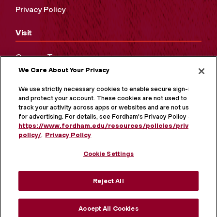
Privacy Policy
Visit
Campus Tours
We Care About Your Privacy
Maps and Directions
Virtual Tour
We use strictly necessary cookies to enable secure sign-in
and protect your account. These cookies are not used to
track your activity across apps or websites and are not used
for advertising. For details, see Fordham's Privacy Policy at
https://www.fordham.edu/resources/policies/privacy-
policy/
.
Privacy Policy
Cookie Settings
Reject All
MORE ON SOCIAL MEDIA
Accept All Cookies