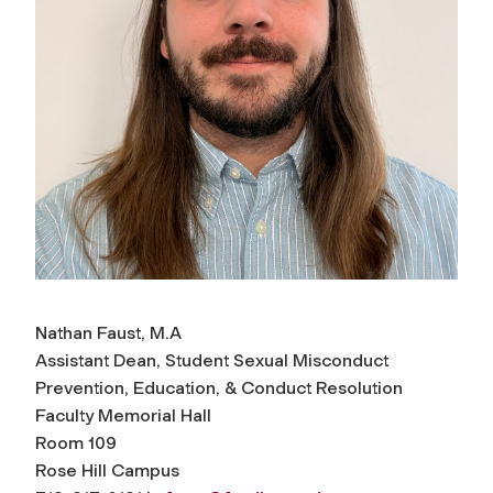
Nathan Faust, M.A
Assistant Dean, Student Sexual Misconduct
Prevention, Education, & Conduct Resolution
Faculty Memorial Hall
Room 109
Rose Hill Campus