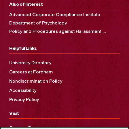
Also of Interest
Advanced Corporate Compliance Institute
Department of Psychology
Policy and Procedures against Harassment,...
Helpful Links
University Directory
Careers at Fordham
Nondiscrimination Policy
Accessibility
Privacy Policy
Visit
Campus Tours