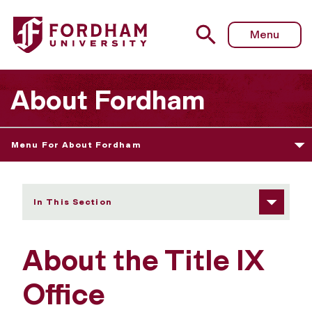
Fordham University - About the Title IX Office
Menu
About Fordham
Menu For About Fordham
In This Section
About the Title IX
Office