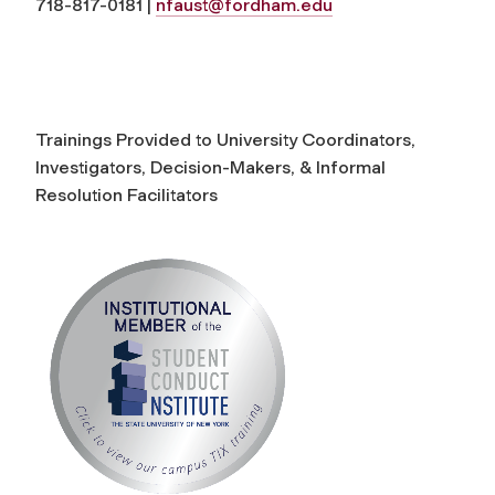
718-817-0181 |
nfaust@fordham.edu
Trainings Provided to University Coordinators,
Investigators, Decision-Makers, & Informal
Resolution Facilitators