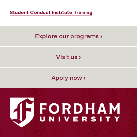
Student Conduct Institute Training
Explore our programs ›
Visit us ›
Apply now ›