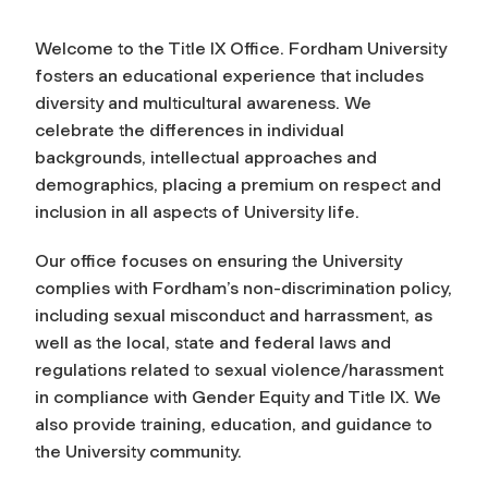
Welcome to the Title IX Office. Fordham University
fosters an educational experience that includes
diversity and multicultural awareness. We
celebrate the differences in individual
backgrounds, intellectual approaches and
demographics, placing a premium on respect and
inclusion in all aspects of University life.
Our office focuses on ensuring the University
complies with Fordham’s non-discrimination policy,
including sexual misconduct and harrassment, as
well as the local, state and federal laws and
regulations related to sexual violence/harassment
in compliance with Gender Equity and Title IX. We
also provide training, education, and guidance to
the University community.