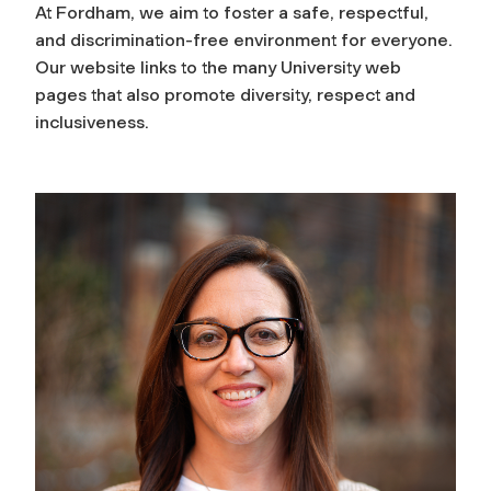
At Fordham, we aim to foster a safe, respectful,
and discrimination-free environment for everyone.
Our website links to the many University web
pages that also promote diversity, respect and
inclusiveness.