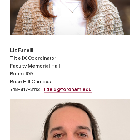
Liz Fanelli
Title IX Coordinator
Faculty Memorial Hall
Room 109
Rose Hill Campus
718-817-3112 |
titleix@fordham.edu