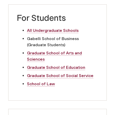
For Students
All Undergraduate Schools
Gabelli School of Business
(Graduate Students)
Graduate School of Arts and
Sciences
Graduate School of Education
Graduate School of Social Service
School of Law