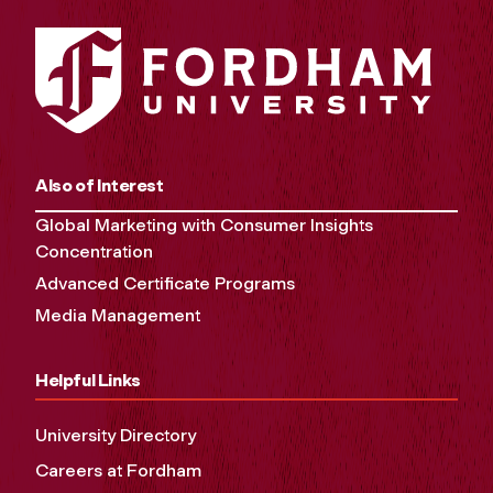
Also of Interest
Global Marketing with Consumer Insights
Concentration
Advanced Certificate Programs
Media Management
Helpful Links
University Directory
Careers at Fordham