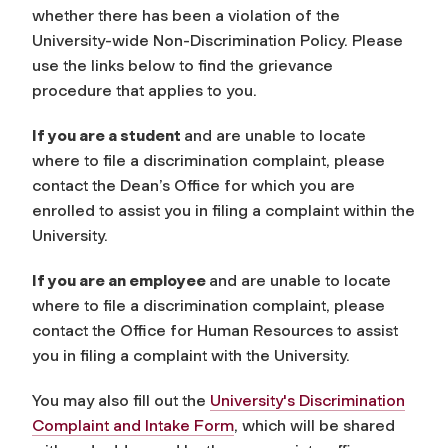
whether there has been a violation of the
University-wide Non-Discrimination Policy. Please
use the links below to find the grievance
procedure that applies to you.
If you are a student
and are unable to locate
where to file a discrimination complaint, please
contact the Dean’s Office for which you are
enrolled to assist you in filing a complaint within the
University.
If you are an employee
and are unable to locate
where to file a discrimination complaint, please
contact the Office for Human Resources to assist
you in filing a complaint with the University.
You may also fill out the
University's Discrimination
Complaint and Intake Form
, which will be shared