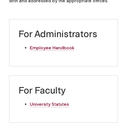
with and addressed by the appropriate offices.
For Administrators
Employee Handbook
For Faculty
University Statutes