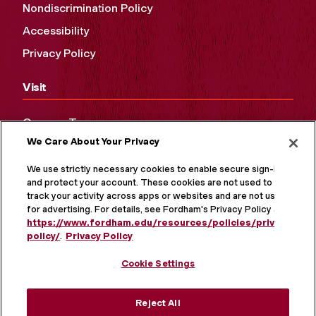
Nondiscrimination Policy
Accessibility
Privacy Policy
Visit
Campus Tours
We Care About Your Privacy
Maps and Directions
Virtual Tour
We use strictly necessary cookies to enable secure sign-in
and protect your account. These cookies are not used to
track your activity across apps or websites and are not used
for advertising. For details, see Fordham's Privacy Policy at
https://www.fordham.edu/resources/policies/privacy-
policy/
.
Privacy Policy
Cookie Settings
Reject All