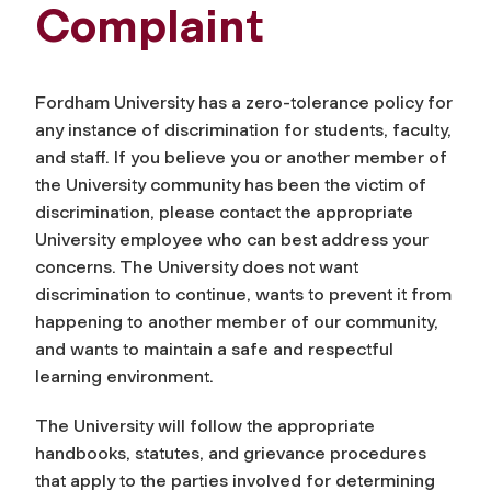
Complaint
Fordham University has a zero-tolerance policy for
any instance of discrimination for students, faculty,
and staff. If you believe you or another member of
the University community has been the victim of
discrimination, please contact the appropriate
University employee who can best address your
concerns. The University does not want
discrimination to continue, wants to prevent it from
happening to another member of our community,
and wants to maintain a safe and respectful
learning environment.
The University will follow the appropriate
handbooks, statutes, and grievance procedures
that apply to the parties involved for determining