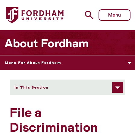
Fordham University - File a Discrimination Complaint
Menu
About Fordham
Menu For About Fordham
In This Section
File a
Discrimination