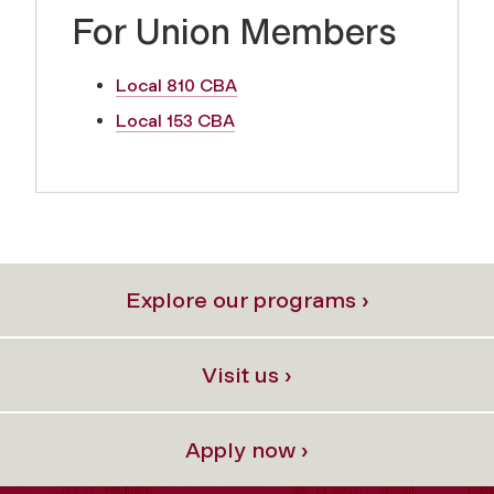
For Union Members
Local 810 CBA
Local 153 CBA
Explore our programs ›
Visit us ›
Apply now ›