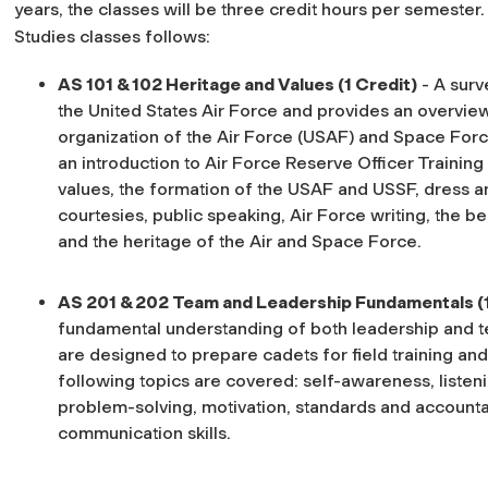
years, the classes will be three credit hours per semeste
Studies classes follows:
AS 101 & 102 Heritage and Values (1 Credit)
- A surv
the United States Air Force and provides an overview 
organization of the Air Force (USAF) and Space Forc
an introduction to Air Force Reserve Officer Training
values, the formation of the USAF and USSF, dress 
courtesies, public speaking, Air Force writing, the be
and the heritage of the Air and Space Force.
AS 201 & 202 Team and Leadership Fundamentals (
fundamental understanding of both leadership and t
are designed to prepare cadets for field training an
following topics are covered: self-awareness, listeni
problem-solving, motivation, standards and accountabi
communication skills.