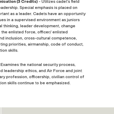
ication (3 Credits)
- Utilizes cadet’s field
leadership. Special emphasis is placed on
rtant as a leader. Cadets have an opportunity
es in a supervised environment as juniors
cal thinking, leader development, change
the enlisted force, officer/ enlisted
 and inclusion, cross-cultural competence,
ting priorities, airmanship, code of conduct,
on skills.
 Examines the national security process,
d leadership ethics, and Air Force and joint
ry profession, officership, civilian control of
tion skills continue to be emphasized.