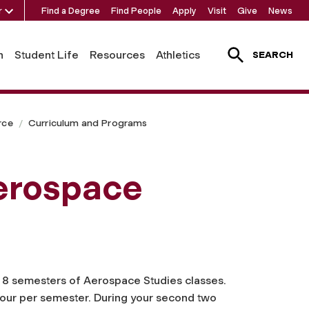
r
Find a Degree
Find People
Apply
Visit
Give
News
h
Student Life
Resources
Athletics
SEARCH
rce
Curriculum and Programs
erospace
e 8 semesters of Aerospace Studies classes.
t hour per semester. During your second two