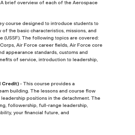
r. A brief overview of each of the Aerospace
ey course designed to introduce students to
of the basic characteristics, missions, and
e (USSF). The following topics are covered:
 Corps, Air Force career fields, Air Force core
and appearance standards, customs and
nefits of service, introduction to leadership,
1 Credit)
- This course provides a
eam building. The lessons and course flow
d leadership positions in the detachment. The
ng, followership, full-range leadership,
lity, your financial future, and