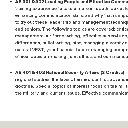
AS 301 & 302 Leading People and Effective Commun
training experience to take a more in-depth look at 
enhancing communication skills, and why that is impo
to try out these leadership and management techniqu
and seniors. The following topics are covered: criti
management, air force writing, effective supervision, 
differences, bullet writing, bias, managing diversity
cultural VEST, your financial future, managing compe
ethical decision-making, joint ethics, and communicati
AS 401 & 402 National Security Affairs (3 Credits)
-
regional studies, the laws of armed conflict, advance
doctrine. Special topics of interest focus on the milita
the military, and current issues. Effective communica