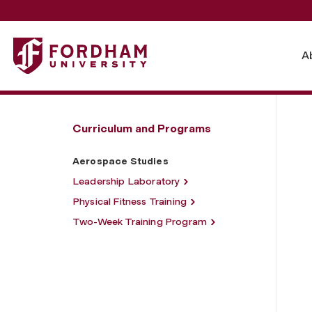
Fordham University - Aerospace Studies
A
Curriculum and Programs
Aerospace Studies
Leadership Laboratory
Physical Fitness Training
Two-Week Training Program