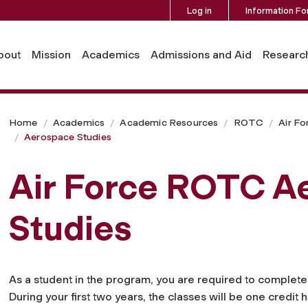
Log in
Information Fo
bout
Mission
Academics
Admissions and Aid
Researc
Home
Academics
Academic Resources
ROTC
Air Fo
Aerospace Studies
Air Force ROTC A
Studies
As a student in the program, you are required to complet
During your first two years, the classes will be one credi