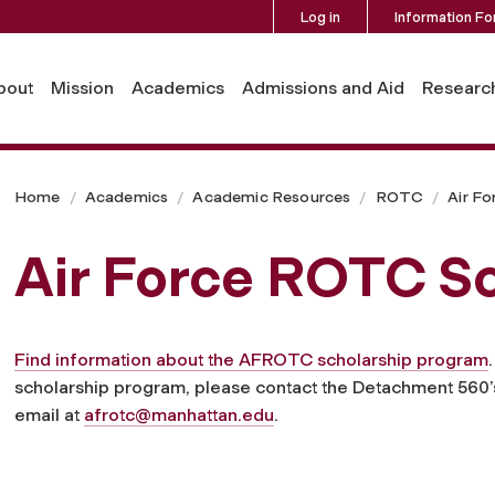
Log in
Information Fo
bout
Mission
Academics
Admissions and Aid
Researc
Home
Academics
Academic Resources
ROTC
Air Fo
Air Force ROTC Sc
Find information about the AFROTC scholarship program
scholarship program, please contact the Detachment 560
email at
afrotc@manhattan.edu
.