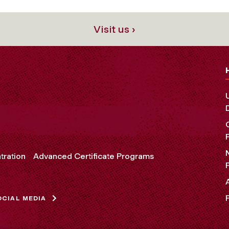
Visit us ›
tration
Advanced Certificate Programs
OCIAL MEDIA