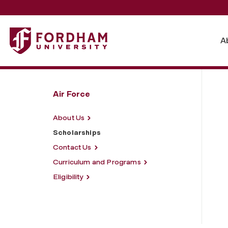
Fordham University - Scholarships
A
Air Force
About Us
Scholarships
Contact Us
Curriculum and Programs
Eligibility