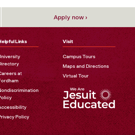
Apply now ›
Helpful Links
Visit
University
Campus Tours
Directory
Maps and Directions
Careers at
Virtual Tour
Fordham
Nondiscrimination
Policy
Accessibility
Privacy Policy