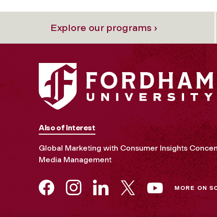
Explore our programs ›
Also of Interest
Global Marketing with Consumer Insights Concen
Media Management
MORE ON S