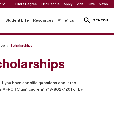
r
Find a Degree
Find People
Apply
Visit
Give
News
h
Student Life
Resources
Athletics
SEARCH
rce
Scholarships
holarships
. If you have specific questions about the
’s AFROTC unit cadre at 718-862-7201 or by