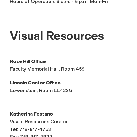
Hours of Operation: 9 a.m. - 5 p.m. Mon-Fri
Visual Resources
Rose Hill Office
Faculty Memorial Hall, Room 459
Lincoln Center Office
Lowenstein, Room LL423G
Katherina Fostano
Visual Resources Curator
Tel: 718-817-4753
Fax: 718-817-4829