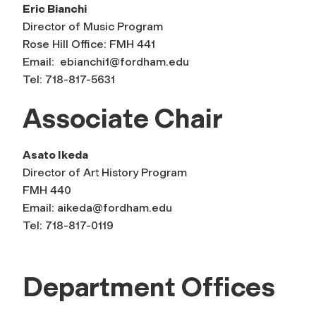
Eric Bianchi
Director of Music Program
Rose Hill Office: FMH 441
Email:
ebianchi1@fordham.edu
Tel: 718-817-5631
Associate Chair
Asato Ikeda
Director of Art History Program
FMH 440
Email:
aikeda@fordham.edu
Tel: 718-817-0119
Department Offices