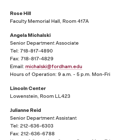
Rose Hill
Faculty Memorial Hall, Room 417A
Angela Michalski
Senior Department Associate
Tel: 718-817-4890
Fax: 718-817-4829
Email:
michalski@fordham.edu
Hours of Operation: 9 a.m. - 5 p.m. Mon-Fri
Lincoln Center
Lowenstein, Room LL423
Julianne Reid
Senior Department Assistant
Tel: 212-636-6303
Fax: 212-636-6788