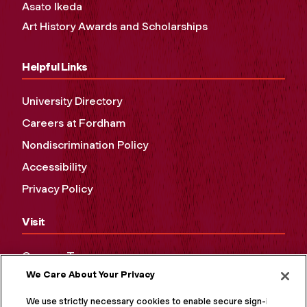
Asato Ikeda
Art History Awards and Scholarships
Helpful Links
University Directory
Careers at Fordham
Nondiscrimination Policy
Accessibility
Privacy Policy
Visit
Campus Tours
We Care About Your Privacy
Maps and Directions
Virtual Tour
We use strictly necessary cookies to enable secure sign-in