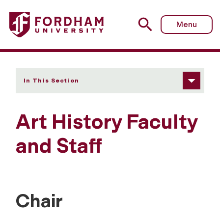
Fordham University - Faculty and Staff
Menu
In This Section
Art History Faculty
and Staff
Chair