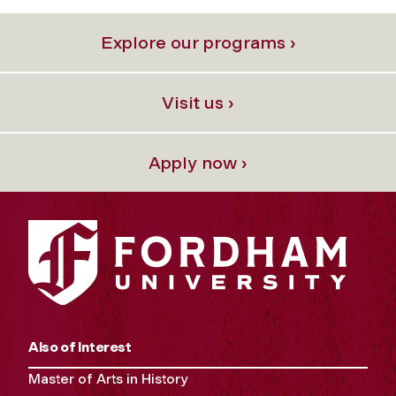
Explore our programs ›
Visit us ›
Apply now ›
Also of Interest
Master of Arts in History