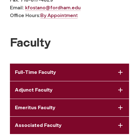
Email:
kfostano@fordham.edu
Office Hours:
By Appointment
Faculty
Full-Time Faculty
Adjunct Faculty
Emeritus Faculty
Associated Faculty