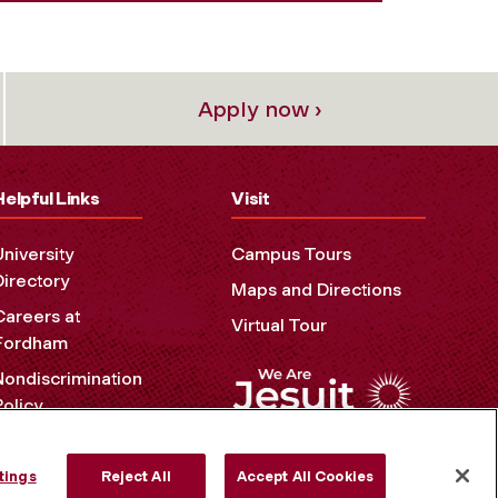
Apply now ›
Helpful Links
Visit
University
Campus Tours
Directory
Maps and Directions
Careers at
Virtual Tour
Fordham
Nondiscrimination
Policy
Accessibility
Privacy Policy
tings
Reject All
Accept All Cookies