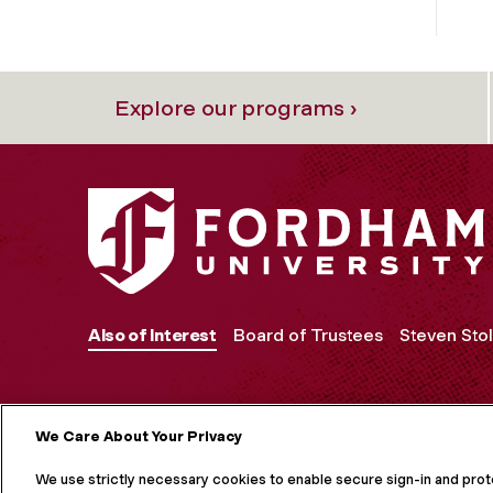
Explore our programs ›
Also of Interest
Board of Trustees
Steven Stol
We Care About Your Privacy
MORE ON S
We use strictly necessary cookies to enable secure sign-in and pro