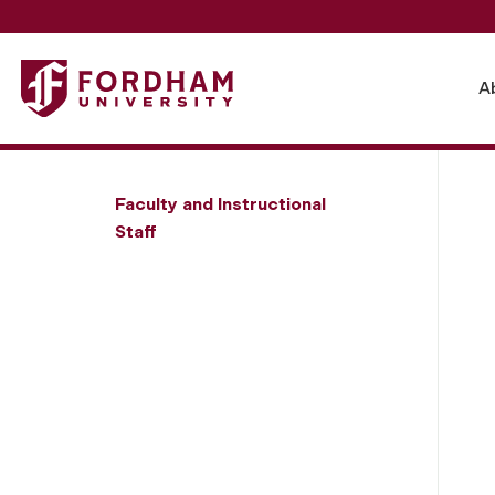
Fordham University - Steven J. Franks
A
Faculty and Instructional
Staff