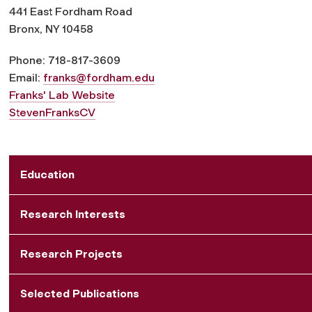
441 East Fordham Road
Bronx, NY 10458
Phone: 718-817-3609
Email:
franks@fordham.edu
Franks' Lab Website
StevenFranksCV
Education
Research Interests
Research Projects
Selected Publications