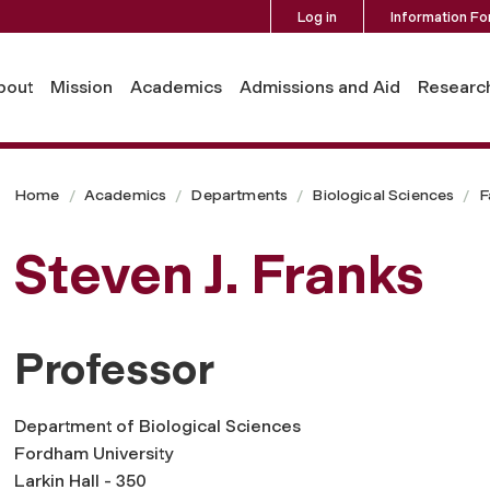
Log in
Information Fo
bout
Mission
Academics
Admissions and Aid
Researc
Home
Academics
Departments
Biological Sciences
F
Steven J. Franks
Professor
Department of Biological Sciences
Fordham University
Larkin Hall - 350