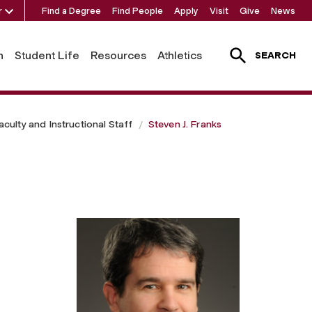
r
Find a Degree
Find People
Apply
Visit
Give
News
h
Student Life
Resources
Athletics
SEARCH
aculty and Instructional Staff
Steven J. Franks