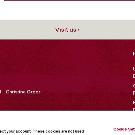
Visit us ›
l
Christina Greer
Cookie Set
OCIAL MEDIA
tect your account. These cookies are not used