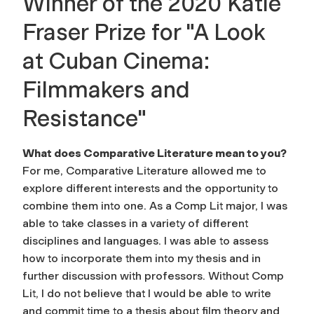
Winner of the 2020 Katie
Fraser Prize for "A Look
at Cuban Cinema:
Filmmakers and
Resistance"
What does Comparative Literature mean to you?
For me, Comparative Literature allowed me to
explore different interests and the opportunity to
combine them into one. As a Comp Lit major, I was
able to take classes in a variety of different
disciplines and languages. I was able to assess
how to incorporate them into my thesis and in
further discussion with professors. Without Comp
Lit, I do not believe that I would be able to write
and commit time to a thesis about film theory and