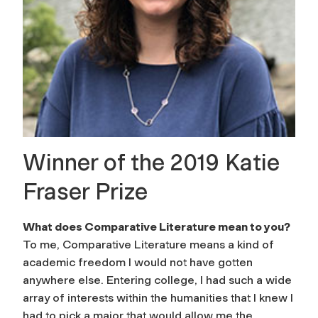
Winner of the 2019 Katie
Fraser Prize
What does Comparative Literature mean to you?
To me, Comparative Literature means a kind of
academic freedom I would not have gotten
anywhere else. Entering college, I had such a wide
array of interests within the humanities that I knew I
had to pick a major that would allow me the