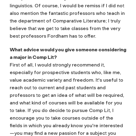
linguistics. Of course, I would be remiss if I did not
also mention the fantastic professors who teach in
the department of Comparative Literature; I truly
believe that we get to take classes from the very
best professors Fordham has to offer.
What advice would you give someone considering
a major in Comp Lit?
First of all, I would strongly recommend it,
especially for prospective students who, like me,
value academic variety and freedom. It's useful to
reach out to current and past students and
professors to get an idea of what will be required,
and what kind of courses will be available for you
to take. If you do decide to pursue Comp Lit, I
encourage you to take courses outside of the
fields in which you already know you're interested
—you may find a new passion for a subject you