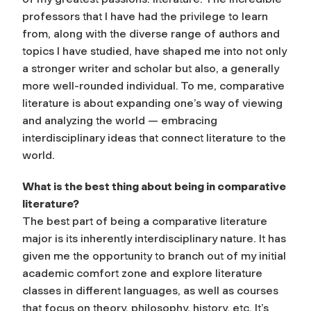
professors that I have had the privilege to learn
from, along with the diverse range of authors and
topics I have studied, have shaped me into not only
a stronger writer and scholar but also, a generally
more well-rounded individual. To me, comparative
literature is about expanding one’s way of viewing
and analyzing the world — embracing
interdisciplinary ideas that connect literature to the
world.
What is the best thing about being in comparative
literature?
The best part of being a comparative literature
major is its inherently interdisciplinary nature. It has
given me the opportunity to branch out of my initial
academic comfort zone and explore literature
classes in different languages, as well as courses
that focus on theory, philosophy, history, etc. It’s