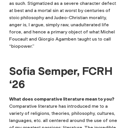
as such. Stigmatized as a severe character defect
at best and a mortal sin at worst by centuries of
stoic philosophy and Judeo-Christian morality,
anger is, I argue, simply raw, unadulterated life
force, and hence a primary object of what Michel
Foucault and Giorgio Agamben taught us to call
“biopower.”
Sofia Semper, FCRH
‘26
What does comparative literature mean to you?
Comparative literature has introduced me to a
variety of religions, theories, philosophy, cultures,
languages, etc. all centered around the use of one
of my greatest passions: literature. The incredible