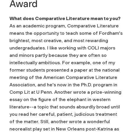
Award
What does Comparative Literature mean to you?
As an academic program, Comparative Literature
means the opportunity to teach some of Fordham's
brightest, most creative, and most rewarding
undergraduates. I like working with COLI majors
and minors partly because they are often so
intellectually ambitious. For example, one of my
former students presented a paper at the national
meeting of the American Comparative Literature
Association, and he's now in the Ph.D. program in
Comp Lit at U Penn. Another wrote a prize-winning
essay on the figure of the elephant in western
literature--a topic that sounds absurdly broad until
you read her careful, patient, judicious treatment
of the matter. Still, another wrote a wonderful
neorealist play set in New Orleans post-Katrina as