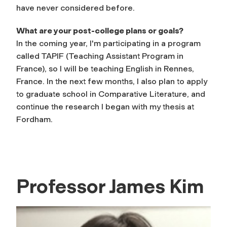
have never considered before.
What are your post-college plans or goals?
In the coming year, I'm participating in a program
called TAPIF (Teaching Assistant Program in
France), so I will be teaching English in Rennes,
France. In the next few months, I also plan to apply
to graduate school in Comparative Literature, and
continue the research I began with my thesis at
Fordham.
Professor James Kim