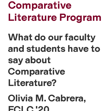
Comparative
Literature Program
What do our faculty
and students have to
say about
Comparative
Literature?
Olivia M. Cabrera,
FCLC '20