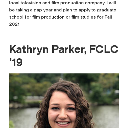
local television and film production company. I will
be taking a gap year and plan to apply to graduate
school for film production or film studies for Fall
2021.
Kathryn Parker, FCLC
'19