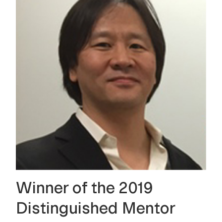
Winner of the 2019
Distinguished Mentor