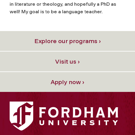
in literature or theology, and hopefully a PhD as
well! My goal is to be a language teacher.
Explore our programs ›
Visit us ›
Apply now ›