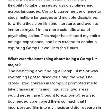
flexibility to take classes across disciplines and
across languages. Comp Lit gave me the chance to
study multiple languages and multiple disciplines,
to write a thesis on film and literature, and even to
immerse myself in the more scientific area of
psycholinguistics. This major has shaped my entire
college experience, and I am excited to continue
exploring Comp Lit well into the future.
What was the best thing about being a Comp Lit
major?
The best thing about being a Comp Lit major was
everything I got to discover along the way. The
cross-listed courses in Comp Lit prompted me to
take classes in film and linguistics, two areas I
would never have thought to explore otherwise;
but I ended up enjoyed them so much that I
incorporated film into my thesis and did research in