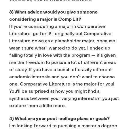
3) What advice would you give someone
considering a major in Comp Lit?
If you're considering a major in Comparative
Literature, go for it! I originally put Comparative
Literature down as a placeholder major, because I
wasn't sure what I wanted to do yet. I ended up
falling totally in love with the program — it's given
me the freedom to pursue a lot of different areas
of study. If you have a bunch of crazily different
academic interests and you don't want to choose
one, Comparative Literature is the major for you!
You'll be surprised at how you might find a
synthesis between your varying interests if you just
explore them a little more.
4) What are your post-college plans or goals?
I'm looking forward to pursuing a master's degree