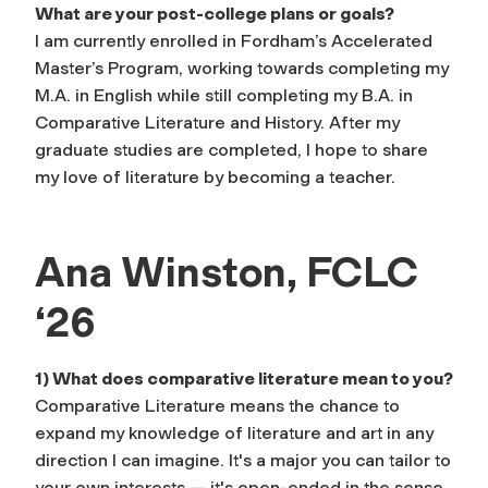
What are your post-college plans or goals?
I am currently enrolled in Fordham’s Accelerated
Master’s Program, working towards completing my
M.A. in English while still completing my B.A. in
Comparative Literature and History. After my
graduate studies are completed, I hope to share
my love of literature by becoming a teacher.
Ana Winston, FCLC
‘26
1) What does comparative literature mean to you?
Comparative Literature means the chance to
expand my knowledge of literature and art in any
direction I can imagine. It's a major you can tailor to
your own interests — it's open-ended in the sense