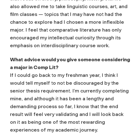
also allowed me to take linguistic courses, art, and
film classes — topics that I may have not had the
chance to explore had I chosen a more inflexible
major. I feel that comparative literature has only
encouraged my intellectual curiosity through its
emphasis on interdisciplinary course work.
What advice would you give someone considering
a major in Comp Lit?
If I could go back to my freshman year, I think I
would tell myself to not be discouraged by the
senior thesis requirement. I’m currently completing
mine, and although it has been a lengthy and
demanding process so far, I know that the end
result will feel very validating and I will look back
on it as being one of the most rewarding
experiences of my academic journey.