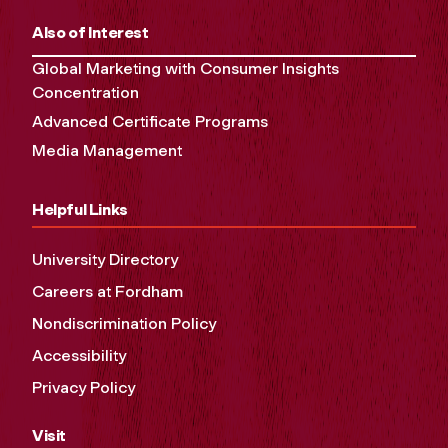
Also of Interest
Global Marketing with Consumer Insights
Concentration
Advanced Certificate Programs
Media Management
Helpful Links
University Directory
Careers at Fordham
Nondiscrimination Policy
Accessibility
Privacy Policy
Visit