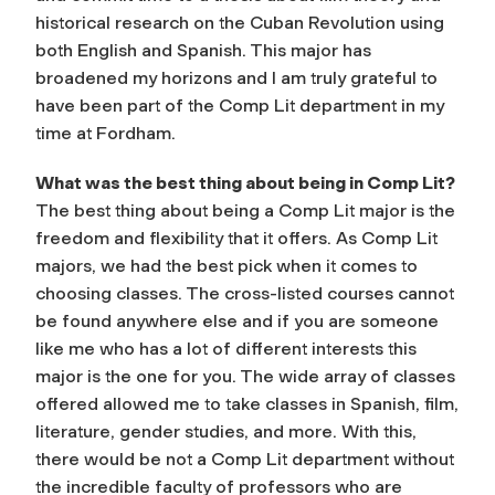
historical research on the Cuban Revolution using
both English and Spanish. This major has
broadened my horizons and I am truly grateful to
have been part of the Comp Lit department in my
time at Fordham.
What was the best thing about being in Comp Lit?
The best thing about being a Comp Lit major is the
freedom and flexibility that it offers. As Comp Lit
majors, we had the best pick when it comes to
choosing classes. The cross-listed courses cannot
be found anywhere else and if you are someone
like me who has a lot of different interests this
major is the one for you. The wide array of classes
offered allowed me to take classes in Spanish, film,
literature, gender studies, and more. With this,
there would be not a Comp Lit department without
the incredible faculty of professors who are