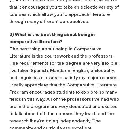
that it encourages you to take an eclectic variety of
courses which allow you to approach literature
through many different perspectives.
2) What is the best thing about being in
comparative literature?
The best thing about being in Comparative
Literature is the coursework and the professors.
The requirements for the degree are very flexible:
I've taken Spanish, Mandarin, English, philosophy,
and linguistics classes to satisfy my major courses.
I really appreciate that the Comparative Literature
Program encourages students to explore so many
fields in this way. All of the professors I've had who
are in the program are very dedicated and excited
to talk about both the courses they teach and the
research they're doing independently. The
community and curricula are excellent!