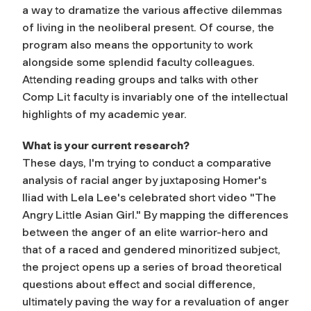
a way to dramatize the various affective dilemmas
of living in the neoliberal present. Of course, the
program also means the opportunity to work
alongside some splendid faculty colleagues.
Attending reading groups and talks with other
Comp Lit faculty is invariably one of the intellectual
highlights of my academic year.
What is your current research?
These days, I'm trying to conduct a comparative
analysis of racial anger by juxtaposing Homer's
Iliad with Lela Lee's celebrated short video "The
Angry Little Asian Girl." By mapping the differences
between the anger of an elite warrior-hero and
that of a raced and gendered minoritized subject,
the project opens up a series of broad theoretical
questions about effect and social difference,
ultimately paving the way for a revaluation of anger