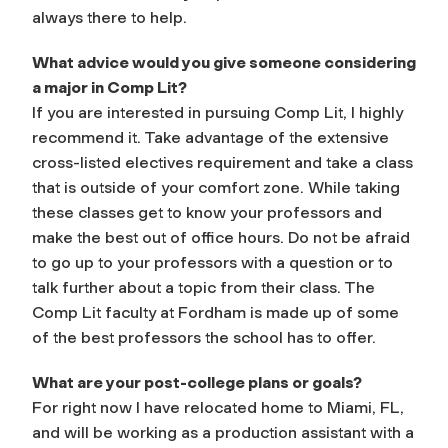
always there to help.
What advice would you give someone considering
a major in Comp Lit?
If you are interested in pursuing Comp Lit, I highly
recommend it. Take advantage of the extensive
cross-listed electives requirement and take a class
that is outside of your comfort zone. While taking
these classes get to know your professors and
make the best out of office hours. Do not be afraid
to go up to your professors with a question or to
talk further about a topic from their class. The
Comp Lit faculty at Fordham is made up of some
of the best professors the school has to offer.
What are your post-college plans or goals?
For right now I have relocated home to Miami, FL,
and will be working as a production assistant with a