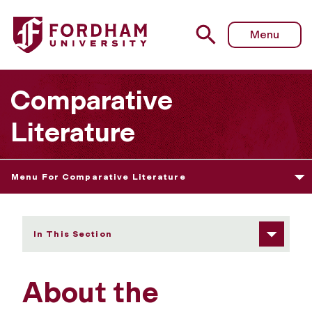
Fordham University - About Us
Menu
Comparative
Literature
Menu For Comparative Literature
In This Section
About the