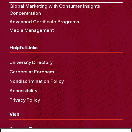
Global Marketing with Consumer Insights
Concentration
Advanced Certificate Programs
Media Management
Helpful Links
University Directory
Careers at Fordham
Nondiscrimination Policy
Accessibility
Privacy Policy
Visit
Campus Tours