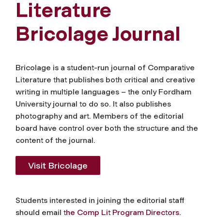
Literature
Bricolage Journal
Bricolage
is a student-run journal of Comparative
Literature that publishes both critical and creative
writing in multiple languages – the only Fordham
University journal to do so. It also publishes
photography and art. Members of the editorial
board have control over both the structure and the
content of the journal.
Visit
Bricolage
Students interested in joining the editorial staff
should email
the Comp Lit Program Directors
.