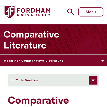
Fordham University - Bricolage Journal
Menu
Comparative
Literature
Menu For Comparative Literature
In This Section
Comparative