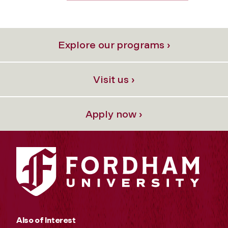
Explore our programs ›
Visit us ›
Apply now ›
Also of Interest