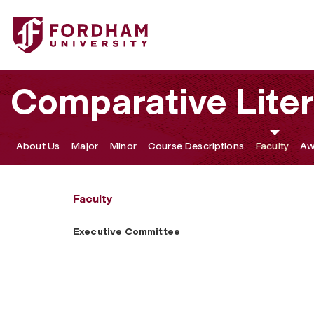
Fordham University - Executive Committee
Comparative Liter
About Us
Major
Minor
Course Descriptions
Faculty
Aw
Faculty
Executive Committee