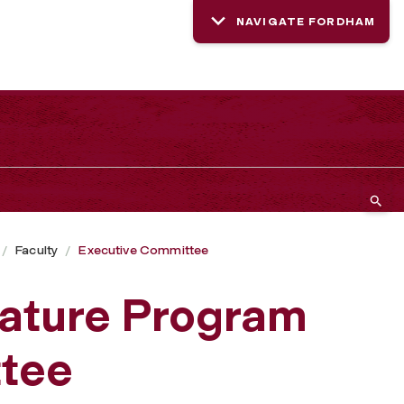
NAVIGATE FORDHAM
Faculty
Executive Committee
rature Program
tee