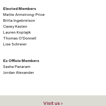
Elected Members
Mattie Armstrong-Price
Britta Ingebretson
Casey Kasten
Lauren Koptajik
Thomas O'Donnell
Lise Schreier
Ex Officio Members
Sasha Panaram
Jordan Alexander
Visit us ›