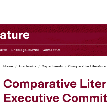
ature
ards
Bricolage Journal
Contact Us
Home
Academics
Departments
Comparative Literature
Comparative Lite
Executive Commit