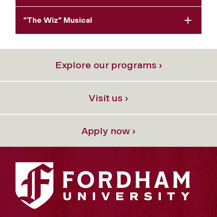
"The Wiz" Musical
Explore our programs ›
Visit us ›
Apply now ›