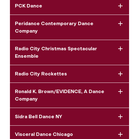
PCK Dance
Peridance Contemporary Dance
Company
Radio City Christmas Spectacular
Ensemble
Radio City Rockettes
Ronald K. Brown/EVIDENCE, A Dance
Company
Sidra Bell Dance NY
Visceral Dance Chicago