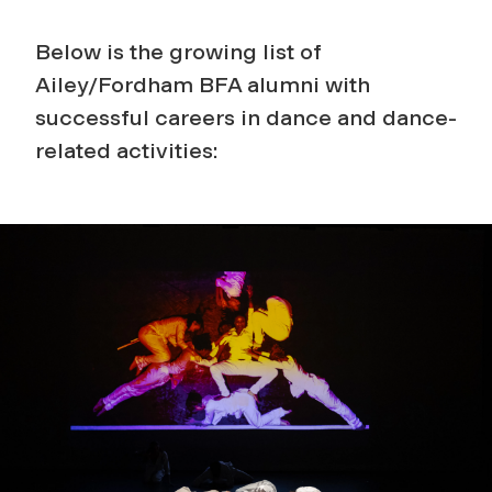
Below is the growing list of
Ailey/Fordham BFA alumni with
successful careers in dance and dance-
related activities: