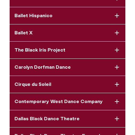
Ballet Hispanico
Ballet X
The Black Iris Project
Carolyn Dorfman Dance
Cirque du Soleil
Contemporary West Dance Company
Dallas Black Dance Theatre