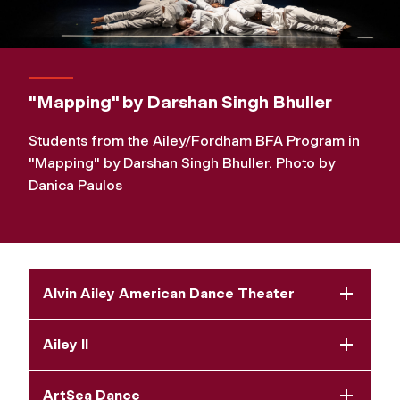
"Mapping" by Darshan Singh Bhuller
Students from the Ailey/Fordham BFA Program in
"Mapping" by Darshan Singh Bhuller. Photo by
Danica Paulos
Alvin Ailey American Dance Theater
Ailey II
ArtSea Dance