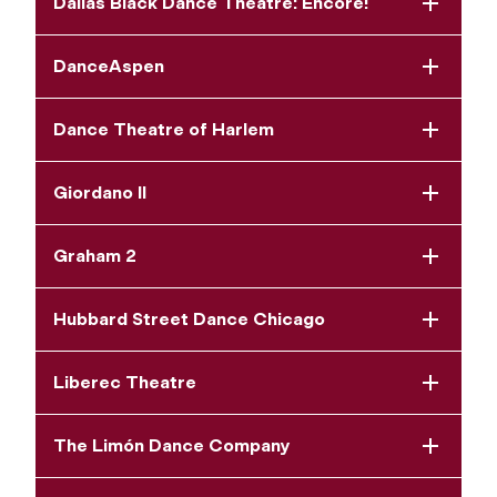
Dallas Black Dance Theatre: Encore!
DanceAspen
Dance Theatre of Harlem
Giordano II
Graham 2
Hubbard Street Dance Chicago
Liberec Theatre
The Limón Dance Company