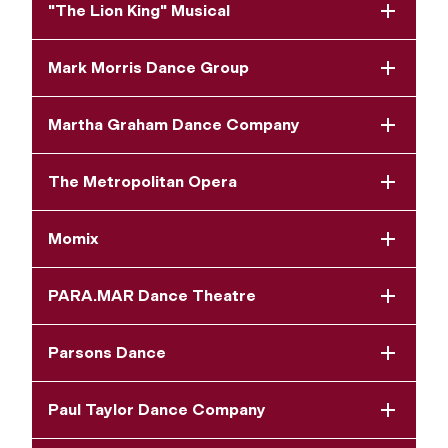
"The Lion King" Musical
Mark Morris Dance Group
Martha Graham Dance Company
The Metropolitan Opera
Momix
PARA.MAR Dance Theatre
Parsons Dance
Paul Taylor Dance Company