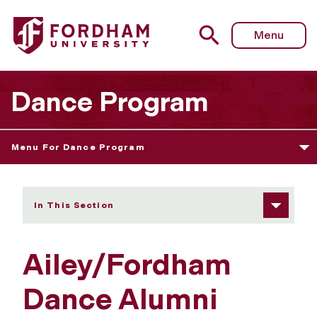
Fordham University - Ailey/Fordham Dance Alumni
Menu
Dance Program
Menu For Dance Program
In This Section
Ailey/Fordham
Dance Alumni