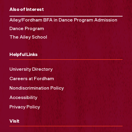
Also of Interest
Ailey/Fordham BFA in Dance Program Admission
Dance Program
The Ailey School
Helpful Links
University Directory
Careers at Fordham
Nondiscrimination Policy
Accessibility
Privacy Policy
Visit