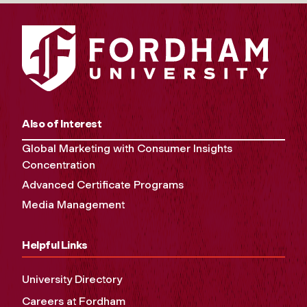
Also of Interest
Global Marketing with Consumer Insights
Concentration
Advanced Certificate Programs
Media Management
Helpful Links
University Directory
Careers at Fordham