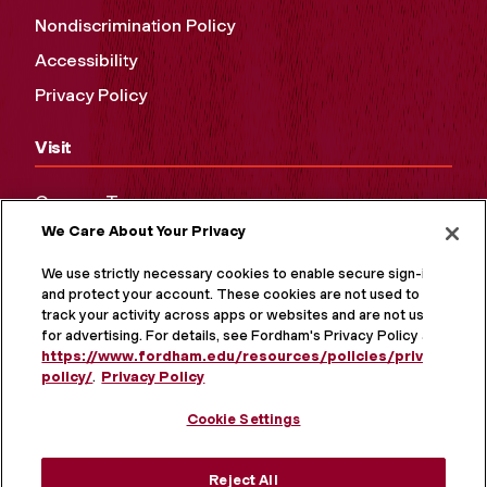
Nondiscrimination Policy
Accessibility
Privacy Policy
Visit
Campus Tours
We Care About Your Privacy
Maps and Directions
Virtual Tour
We use strictly necessary cookies to enable secure sign-in
and protect your account. These cookies are not used to
track your activity across apps or websites and are not used
for advertising. For details, see Fordham's Privacy Policy at
https://www.fordham.edu/resources/policies/privacy-
policy/
.
Privacy Policy
Cookie Settings
Reject All