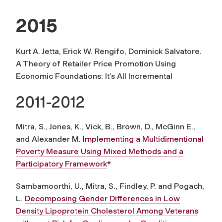
2015
Kurt A. Jetta, Erick W. Rengifo, Dominick Salvatore.
A Theory of Retailer Price Promotion Using
Economic Foundations: It’s All Incremental
2011-2012
Mitra, S., Jones, K., Vick, B., Brown, D., McGinn E.,
and Alexander M.
Implementing a Multidimentional
Poverty Measure Using Mixed Methods and a
Participatory Framework
*
Sambamoorthi, U., Mitra, S., Findley, P. and Pogach,
L.
Decomposing Gender Differences in Low
Density Lipoprotein Cholesterol Among Veterans