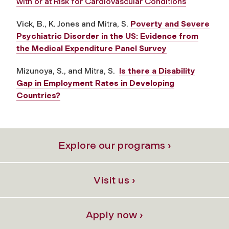
with or at Risk for Cardiovascular Conditions
Vick, B., K. Jones and Mitra, S.
Poverty and Severe
Psychiatric Disorder in the US: Evidence from
the Medical Expenditure Panel Survey
Mizunoya, S., and Mitra, S.
Is there a Disability
Gap in Employment Rates in Developing
Countries?
Explore our programs ›
Visit us ›
Apply now ›