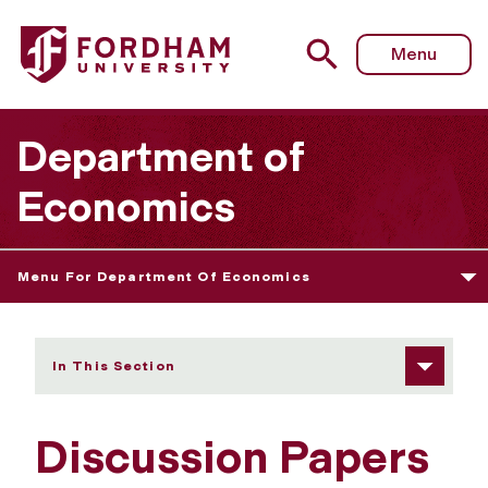
Fordham University - Discussion Papers
Menu
Department of
Economics
Menu For Department Of Economics
In This Section
Discussion Papers