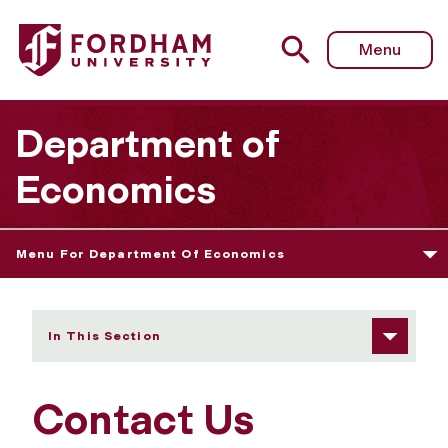
Fordham University - Contact Us
Menu
Department of
Economics
Menu For Department Of Economics
In This Section
Contact Us