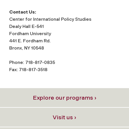
Contact Us:
Center for International Policy Studies
Dealy Hall E-541
Fordham University
441 E. Fordham Rd.
Bronx, NY 10548
Phone: 718-817-0835
Fax: 718-817-3518
Explore our programs ›
Visit us ›