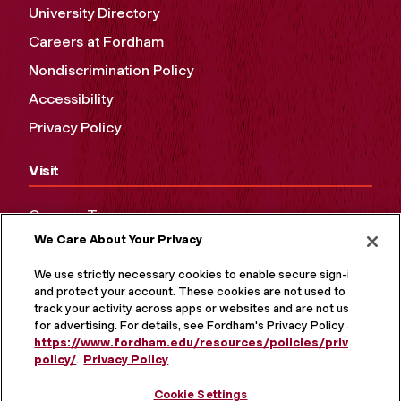
University Directory
Careers at Fordham
Nondiscrimination Policy
Accessibility
Privacy Policy
Visit
Campus Tours
We Care About Your Privacy
Maps and Directions
Virtual Tour
We use strictly necessary cookies to enable secure sign-in
and protect your account. These cookies are not used to
track your activity across apps or websites and are not used
for advertising. For details, see Fordham's Privacy Policy at
https://www.fordham.edu/resources/policies/privacy-
policy/
.
Privacy Policy
Cookie Settings