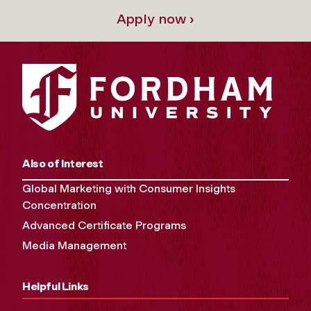
Apply now ›
Also of Interest
Global Marketing with Consumer Insights
Concentration
Advanced Certificate Programs
Media Management
Helpful Links