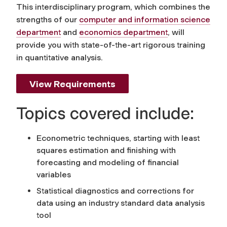
This interdisciplinary program, which combines the
strengths of our
computer and information science
department
and
economics department
, will
provide you with state-of-the-art rigorous training
in quantitative analysis.
View Requirements
Topics covered include:
Econometric techniques, starting with least
squares estimation and finishing with
forecasting and modeling of financial
variables
Statistical diagnostics and corrections for
data using an industry standard data analysis
tool