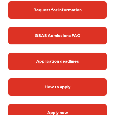
Request for information
GSAS Admissions FAQ
Application deadlines
How to apply
Apply now