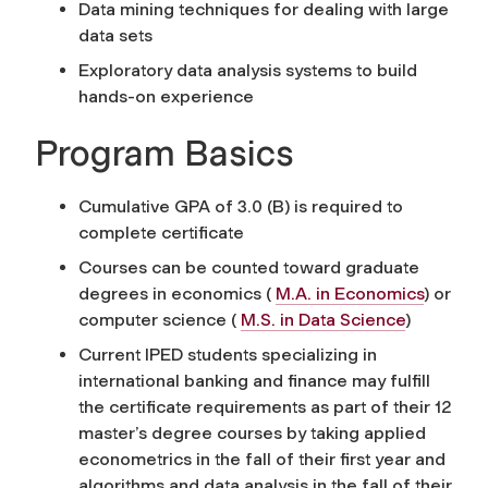
Data mining techniques for dealing with large
data sets
Exploratory data analysis systems to build
hands-on experience
Program Basics
Cumulative GPA of 3.0 (B) is required to
complete certificate
Courses can be counted toward graduate
degrees in economics (
M.A. in Economics
) or
computer science (
M.S. in Data Science
)
Current IPED students specializing in
international banking and finance may fulfill
the certificate requirements as part of their 12
master’s degree courses by taking applied
econometrics in the fall of their first year and
algorithms and data analysis in the fall of their