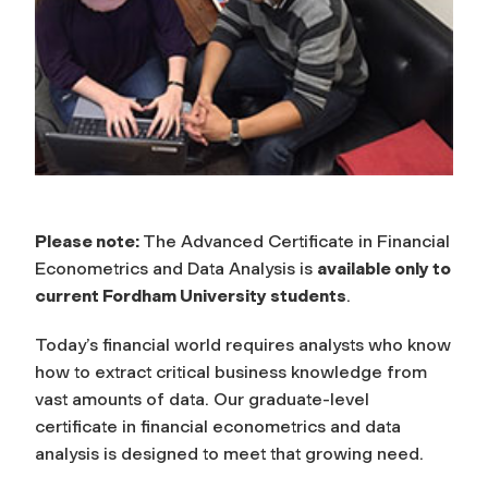
Please note:
The Advanced Certificate in Financial
Econometrics and Data Analysis is
available only to
current Fordham University students
.
Today’s financial world requires analysts who know
how to extract critical business knowledge from
vast amounts of data. Our graduate-level
certificate in financial econometrics and data
analysis is designed to meet that growing need.