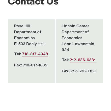
Contact Us
Rose Hill
Lincoln Center
Department of
Department of
Economics
Economics
E-503 Dealy Hall
Leon Lowenstein
924
Tel:
718-817-4048
Tel:
212-636-6381
Fax:
718-817-1835
Fax:
212-636-7153