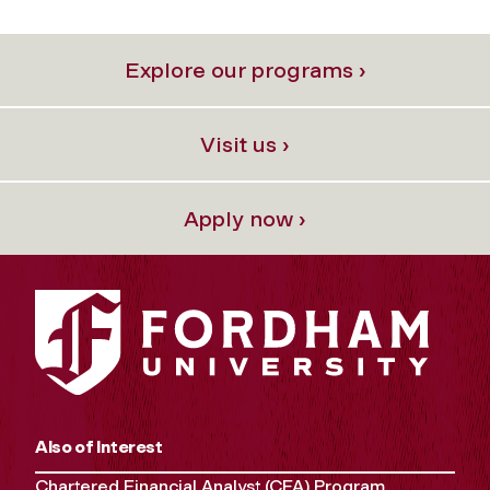
Explore our programs ›
Visit us ›
Apply now ›
Also of Interest
Chartered Financial Analyst (CFA) Program