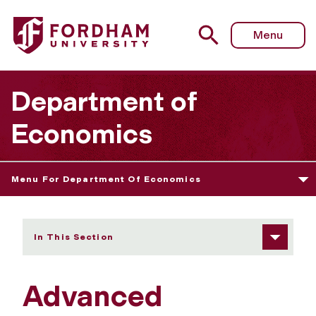
Fordham University - Financial Econometrics and Data An
Menu
Department of
Economics
Menu For Department Of Economics
In This Section
Advanced