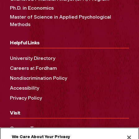
Ph.D. in Economics
Master of Science in Applied Psychological
Methods
Helpful Links
University Directory
Careers at Fordham
Nondiscrimination Policy
Accessibility
Privacy Policy
Visit
Campus Tours
We Care About Your Privacy
Maps and Directions