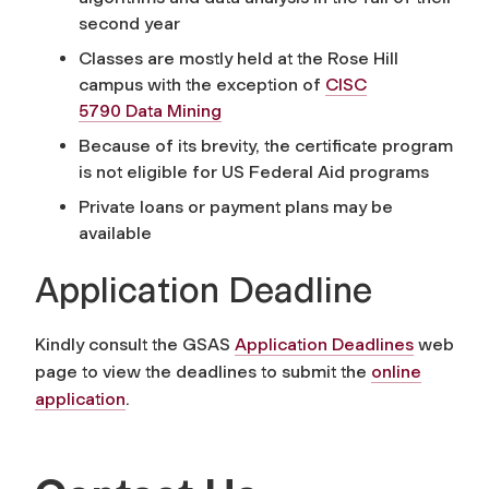
second year
Classes are mostly held at the Rose Hill
campus with the exception of
CISC
5790 Data Mining
Because of its brevity, the certificate program
is not eligible for US Federal Aid programs
Private loans or payment plans may be
available
Application Deadline
Kindly consult the GSAS
Application Deadlines
web
page to view the deadlines to submit the
online
application
.