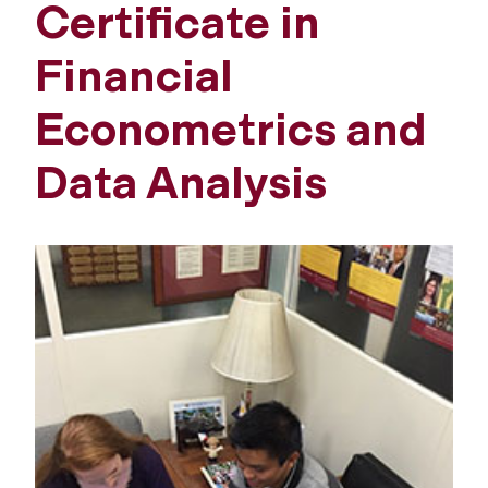
Certificate in
Financial
Econometrics and
Data Analysis