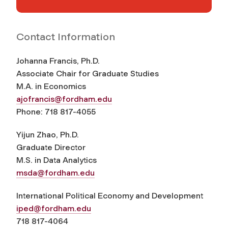
Contact Information
Johanna Francis, Ph.D.
Associate Chair for Graduate Studies
M.A. in Economics
ajofrancis@fordham.edu
Phone: 718 817-4055
Yijun Zhao, Ph.D.
Graduate Director
M.S. in Data Analytics
msda@fordham.edu
International Political Economy and Development
iped@fordham.edu
718 817-4064