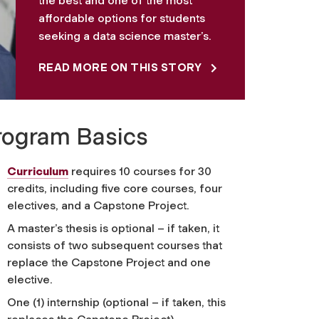
the best and one of the most
affordable options for students
seeking a data science master’s.
READ MORE ON THIS STORY
rogram Basics
Curriculum
requires 10 courses for 30
credits, including five core courses, four
electives, and a Capstone Project.
A master’s thesis is optional – if taken, it
consists of two subsequent courses that
replace the Capstone Project and one
elective.
One (1) internship (optional – if taken, this