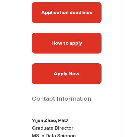
Application deadlines
How to apply
Apply Now
Contact Information
Yijun Zhao, PhD
Graduate Director
MS in Data Science