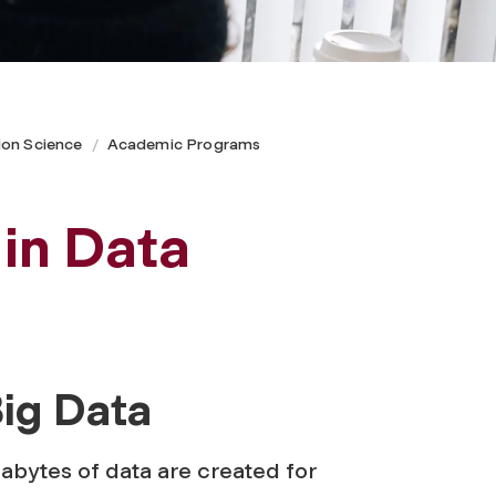
ion Science
Academic Programs
 in Data
ig Data
abytes of data are created for