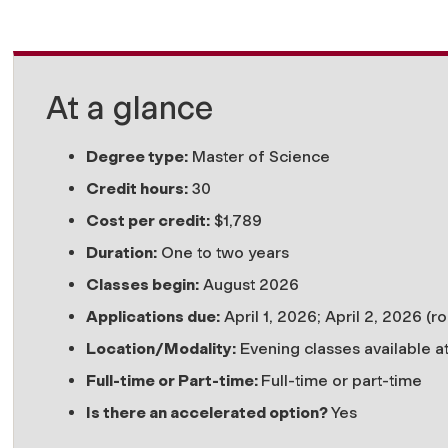
At a glance
Degree type:
Master of Science
Credit hours:
30
Cost per credit:
$
1,789
Duration:
One to two years
Classes begin:
August 2026
Applications due:
April 1, 2026; April 2, 2026 (ro
Location/Modality:
Evening classes available a
Full-time or Part-time:
Full-time or part-time
Is there an accelerated option?
Yes