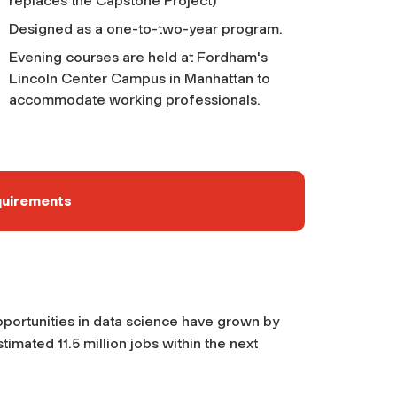
replaces the Capstone Project)
Designed as a one-to-two-year program.
Evening courses are held at Fordham's
Lincoln Center Campus in Manhattan to
accommodate working professionals.
quirements
opportunities in data science have grown by
imated 11.5 million jobs within the next