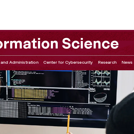
ormation Science
 and Administration
Center for Cybersecurity
Research
News 