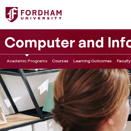
Fordham University - Master of Science in Data Science
Computer and Inf
Academic Programs
Courses
Learning Outcomes
Faculty