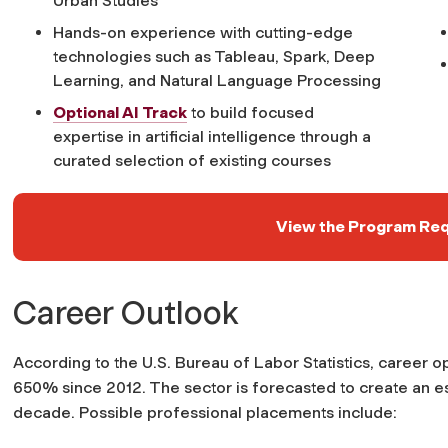
Urban Studies
Hands-on experience with cutting-edge
technologies such as Tableau, Spark, Deep
Learning, and Natural Language Processing
Optional AI Track
to build focused
expertise in artificial intelligence through a
curated selection of existing courses
View the Program Re
Career Outlook
According to the U.S. Bureau of Labor Statistics, career 
650% since 2012. The sector is forecasted to create an est
decade. Possible professional placements include: