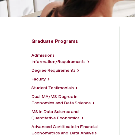
Graduate Programs
Admissions
Information/Requirements
Degree Requirements
Faculty
Student Testimonials
Dual MA/MS Degree in
Economics and Data Science
MS in Data Science and
Quantitative Economics
Advanced Certificate in Financial
Econometrics and Data Analysis