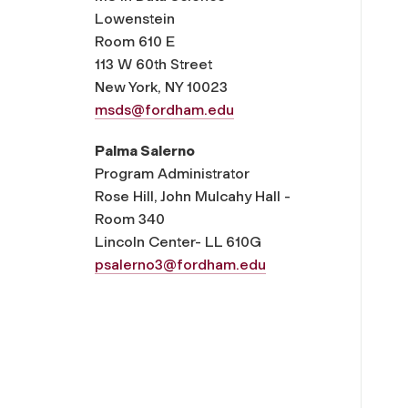
Lowenstein
Room 610 E
113 W 60th Street
New York, NY 10023
msds@fordham.edu
Palma Salerno
Program Administrator
Rose Hill, John Mulcahy Hall -
Room 340
Lincoln Center- LL 610G
psalerno3@fordham.edu