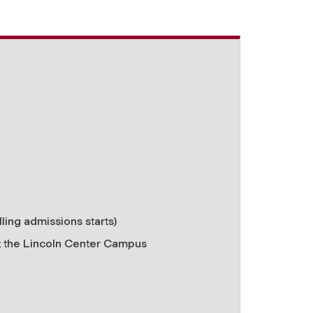
lling admissions starts)
t the
Lincoln Center Campus