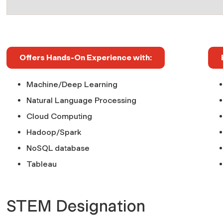
Offers Hands-On Experience with:
Machine/Deep Learning
Natural Language Processing
Cloud Computing
Hadoop/Spark
NoSQL database
Tableau
STEM Designation