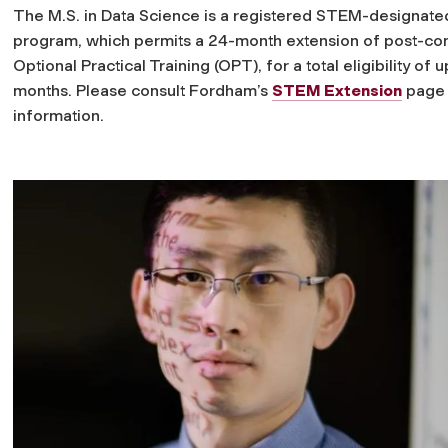
The M.S. in Data Science is a registered STEM-designate
program, which permits a 24-month extension of post-co
Optional Practical Training (OPT), for a total eligibility of u
months. Please consult Fordham’s
STEM Extension
page 
information.