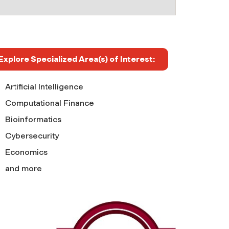
Explore Specialized Area(s) of Interest:
Artificial Intelligence
Computational Finance
Bioinformatics
Cybersecurity
Economics
and more