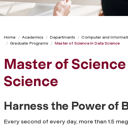
Home
Academics
Departments
Computer and Informat
Graduate Programs
Master of Science in Data Science
Master of Science
Science
Harness the Power of B
Every second of every day, more than 1.5 meg