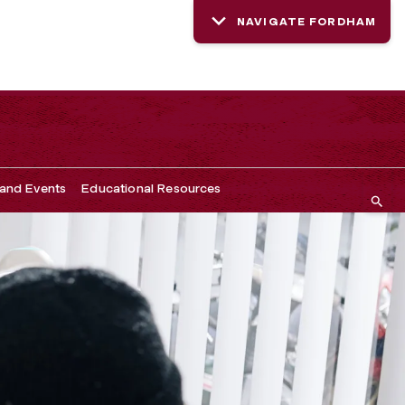
NAVIGATE FORDHAM
and Events
Educational Resources