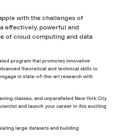
apple with the challenges of
ta effectively, powerful and
re of cloud computing and data
ated program that promotes innovative
advanced theoretical and technical skills to
ngage in state-of-the-art research with
ening classes, and unparalleled New York City
ientist and launch your career in this exciting
ating large datasets and building