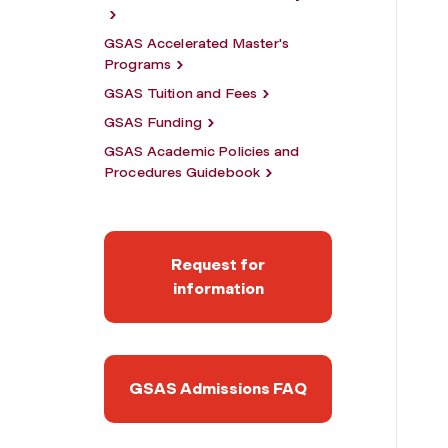
GSAS Accelerated Master's
Programs
GSAS Tuition and Fees
GSAS Funding
GSAS Academic Policies and
Procedures Guidebook
Request for
information
GSAS Admissions FAQ