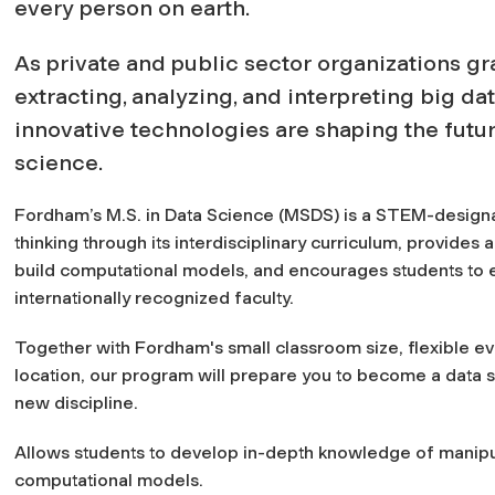
every person on earth.
As private and public sector organizations gr
extracting, analyzing, and interpreting big da
innovative technologies are shaping the futu
science.
Fordham’s M.S. in Data Science (MSDS) is a STEM-design
thinking through its interdisciplinary curriculum, provides 
build computational models, and encourages students to e
internationally recognized faculty.
Together with Fordham's small classroom size, flexible ev
location, our program will prepare you to become a data sc
new discipline.
Allows students to develop in-depth knowledge of manipul
computational models.