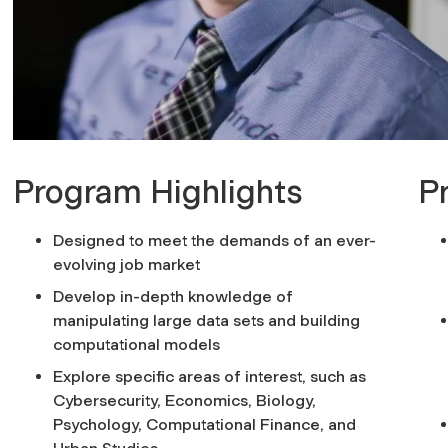
Program Highlights
P
Designed to meet the demands of an ever-
evolving job market
Develop in-depth knowledge of
manipulating large data sets and building
computational models
Explore specific areas of interest, such as
Cybersecurity, Economics, Biology,
Psychology, Computational Finance, and