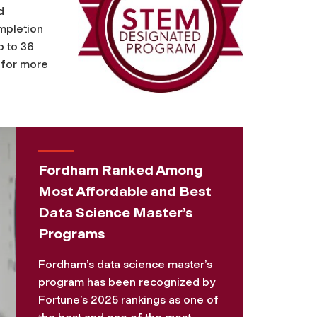
d
mpletion
p to 36
for more
Fordham Ranked Among
Most Affordable and Best
Data Science Master’s
Programs
Fordham’s data science master’s
program has been recognized by
Fortune’s 2025 rankings as one of