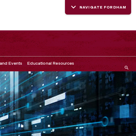
NAVIGATE FORDHAM
and Events
Educational Resources