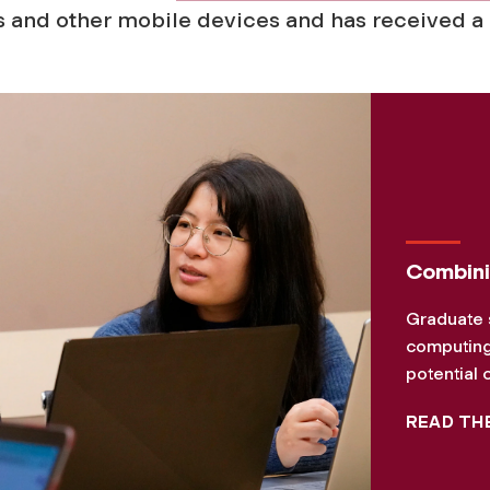
 and other mobile devices and has received a
Combini
Graduate 
computing 
potential 
READ TH