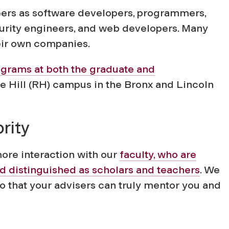
eers as software developers, programmers,
curity engineers, and web developers. Many
eir own companies.
ograms at both the graduate and
 Hill (RH) campus in the Bronx and Lincoln
rity
more interaction with our
faculty, who are
nd distinguished as scholars and teachers
. We
 that your advisers can truly mentor you and