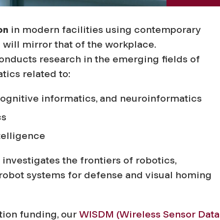
on
in modern facilities using contemporary
ill mirror that of the workplace.
nducts research in the emerging fields of
ics related to:
cognitive informatics, and neuroinformatics
cs
telligence
investigates the frontiers of robotics,
 robot systems for defense and visual homing
ion funding, our
WISDM (Wireless Sensor Data