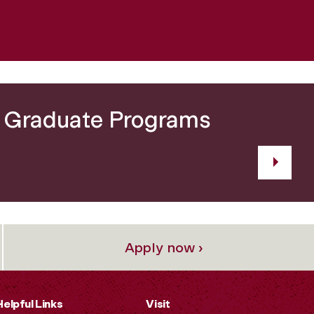
r Graduate Programs
Apply now ›
Helpful Links
Visit