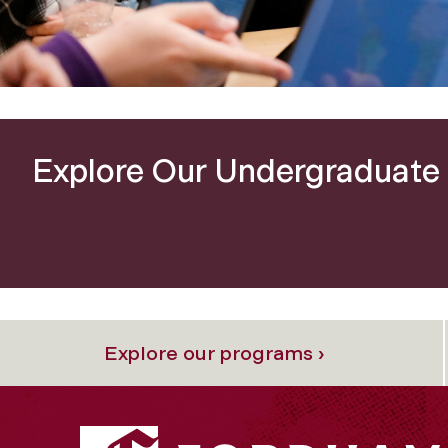
e
Explore Our Undergraduate
Explore our programs ›