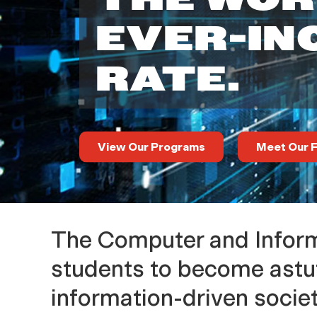
a
EVER-IN
r
RATE.
t
m
View Our Programs
Meet Our F
e
n
The Computer and Inform
t
students to become astut
information-driven societ