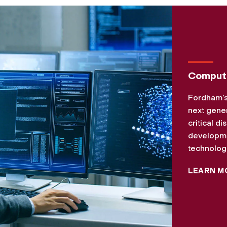
Compute
Fordham’s
next gener
critical d
developmen
technologi
LEARN M