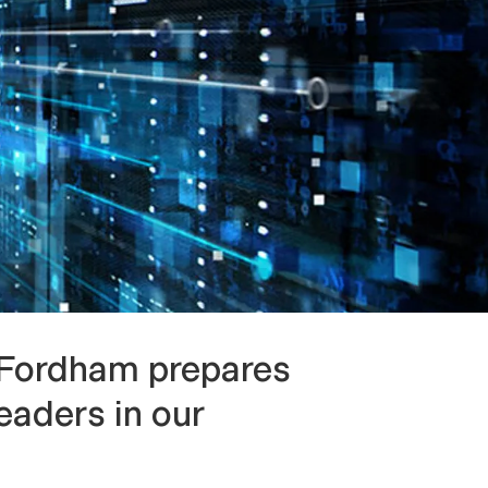
 Fordham prepares
eaders in our