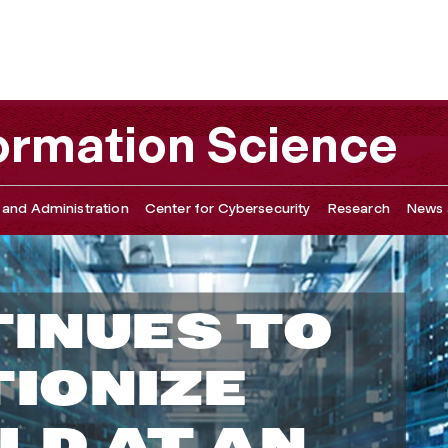
ormation Science
 and Administration
Center for Cybersecurity
Research
News 
TINUES TO
IONIZE
LD AT AN