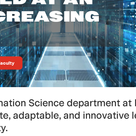
CREASING
aculty
ation Science department at
e, adaptable, and innovative l
y.