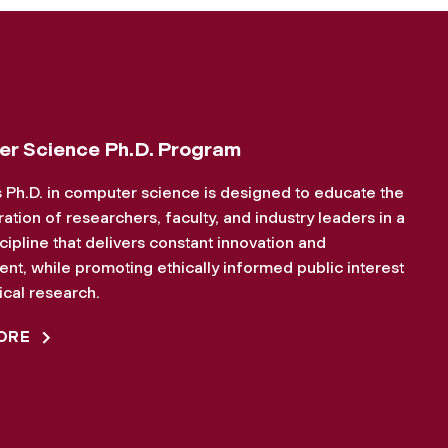
r Science Ph.D. Program
 Ph.D. in computer science is designed to educate the
ation of researchers, faculty, and industry leaders in a
iscipline that delivers constant innovation and
t, while promoting ethically informed public interest
cal research.
ORE