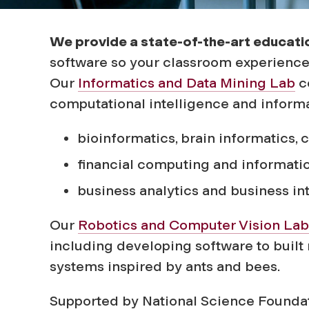
f
o
We provide a state-of-the-art educati
software so your classroom experience w
r
Our
Informatics and Data Mining Lab
co
computational intelligence and informat
m
bioinformatics, brain informatics, 
a
financial computing and informati
business analytics and business in
t
Our
Robotics and Computer Vision Lab
i
including developing software to built
systems inspired by ants and bees.
o
Supported by National Science Foundat