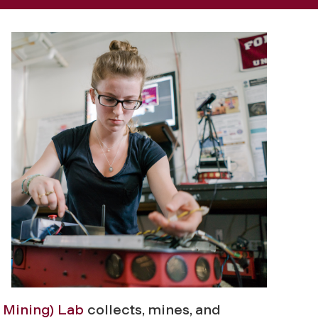
 Mining) Lab
collects, mines, and