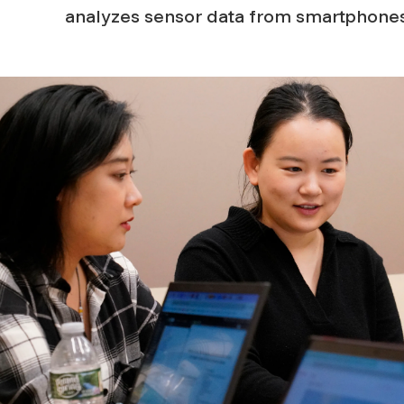
analyzes sensor data from smartphones
n
S
c
i
e
n
c