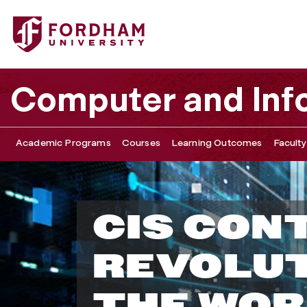
Computer and Inf
Academic Programs
Courses
Learning Outcomes
Faculty
D
CIS CON
e
REVOLUT
p
THE WOR