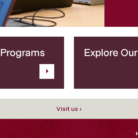
 Programs
Explore Ou
Visit us ›