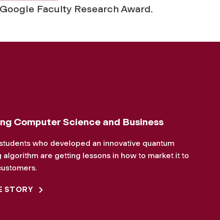
 Google Faculty Research Award.
ng Computer Science and Business
students who developed an innovative quantum
algorithm are getting lessons in how to market it to
customers.
E STORY