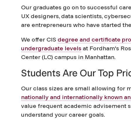
o
Our graduates go on to successful car
f
UX designers, data scientists, cyberse
are entrepreneurs who have started th
C
We offer CIS
degree and certificate pr
o
undergraduate levels
at Fordham's Rose
Center (LC) campus in Manhattan.
m
Students Are Our Top Prio
p
Our class sizes are small allowing for 
nationally and internationally known a
u
value frequent academic advisement so
understand your career goals.
t