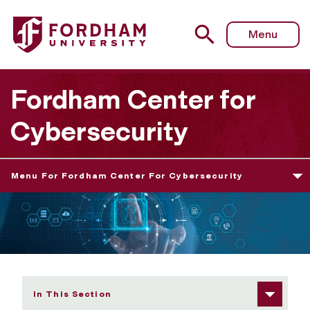
Fordham University - Fordham Center for Cybersecurity
Menu
Fordham Center for
Cybersecurity
Menu For Fordham Center For Cybersecurity
In This Section