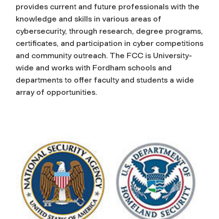
provides current and future professionals with the
a
knowledge and skills in various areas of
cybersecurity, through research, degree programs,
m
certificates, and participation in cyber competitions
and community outreach. The FCC is University-
C
wide and works with Fordham schools and
departments to offer faculty and students a wide
e
array of opportunities.
n
t
e
r
f