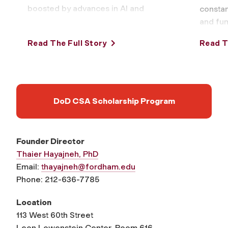
boosted by advances in AI and
constan
online tools that make them
and fum
easy …
respon
Read The Full Story
Read T
warning
DoD CSA Scholarship Program
Founder Director
Thaier Hayajneh, PhD
Email:
thayajneh@fordham.edu
Phone: 212-636-7785
Location
113 West 60th Street
Leon Lowenstein Center, Room 616