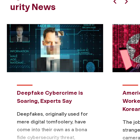
urity News
Previous
Next
Deepfake Cybercrime is
Ameri
Soaring, Experts Say
Worke
Korea
Deepfakes, originally used for
mere digital tomfoolery, have
The job
come into their own as a bona
strange
fide cybersecurity threat,
camera