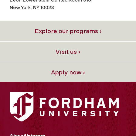
New York, NY 10023
Explore our programs ›
Visit us ›
Apply now ›
Also of Interest