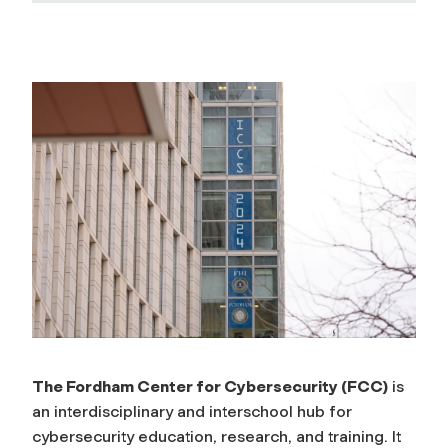
T
h
e
F
o
r
d
The Fordham Center for Cybersecurity (FCC)
is
an interdisciplinary and interschool hub for
h
cybersecurity education, research, and training. It