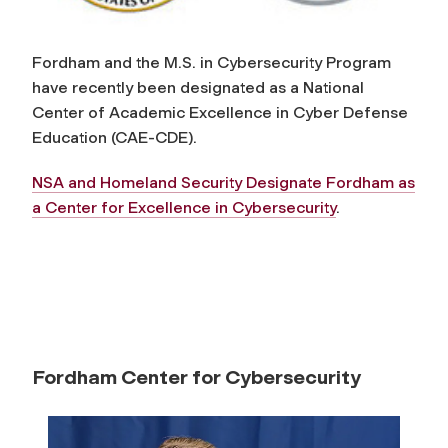
o
r
Fordham and the M.S. in Cybersecurity Program
have recently been designated as a National
C
Center of Academic Excellence in Cyber Defense
Education (CAE-CDE).
y
NSA and Homeland Security Designate Fordham as
a Center for Excellence in Cybersecurity
.
b
e
r
s
Fordham Center for Cybersecurity
e