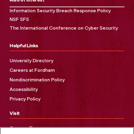
Information Security Breach Response Policy
NSF SFS
The International Conference on Cyber Security
Helpful Links
University Directory
Careers at Fordham
Nondiscrimination Policy
Accessibility
Privacy Policy
Visit
Campus Tours