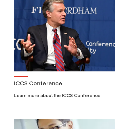
c
u
r
i
t
y
ICCS Conference
(
Learn more about the ICCS Conference.
F
C