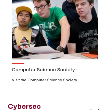
Computer Science Society
Visit the Computer Science Society.
Cybersec