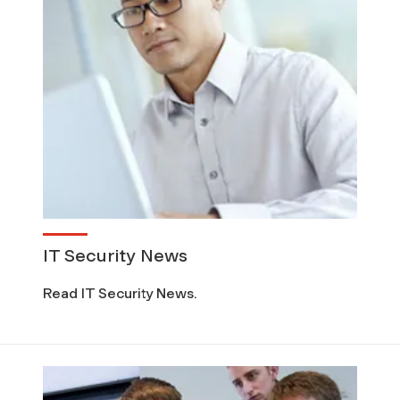
C
)
IT Security News
Read IT Security News.