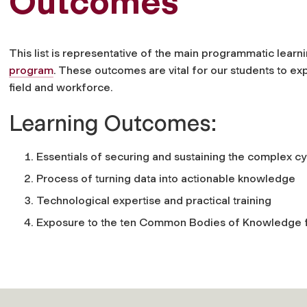
Outcomes
This list is representative of the main programmatic lea
program
. These outcomes are vital for our students to e
field and workforce.
Learning Outcomes:
Essentials of securing and sustaining the complex 
Process of turning data into actionable knowledge
Technological expertise and practical training
Exposure to the ten Common Bodies of Knowledge fo