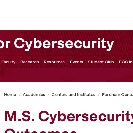
or Cybersecurity
 Faculty
Research
Resources
Events
Student Club
FCC in
Home
Academics
Centers and Institutes
Fordham Center
M.S. Cybersecuri