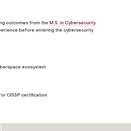
rning outcomes from the
M.S. in Cybersecurity
xperience before entering the cybersecurity
cyberspace ecosystem
r CISSP certification