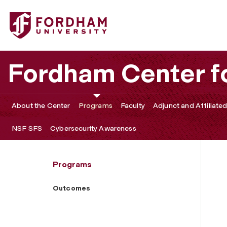
Fordham University - Outcomes
Fordham Center f
About the Center
Programs
Faculty
Adjunct and Affiliated
NSF SFS
Cybersecurity Awareness
Programs
Outcomes