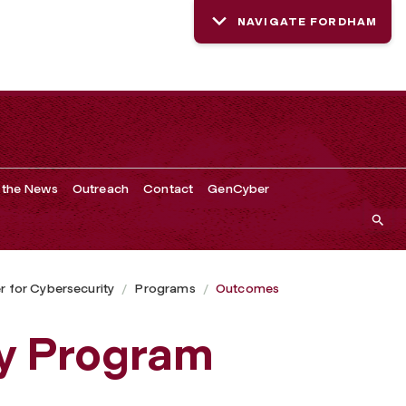
NAVIGATE FORDHAM
 the News
Outreach
Contact
GenCyber
 for Cybersecurity
Programs
Outcomes
ty Program