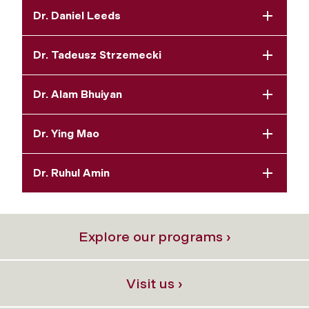
Dr. Daniel Leeds
Dr. Tadeusz Strzemecki
Dr. Alam Bhuiyan
Dr. Ying Mao
Dr. Ruhul Amin
Explore our programs ›
Visit us ›