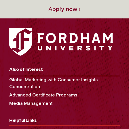
Apply now ›
Also of Interest
Global Marketing with Consumer Insights
Concentration
Advanced Certificate Programs
Media Management
Helpful Links