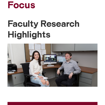
Focus
Faculty Research
Highlights