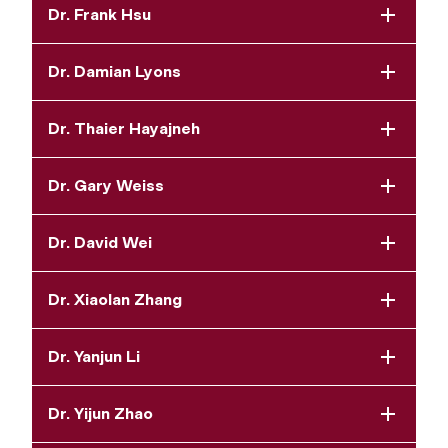
Dr. Frank Hsu
Dr. Damian Lyons
Dr. Thaier Hayajneh
Dr. Gary Weiss
Dr. David Wei
Dr. Xiaolan Zhang
Dr. Yanjun Li
Dr. Yijun Zhao