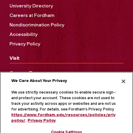
University Directory
Careers at Fordham
Nondiscrimination Policy
Accessibility
Privacy Policy
Visit
Campus Tours
We Care About Your Privacy
Maps and Directions
Virtual Tour
We use strictly necessary cookies to enable secure sign-in
and protect your account. These cookies are not used to
track your activity across apps or websites and are not used
for advertising. For details, see Fordham's Privacy Policy at
https://www.fordham.edu/resources/policies/privacy-
policy/
.
Privacy Policy
Cookie Settings