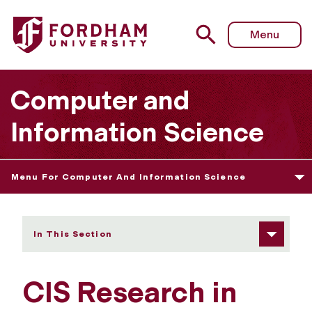
Fordham University - Research in Focus
Menu
Computer and
Information Science
Menu For Computer And Information Science
In This Section
CIS Research in