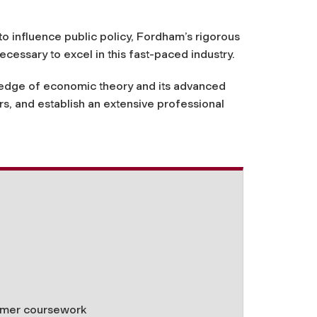
to influence public policy, Fordham’s rigorous
ecessary to excel in this fast-paced industry.
owledge of economic theory and its advanced
s, and establish an extensive professional
ummer coursework