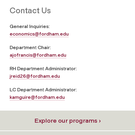
Contact Us
General Inquiries:
economics@fordham.edu
Department Chair:
ajofrancis@fordham.edu
RH Department Administrator:
jreid26@fordham.edu
LC Department Administrator:
kamguire@fordham.edu
Explore our programs ›