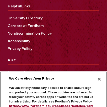
Helpful Links
University Directory
Careers at Fordham
Nondiscrimination Policy
Accessibility
Privacy Policy
Visit
Campus Tours
We Care About Your Privacy
Maps and Directions
Virtual Tour
We use strictly necessary cookies to enable secure sign-in
and protect your account. These cookies are not used to
track your activity across apps or websites and are not used
for advertising. For details, see Fordham's Privacy Policy at
https://www.fordham.edu/resources/policies/privacy-