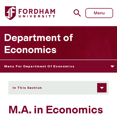
Fordham University - Learning Goals
Menu
Department of
Economics
Menu For Department Of Economics
In This Section
M.A. in Economics