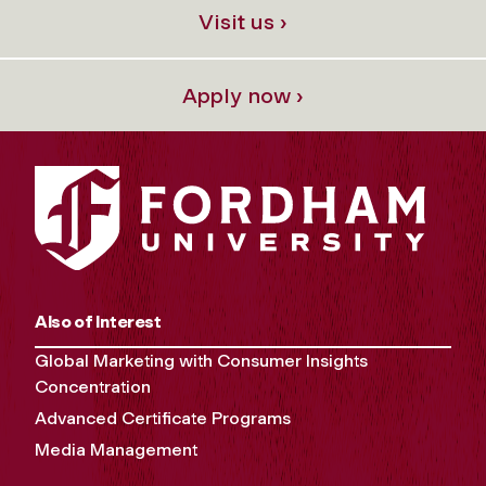
Visit us ›
Apply now ›
Also of Interest
Global Marketing with Consumer Insights
Concentration
Advanced Certificate Programs
Media Management