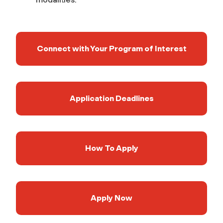
Connect with Your Program of Interest
Application Deadlines
How To Apply
Apply Now