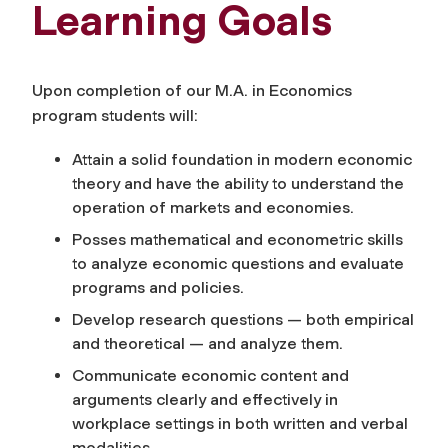
Learning Goals
Upon completion of our M.A. in Economics
program students will:
Attain a solid foundation in modern economic
theory and have the ability to understand the
operation of markets and economies.
Posses mathematical and econometric skills
to analyze economic questions and evaluate
programs and policies.
Develop research questions — both empirical
and theoretical — and analyze them.
Communicate economic content and
arguments clearly and effectively in
workplace settings in both written and verbal
modalities.