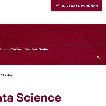
NAVIGATE FORDHAM
toring Center
Seminar Series
 Studies
ata Science