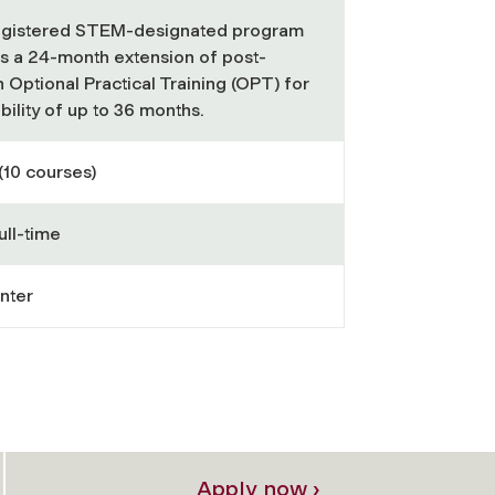
registered STEM-designated program
ts a 24-month extension of post-
 Optional Practical Training (OPT) for
gibility of up to 36 months.
(10 courses)
ull-time
nter
Apply now ›