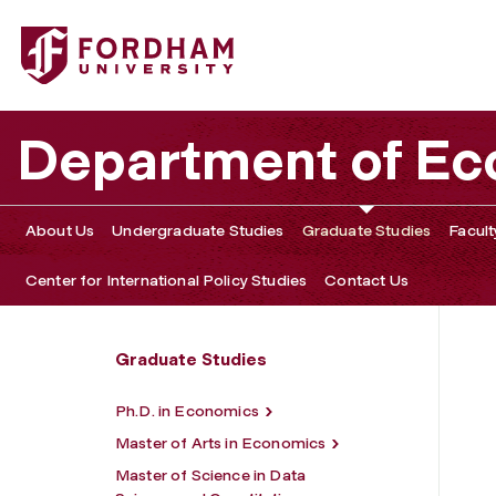
Fordham University - Data Science and Economics Comp
Department of E
About Us
Undergraduate Studies
Graduate Studies
Facult
Center for International Policy Studies
Contact Us
Graduate Studies
Ph.D. in Economics
Master of Arts in Economics
Master of Science in Data