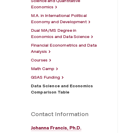
Science and Quantitative
Economics
M.A. in International Political
Economy and Development
Dual MA/MS Degree in
Economics and Data Science
Financial Econometrics and Data
Analysis
Courses
Math Camp
GSAS Funding
Data Science and Economics
Comparison Table
Contact Information
Johanna Francis, Ph.D.