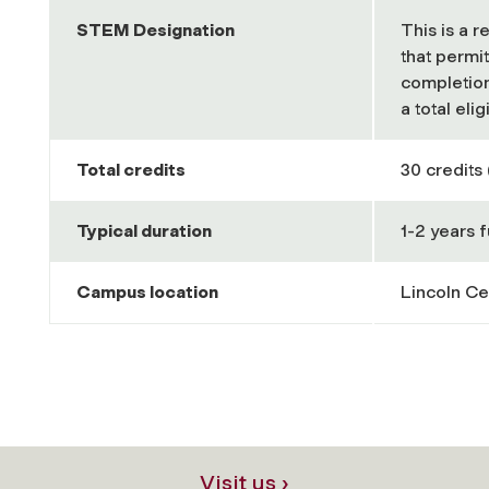
STEM Designation
This is a 
that permi
completion
a total eli
Total credits
30 credits 
Typical duration
1-2 years f
Campus location
Lincoln Ce
Visit us ›