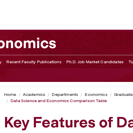
arison Table
conomics
y
Recent Faculty Publications
Ph.D. Job Market Candidates
Tu
Home
Academics
Departments
Economics
Graduate
Data Science and Economics Comparison Table
Key Features of D