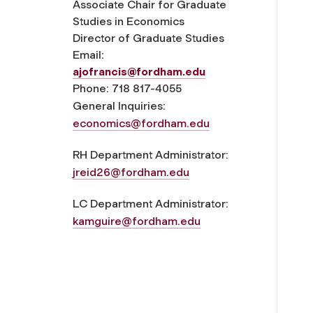
Associate Chair for Graduate
Studies in Economics
Director of Graduate Studies
Email:
ajofrancis@fordham.edu
Phone: 718 817-4055
General Inquiries:
economics@fordham.edu
RH Department Administrator:
jreid26@fordham.edu
LC Department Administrator:
kamguire@fordham.edu