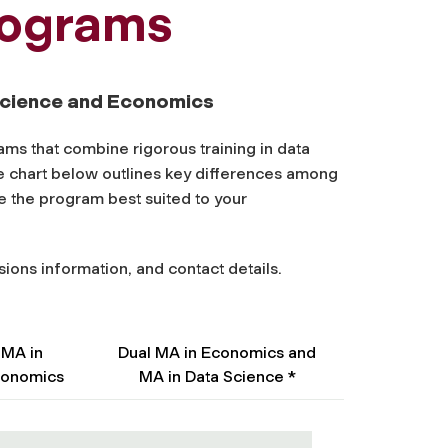
rograms
 Science and Economics
ms that combine rigorous training in data
e chart below outlines key differences among
e the program best suited to your
sions information, and contact details.
MA in
Dual MA in Economics and
onomics
MA in Data Science *