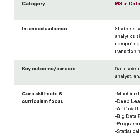
Category
MS in Dat
Intended audience
Students s
analytics s
computing/
transitionin
Key outcome/careers
Data scient
analyst, a
Core skill-
sets &
-Machine 
curriculum focus
-Deep Lea
-Artificial
-Big Data
-Programm
-Statistica