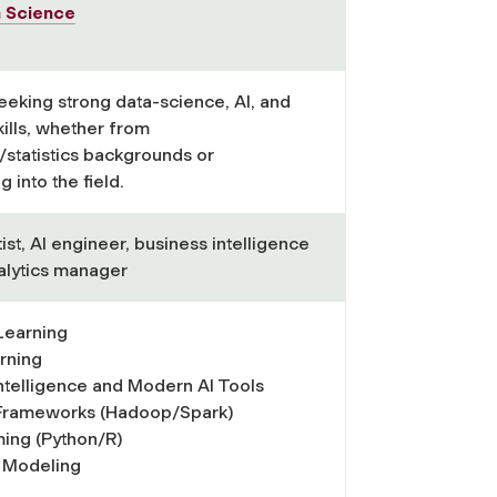
a Science
eeking strong data-science, AI, and
kills, whether from
statistics backgrounds or
g into the field.
ist, AI engineer, business intelligence
nalytics manager
Learning
rning
 Intelligence and Modern AI Tools
 Frameworks (Hadoop/Spark)
ing (Python/R)
l Modeling