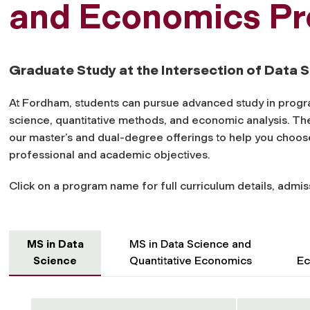
and Economics P
Graduate Study at the Intersection of Data
At Fordham, students can pursue advanced study in progra
science, quantitative methods, and economic analysis. Th
our master’s and dual-degree offerings to help you choos
professional and academic objectives.
Click on a program name for full curriculum details, admis
MS in Data
MS in Data Science and
Science
Quantitative Economics
Ec