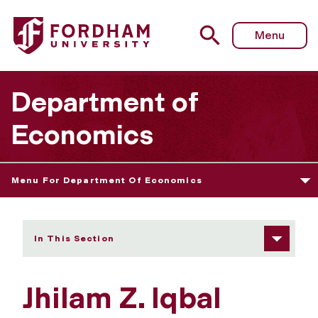
Fordham University - Jhilam Z. Iqbal
Menu
Department of
Economics
Menu For Department Of Economics
In This Section
Jhilam Z. Iqbal