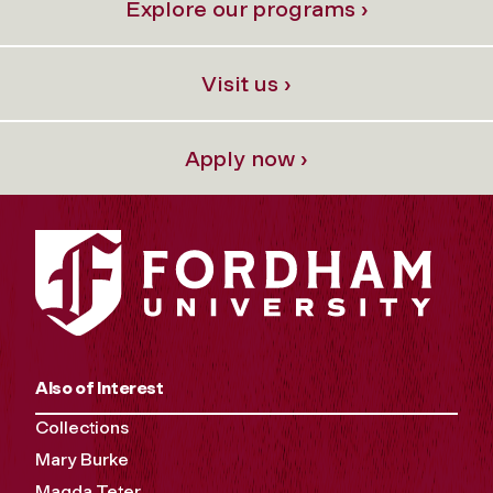
Explore our programs ›
Visit us ›
Apply now ›
Also of Interest
Collections
Mary Burke
Magda Teter