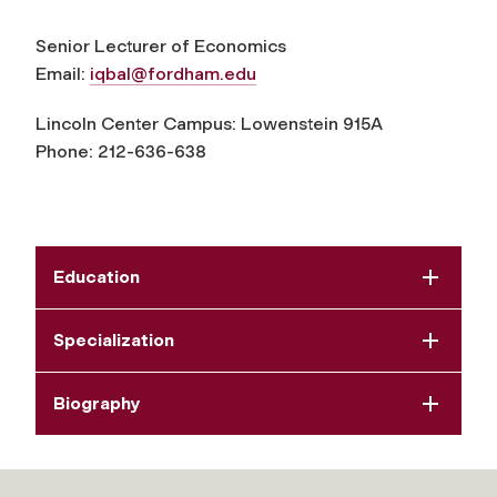
Senior Lecturer of Economics
Email:
iqbal@fordham.edu
Lincoln Center Campus:
Lowenstein 915A
Phone:
212-
636-638
Education
Specialization
Biography