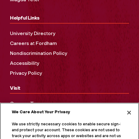
Helpful Links
University Directory
Careers at Fordham
Nondiscrimination Policy
Accessibility
Privacy Policy
Visit
Campus Tours
We Care About Your Privacy
Maps and Directions
Virtual Tour
We use strictly necessary cookies to enable secure sign-in
and protect your account. These cookies are not used to
track your activity across apps or websites and are not used