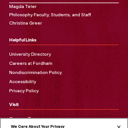
Magda Teter
Philosophy Faculty, Students, and Staff
Christina Greer
Helpful Links
University Directory
Careers at Fordham
Nondiscrimination Policy
Accessibility
Privacy Policy
Visit
Campus Tours
We Care About Your Privacy
Maps and Directions