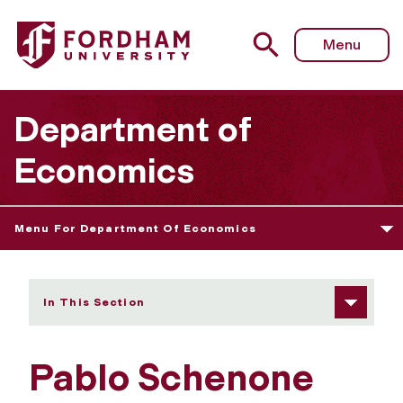
Fordham University - Pablo Schenone
Menu
Department of
Economics
Menu For Department Of Economics
In This Section
Pablo Schenone