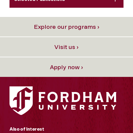
Explore our programs ›
Visit us ›
Apply now ›
Also of Interest