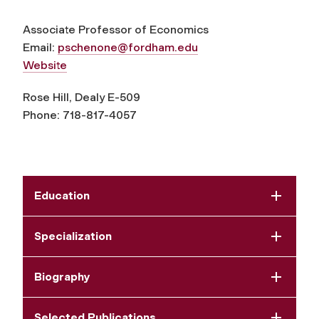
Associate Professor of Economics
Email:
pschenone@fordham.edu
Website
Rose Hill, Dealy E-509
Phone: 718-817-4057
Education
Specialization
Biography
Selected Publications