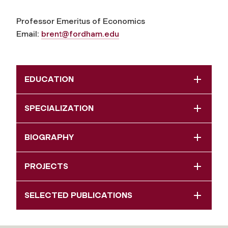
Professor Emeritus of Economics
Email:
brent@fordham.edu
EDUCATION
SPECIALIZATION
BIOGRAPHY
PROJECTS
SELECTED PUBLICATIONS