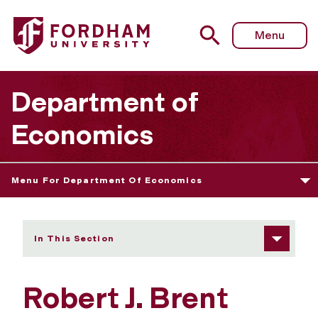
Fordham University - Robert J. Brent
Menu
Department of
Economics
Menu For Department Of Economics
In This Section
Robert J. Brent