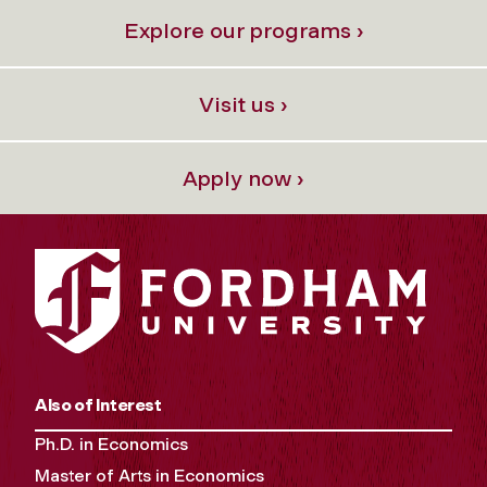
Explore our programs ›
Visit us ›
Apply now ›
Also of Interest
Ph.D. in Economics
Master of Arts in Economics