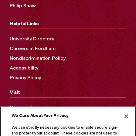
Philip Shaw
Helpful Links
University Directory
Careers at Fordham
Nondiscrimination Policy
Accessibility
Privacy Policy
Visit
Campus Tours
We Care About Your Privacy
Maps and Directions
Virtual Tour
We use strictly necessary cookies to enable secure sign-in
and protect your account. These cookies are not used to