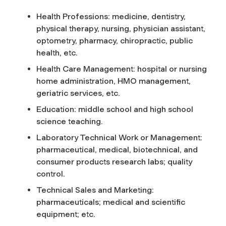
Health Professions: medicine, dentistry,
physical therapy, nursing, physician assistant,
optometry, pharmacy, chiropractic, public
health, etc.
Health Care Management: hospital or nursing
home administration, HMO management,
geriatric services, etc.
Education: middle school and high school
science teaching.
Laboratory Technical Work or Management:
pharmaceutical, medical, biotechnical, and
consumer products research labs; quality
control.
Technical Sales and Marketing:
pharmaceuticals; medical and scientific
equipment; etc.