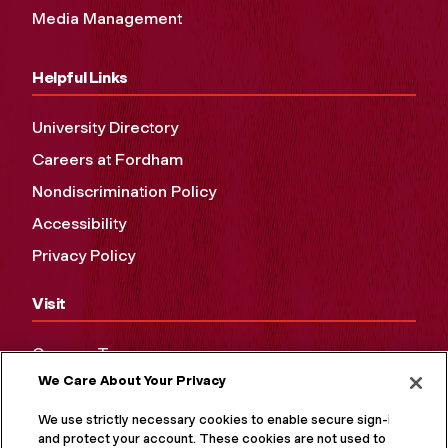
Media Management
Helpful Links
University Directory
Careers at Fordham
Nondiscrimination Policy
Accessibility
Privacy Policy
Visit
Campus Tours
We Care About Your Privacy
Maps and Directions
Virtual Tour
We use strictly necessary cookies to enable secure sign-in
and protect your account. These cookies are not used to