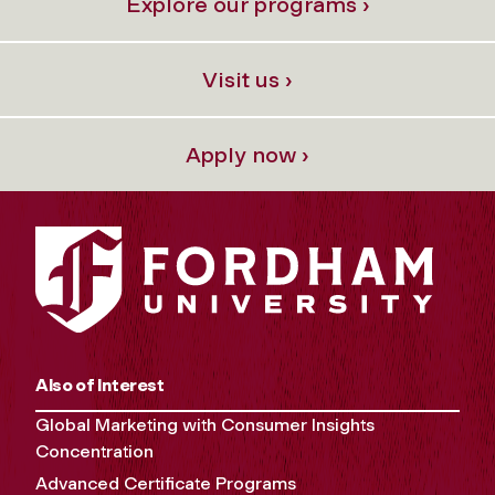
Explore our programs ›
Visit us ›
Apply now ›
Also of Interest
Global Marketing with Consumer Insights
Concentration
Advanced Certificate Programs