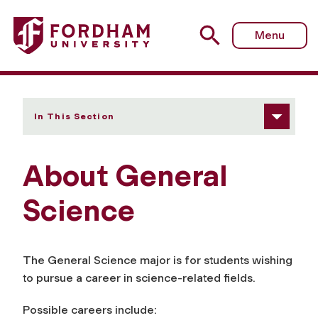
Fordham University - About Us
Menu
In This Section
About General
Science
The General Science major is for students wishing
to pursue a career in
science-related
fields.
Possible careers include: