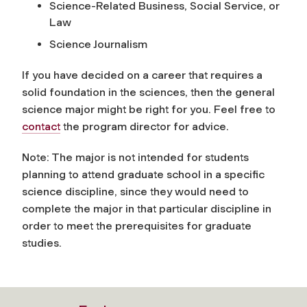
Science-Related Business, Social Service, or
Law
Science Journalism
If you have decided on a career that requires a
solid foundation in the sciences, then the general
science major might be right for you. Feel free to
contact
the program director for advice.
Note: The major is
not
intended for students
planning to attend graduate school in a specific
science discipline, since they would need to
complete the major in that particular discipline in
order to meet the prerequisites for graduate
studies.