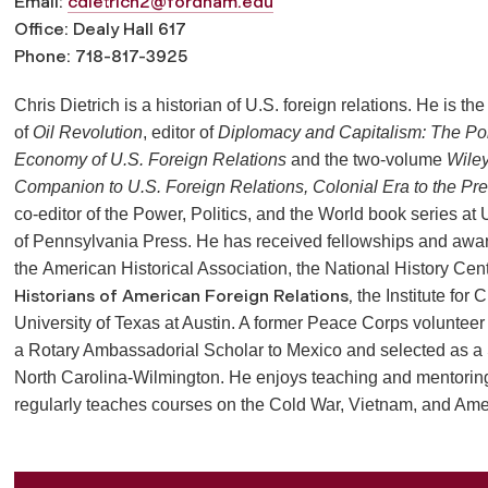
Email:
cdietrich2@fordham.edu
Office: Dealy Hall 617
Phone: 718-817-3925
Chris Dietrich is a historian of U.S. foreign relations. He is the
of
Oil Revolution
, editor of
Diplomacy and Capitalism: The Poli
Economy of U.S. Foreign Relations
and the two-volume
Wiley
Companion to U.S. Foreign Relations, Colonial Era to the Pr
co-editor of the Power, Politics, and the World book series at 
of Pennsylvania Press. He has received fellowships and awa
the
American Historical Association, the National History Cen
Historians of American Foreign Relations,
the Institute for 
University of Texas at Austin. A former Peace Corps volunteer
a Rotary Ambassadorial Scholar to Mexico and selected as a
North Carolina-Wilmington. He enjoys teaching and mentorin
regularly teaches courses on the Cold War, Vietnam, and Ame