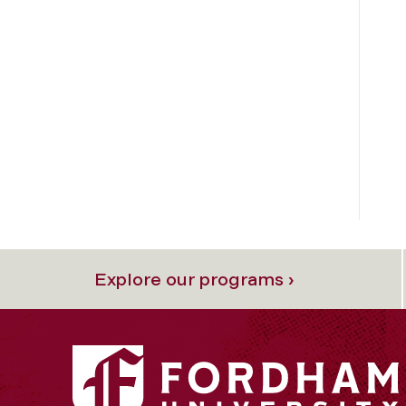
Explore our programs ›