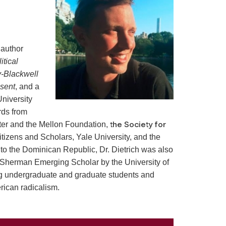
 author
tical
-Blackwell
esent
, and a
University
rds from
the Society for
ter and the Mellon Foundation,
Citizens and Scholars, Yale University, and the
 to the Dominican Republic, Dr. Dietrich was also
 Sherman Emerging Scholar by the University of
g undergraduate and graduate students and
rican radicalism.