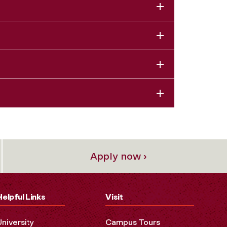
Apply now ›
Helpful Links
Visit
University
Campus Tours