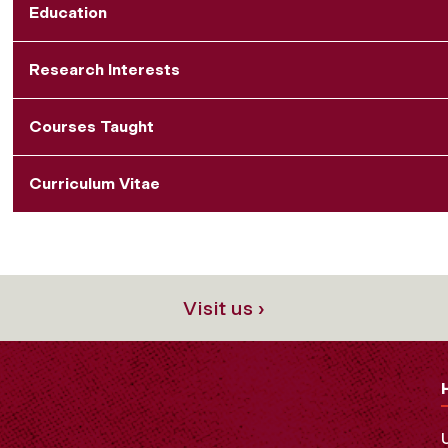
Education
Research Interests
Courses Taught
Curriculum Vitae
Visit us ›