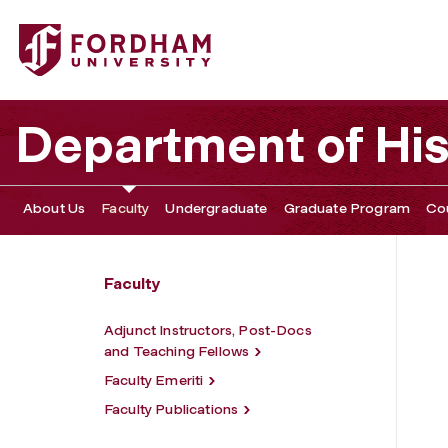
Fordham University - Christopher Dietrich
Department of His
About Us
Faculty
Undergraduate
Graduate Program
Co
Faculty
Adjunct Instructors, Post-Docs
and Teaching Fellows
Faculty Emeriti
Faculty Publications