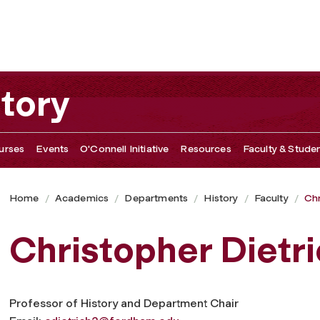
tory
urses
Events
O'Connell Initiative
Resources
Faculty & Studen
Home
Academics
Departments
History
Faculty
Chr
Christopher Dietr
Professor of History and Department Chair