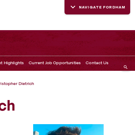
NAVIGATE FORDHAM
t Highlights
Current Job Opportunities
Contact Us
istopher Dietrich
ich