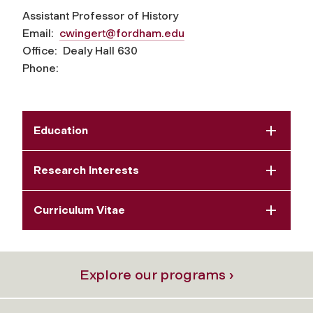
Assistant Professor of History
Email:
cwingert@fordham.edu
Office: Dealy Hall 630
Phone:
Education
Research Interests
Curriculum Vitae
Explore our programs ›