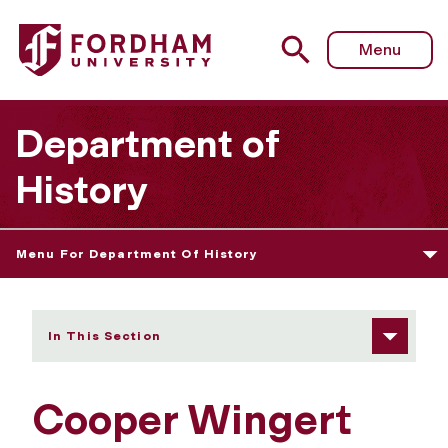
Fordham University - Cooper Wingert
Menu
Department of
History
Menu For Department Of History
In This Section
Cooper Wingert