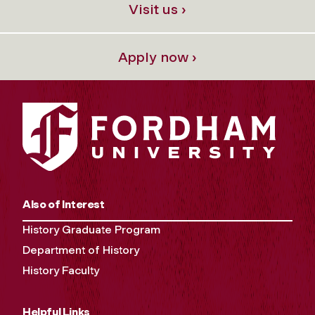
Visit us ›
Apply now ›
Also of Interest
History Graduate Program
Department of History
History Faculty
Helpful Links