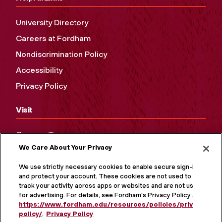
University Directory
Careers at Fordham
Nondiscrimination Policy
Accessibility
Privacy Policy
Visit
Campus Tours
We Care About Your Privacy
Maps and Directions
Virtual Tour
We use strictly necessary cookies to enable secure sign-in
and protect your account. These cookies are not used to
track your activity across apps or websites and are not used
for advertising. For details, see Fordham's Privacy Policy at
https://www.fordham.edu/resources/policies/privacy-
policy/
.
Privacy Policy