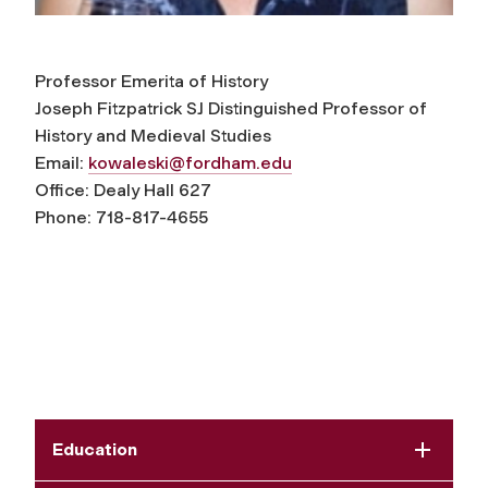
Professor Emerita of History
Joseph Fitzpatrick SJ Distinguished Professor of
History and Medieval Studies
Email:
kowaleski@fordham.edu
Office: Dealy Hall 627
Phone: 718-817-4655
Education