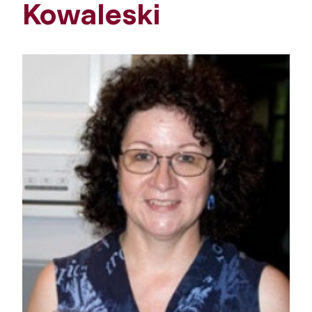
Kowaleski