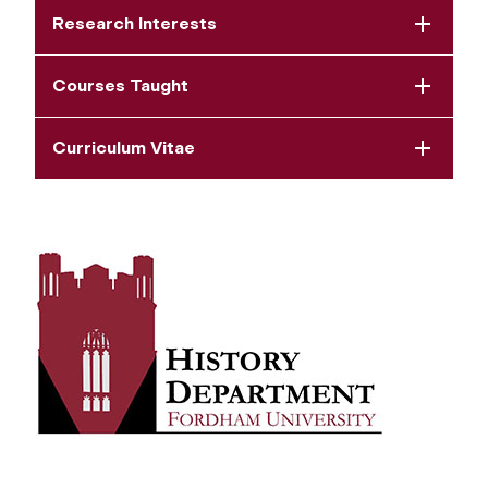
Research Interests
Courses Taught
Curriculum Vitae