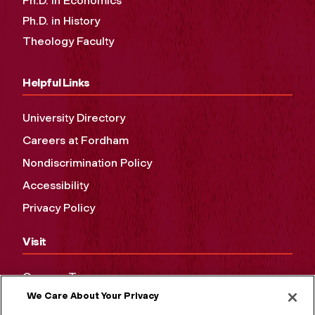
Ph.D. in Economics
Ph.D. in History
Theology Faculty
Helpful Links
University Directory
Careers at Fordham
Nondiscrimination Policy
Accessibility
Privacy Policy
Visit
Campus Tours
We Care About Your Privacy
Maps and Directions