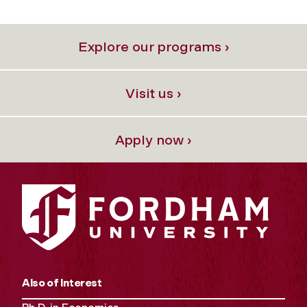
Explore our programs ›
Visit us ›
Apply now ›
Also of Interest