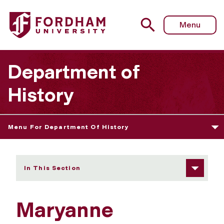
Fordham University - Maryanne Kowaleski
Menu
Department of
History
Menu For Department Of History
In This Section
Maryanne