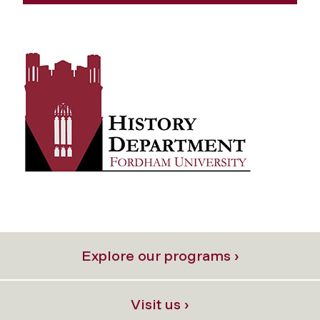
Explore our programs ›
Visit us ›