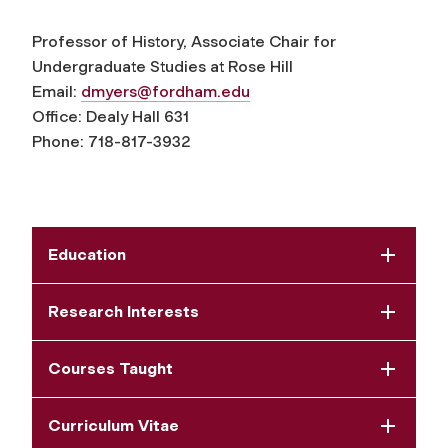
Professor of History, Associate Chair for
Undergraduate Studies at Rose Hill
Email:
dmyers@fordham.edu
Office: Dealy Hall 631
Phone: 718-817-3932
Education
Research Interests
Courses Taught
Curriculum Vitae