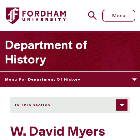
Fordham University - W. David Myers
Menu
Department of
History
Menu For Department Of History
In This Section
W. David Myers