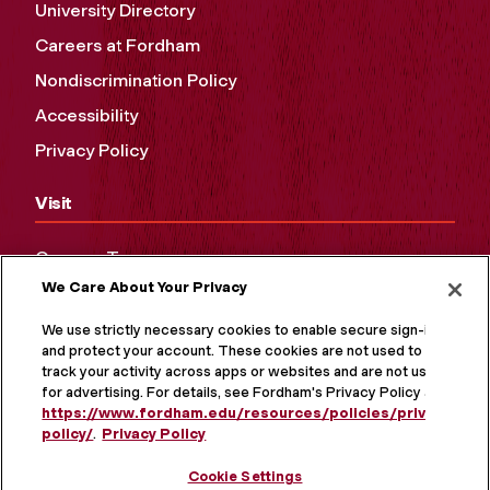
University Directory
Careers at Fordham
Nondiscrimination Policy
Accessibility
Privacy Policy
Visit
Campus Tours
We Care About Your Privacy
Maps and Directions
Virtual Tour
We use strictly necessary cookies to enable secure sign-in
and protect your account. These cookies are not used to
track your activity across apps or websites and are not used
for advertising. For details, see Fordham's Privacy Policy at
https://www.fordham.edu/resources/policies/privacy-
policy/
.
Privacy Policy
Cookie Settings