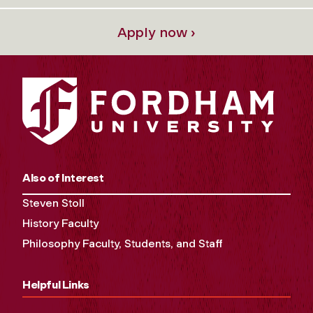
Apply now ›
Also of Interest
Steven Stoll
History Faculty
Philosophy Faculty, Students, and Staff
Helpful Links