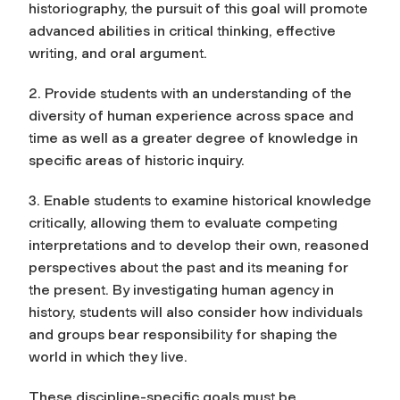
historiography, the pursuit of this goal will promote
advanced abilities in critical thinking, effective
writing, and oral argument.
2. Provide students with an understanding of the
diversity of human experience across space and
time as well as a greater degree of knowledge in
specific areas of historic inquiry.
3. Enable students to examine historical knowledge
critically, allowing them to evaluate competing
interpretations and to develop their own, reasoned
perspectives about the past and its meaning for
the present. By investigating human agency in
history, students will also consider how individuals
and groups bear responsibility for shaping the
world in which they live.
These discipline-specific goals must be