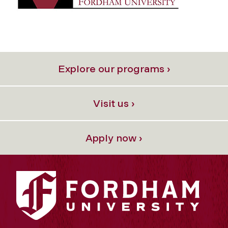
Explore our programs ›
Visit us ›
Apply now ›