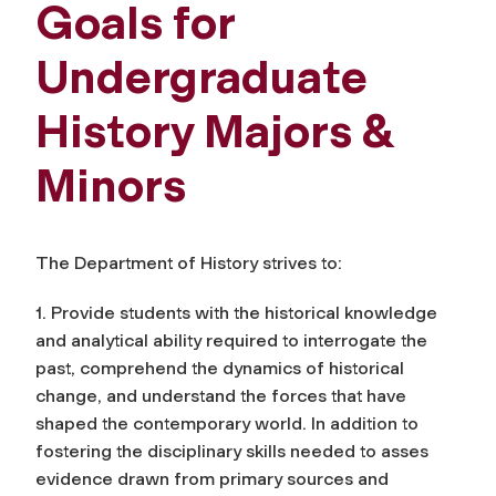
Goals for
Undergraduate
History Majors &
Minors
The Department of History strives to:
1. Provide students with the historical knowledge
and analytical ability required to interrogate the
past, comprehend the dynamics of historical
change, and understand the forces that have
shaped the contemporary world. In addition to
fostering the disciplinary skills needed to asses
evidence drawn from primary sources and