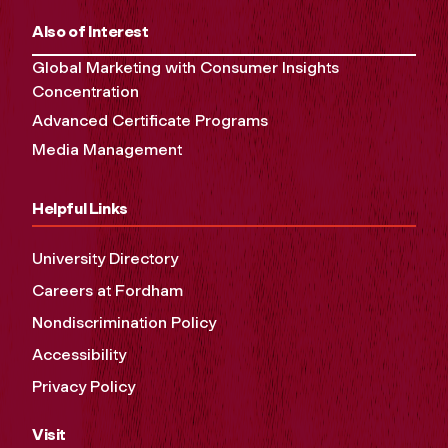
Also of Interest
Global Marketing with Consumer Insights
Concentration
Advanced Certificate Programs
Media Management
Helpful Links
University Directory
Careers at Fordham
Nondiscrimination Policy
Accessibility
Privacy Policy
Visit