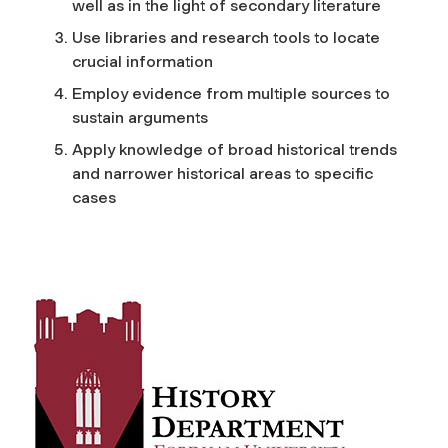
well as in the light of secondary literature
Use libraries and research tools to locate
crucial information
Employ evidence from multiple sources to
sustain arguments
Apply knowledge of broad historical trends
and narrower historical areas to specific
cases