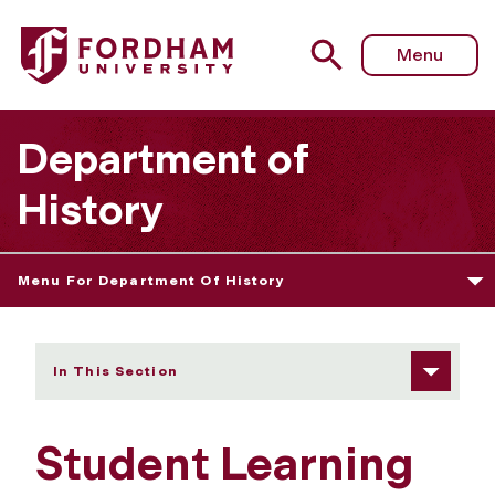
Fordham University - Student Learning Goals
Menu
Department of
History
Menu For Department Of History
In This Section
Student Learning