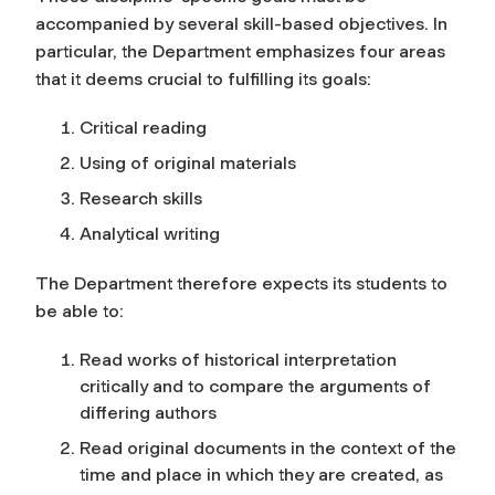
accompanied by several skill-based objectives. In
particular, the Department emphasizes four areas
that it deems crucial to fulfilling its goals:
Critical reading
Using of original materials
Research skills
Analytical writing
The Department therefore expects its students to
be able to:
Read works of historical interpretation
critically and to compare the arguments of
differing authors
Read original documents in the context of the
time and place in which they are created, as