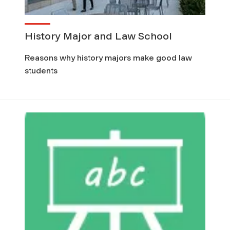
History Major and Law School
Reasons why history majors make good law
students