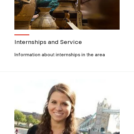
Internships and Service
Information about internships in the area