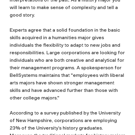
will learn to make sense of complexity and tell a
good story.
Experts agree that a solid foundation in the basic
skills acquired in a humanities major gives
individuals the flexibility to adapt to new jobs and
responsibilities. Large corporations are looking for
individuals who are both creative and analytical for
their management programs. A spokesperson for
BellSystems maintains that "employees with liberal
arts majors have shown stronger management
skills and have advanced further than those with
other college majors."
According to a survey published by the University
of New Hampshire, corporations are employing
23% of the University’s history graduates.