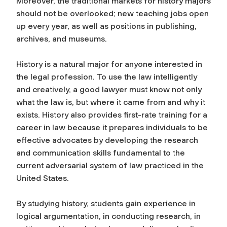
Moreover, the traditional markets for history majors
should not be overlooked; new teaching jobs open
up every year, as well as positions in publishing,
archives, and museums.
History is a natural major for anyone interested in
the legal profession. To use the law intelligently
and creatively, a good lawyer must know not only
what the law is, but where it came from and why it
exists. History also provides first-rate training for a
career in law because it prepares individuals to be
effective advocates by developing the research
and communication skills fundamental to the
current adversarial system of law practiced in the
United States.
By studying history, students gain experience in
logical argumentation, in conducting research, in