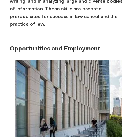
writing, and in analyzing large and diverse bodies
of information. These skills are essential
prerequisites for success in law school and the
practice of law.
Opportunities and Employment