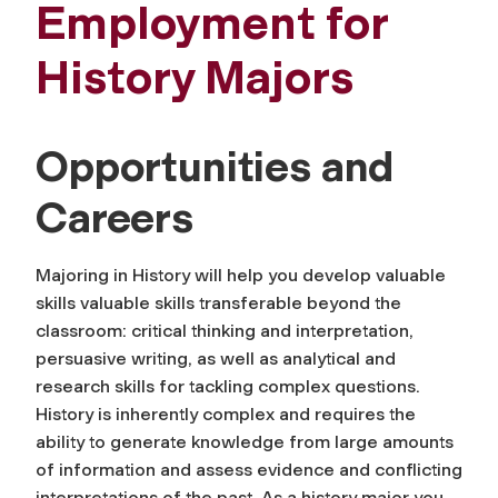
Employment for
History Majors
Opportunities and
Careers
Majoring in History will help you develop valuable
skills valuable skills transferable beyond the
classroom: critical thinking and interpretation,
persuasive writing, as well as analytical and
research skills for tackling complex questions.
History is inherently complex and requires the
ability to generate knowledge from large amounts
of information and assess evidence and conflicting
interpretations of the past. As a history major you