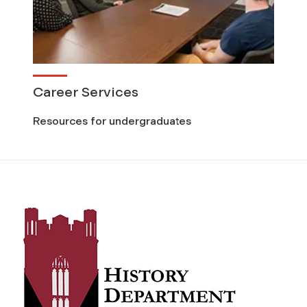
Career Services
Resources for undergraduates