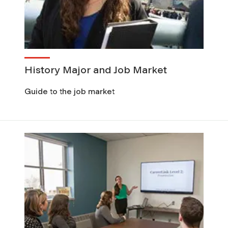
History Major and Job Market
Guide to the job market