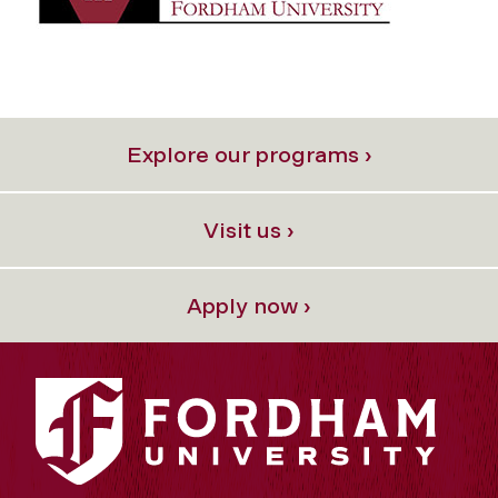
Explore our programs ›
Visit us ›
Apply now ›