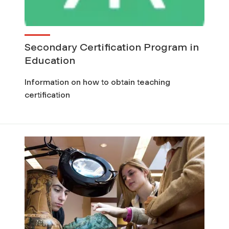
Secondary Certification Program in
Education
Information on how to obtain teaching
certification