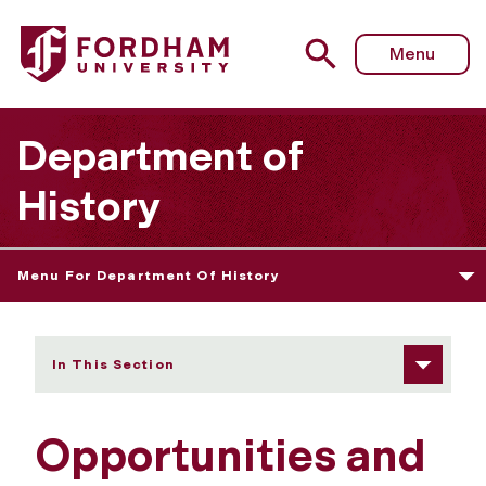
Fordham University - Opportunities and Employment
Menu
Department of
History
Menu For Department Of History
In This Section
Opportunities and