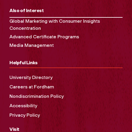
Also of Interest
Global Marketing with Consumer Insights
Concentration
Advanced Certificate Programs
Media Management
Helpful Links
University Directory
Careers at Fordham
Nondiscrimination Policy
Accessibility
Privacy Policy
Visit