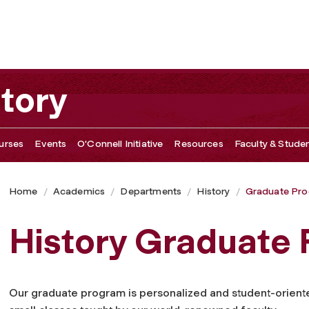
tory
urses
Events
O'Connell Initiative
Resources
Faculty & Studen
Home
Academics
Departments
History
Graduate Pr
History Graduate
Our graduate program is personalized and student-oriente