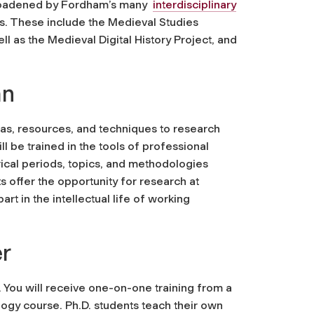
r broadened by Fordham’s many
interdisciplinary
ds. These include the Medieval Studies
l as the Medieval Digital History Project, and
an
eas, resources, and techniques to research
l be trained in the tools of professional
rical periods, topics, and methodologies
ts offer the opportunity for research at
art in the intellectual life of working
r
ou will receive one-on-one training from a
gogy course. Ph.D. students teach their own