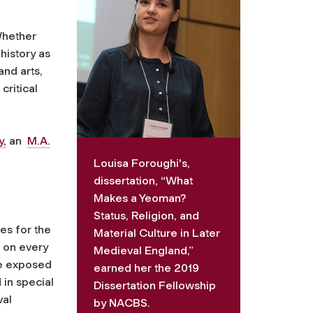
Whether
history as
and arts,
critical
y,
an
M.A.
Louisa Foroughi's,
dissertation, “What
Makes a Yeoman?
Status, Religion, and
es for the
Material Culture in Later
 on every
Medieval England,”
re exposed
earned her the 2019
 in special
Dissertation Fellowship
val
by NACBS.