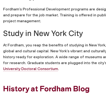
Fordham’s Professional Development programs are design
and prepare for the job market. Training is offered in publ
project management.
Study in New York City
At Fordham, you reap the benefits of studying in New York,
global and cultural capital. New York’s vibrant and cultural
history ready for exploration. A wide range of museums and
for research. Graduate students are plugged into the city’s 
University Doctoral Consortium
.
History at Fordham Blog