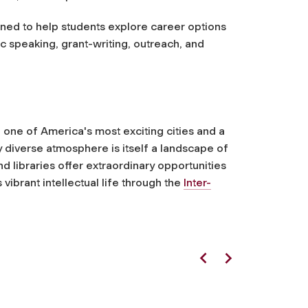
ed to help students explore career options
ic speaking, grant-writing, outreach, and
 one of America's most exciting cities and a
ly diverse atmosphere is itself a landscape of
 libraries offer extraordinary opportunities
vibrant intellectual life through the
Inter-
Previous
Next