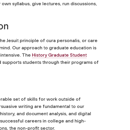
ur own syllabus, give lectures, run discussions,
on
e Jesuit principle of
cura personalis
, or care
 mind. Our approach to graduate education is
 intensive. The
History Graduate Student
 supports students through their programs of
able set of skills for work outside of
rsuasive writing are fundamental to our
 history, and document analysis, and digital
successful careers in college and high-
ons, the non-profit sector.