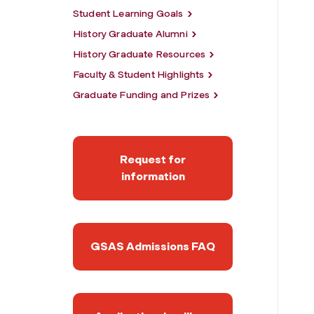
Student Learning Goals
History Graduate Alumni
History Graduate Resources
Faculty & Student Highlights
Graduate Funding and Prizes
Request for
information
GSAS Admissions FAQ