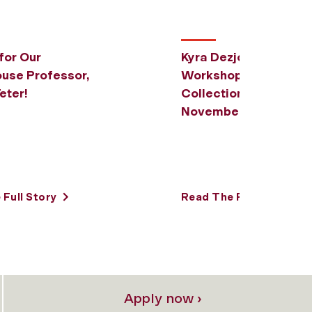
for Our
Kyra Dezjot to Host Di
use Professor,
Workshop on
eter!
CollectionBuilder on
November 5
Full Story
Read The Full Story
Apply now ›