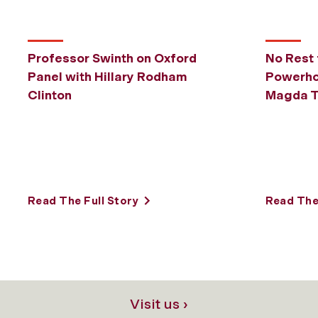
Professor Swinth on Oxford
No Rest 
Panel with Hillary Rodham
Powerho
Clinton
Magda T
Read The Full Story
Read The 
Visit us ›