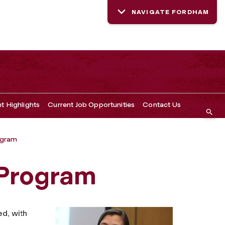
NAVIGATE FORDHAM
t Highlights
Current Job Opportunities
Contact Us
ogram
 Program
d, with