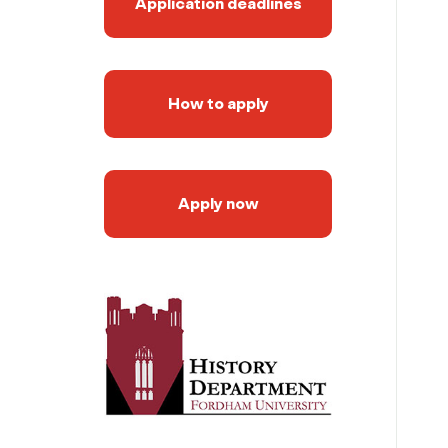
Application deadlines
How to apply
Apply now