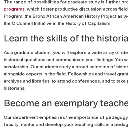
The range of possibilities for graduate study is furthe
programs
, which foster productive discussion across fiel
Program, the Bronx African American History Project as wel
the O’Connell Initiative in the History of Capitalism.
Learn the skills of the histori
As a graduate student, you will explore a wide array of id
historical questions and communicate your findings. You wil
scholarship. Our students study a broad selection of histo
alongside experts in the field. Fellowships and travel gran
archives and libraries, to attend conferences, and to take p
historians.
Become an exemplary teache
Our department emphasizes the importance of pedagogy. Y
faculty mentor and develop your teaching skills in a peda