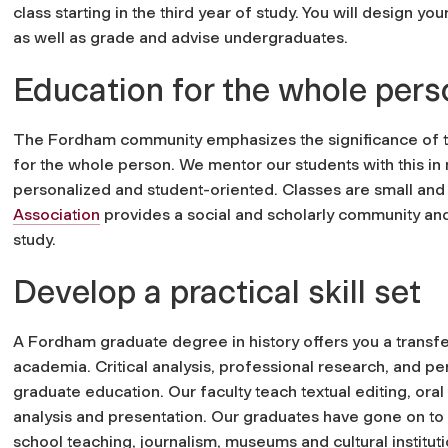
class starting in the third year of study. You will design yo
as well as grade and advise undergraduates.
Education for the whole pers
The Fordham community emphasizes the significance of th
for the whole person. We mentor our students with this in
personalized and student-oriented. Classes are small and
Association
provides a social and scholarly community and
study.
Develop a practical skill set
A Fordham graduate degree in history offers you a transfer
academia. Critical analysis, professional research, and pe
graduate education. Our faculty teach textual editing, oral
analysis and presentation. Our graduates have gone on to 
school teaching, journalism, museums and cultural instituti