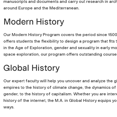
manuscripts and documents and carry out research in arc
around Europe and the Mediterranean.
Modern History
Our Modern History Program covers the period since 1500 i
offers students the flexibility to design a program that fit
in the Age of Exploration, gender and sexuality in early mod
space exploration, our program offers outstanding course
Global History
Our expert faculty will help you uncover and analyze the g
empires to the history of climate change, the dynamics of
gender, to the history of capitalism. Whether you are inte
history of the internet, the M.A. in Global History equips 
ways.