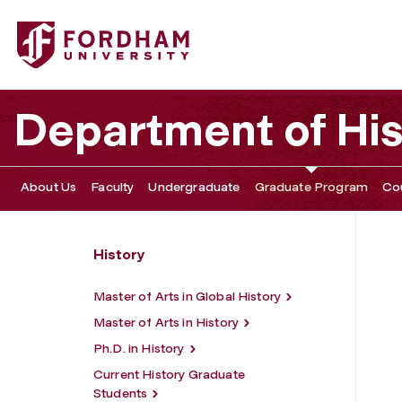
Fordham University - Graduate Program
Department of His
About Us
Faculty
Undergraduate
Graduate Program
Co
History
Master of Arts in Global History
Master of Arts in History
Ph.D. in History
Current History Graduate
Students