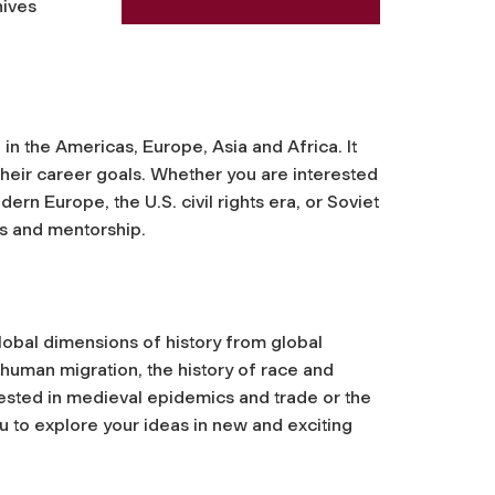
hives
n the Americas, Europe, Asia and Africa. It
s their career goals. Whether you are interested
ern Europe, the U.S. civil rights era, or Soviet
s and mentorship.
lobal dimensions of history from global
 human migration, the history of race and
rested in medieval epidemics and trade or the
you to explore your ideas in new and exciting