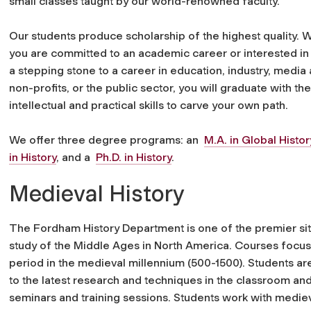
small classes taught by our world-renowned faculty.
Our students produce scholarship of the highest quality. 
you are committed to an academic career or interested in 
a stepping stone to a career in education, industry, media 
non-profits, or the public sector, you will graduate with the 
intellectual and practical skills to carve your own path.
We offer three degree programs: an
M.A. in Global Histor
in History
, and a
Ph.D. in History
.
Medieval History
The Fordham History Department is one of the premier sit
study of the Middle Ages in North America. Courses focus
period in the medieval millennium (500-1500). Students a
to the latest research and techniques in the classroom and
seminars and training sessions. Students work with medie