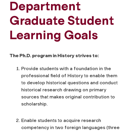
Department
Graduate Student
Learning Goals
The Ph.D. program in History strives to:
Provide students with a foundation in the
professional field of History to enable them
to develop historical questions and conduct
historical research drawing on primary
sources that makes original contribution to
scholarship.
Enable students to acquire research
competency in two foreign languages (three