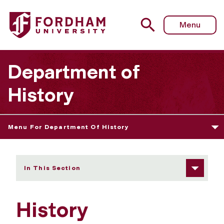
Fordham University - Student Learning Goals
Menu
Department of
History
Menu For Department Of History
In This Section
History