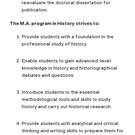
reevaluate the doctoral dissertation for
publication.
The M.A. program in History strives to:
Provide students with a foundation in the
professional study of history.
Enable students to gain advanced-level
knowledge in history and historiographical
debates and questions.
Introduce students to the essential
methodological tools and skills to study
history and carry out historical research.
Provide students with analytical and critical
thinking and writing skills to prepare them for