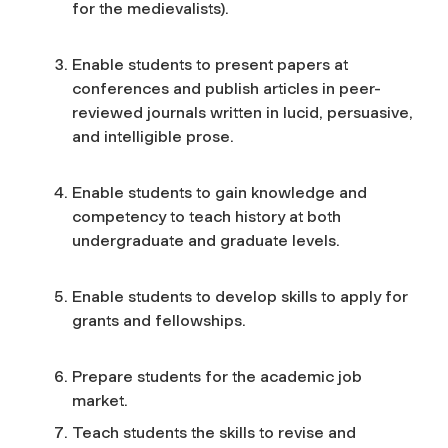
for the medievalists).
Enable students to present papers at
conferences and publish articles in peer-
reviewed journals written in lucid, persuasive,
and intelligible prose.
Enable students to gain knowledge and
competency to teach history at both
undergraduate and graduate levels.
Enable students to develop skills to apply for
grants and fellowships.
Prepare students for the academic job
market.
Teach students the skills to revise and