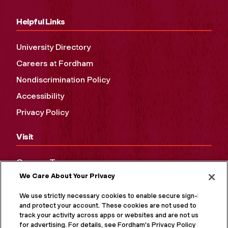
Helpful Links
University Directory
Careers at Fordham
Nondiscrimination Policy
Accessibility
Privacy Policy
Visit
Campus Tours
We Care About Your Privacy
Maps and Directions
Virtual Tour
We use strictly necessary cookies to enable secure sign-in
and protect your account. These cookies are not used to
track your activity across apps or websites and are not used
for advertising. For details, see Fordham's Privacy Policy at