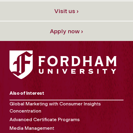
Visit us ›
Apply now ›
Also of Interest
Global Marketing with Consumer Insights
Concentration
Advanced Certificate Programs
Media Management