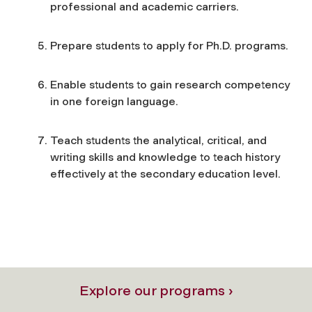
professional and academic carriers.
Prepare students to apply for Ph.D. programs.
Enable students to gain research competency
in one foreign language.
Teach students the analytical, critical, and
writing skills and knowledge to teach history
effectively at the secondary education level.
Explore our programs ›