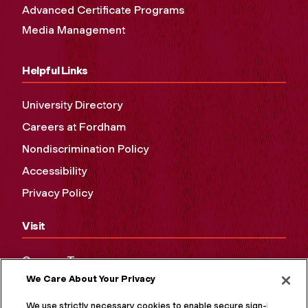
Advanced Certificate Programs
Media Management
Helpful Links
University Directory
Careers at Fordham
Nondiscrimination Policy
Accessibility
Privacy Policy
Visit
Campus Tours
We Care About Your Privacy
Maps and Directions
Virtual Tour
We use strictly necessary cookies to enable secure sign-in