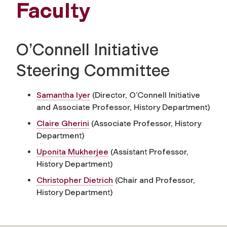
Faculty
O’Connell Initiative
Steering Committee
Samantha Iyer
(Director, O’Connell Initiative
and Associate Professor, History Department)
Claire Gherini
(Associate Professor, History
Department)
Uponita Mukherjee
(Assistant Professor,
History Department)
Christopher Dietrich
(Chair and Professor,
History Department)