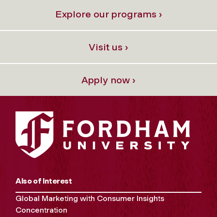
Explore our programs ›
Visit us ›
Apply now ›
Also of Interest
Global Marketing with Consumer Insights
Concentration