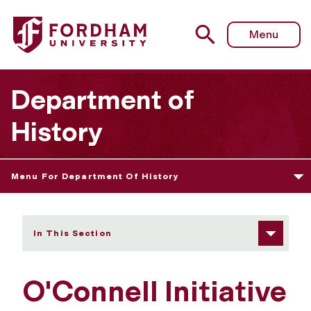
Fordham University - Faculty
Menu
Department of
History
Menu For Department Of History
In This Section
O'Connell Initiative