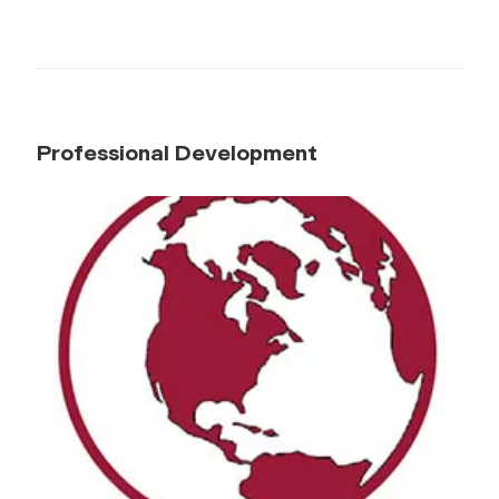
Professional Development