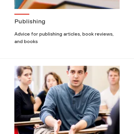
Publishing
Advice for publishing articles, book reviews,
and books