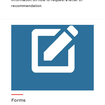
recommendation
Forms