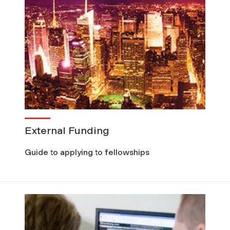
External Funding
Guide to applying to fellowships