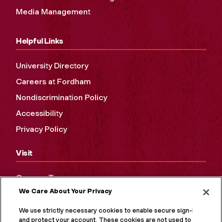
Media Management
Helpful Links
University Directory
Careers at Fordham
Nondiscrimination Policy
Accessibility
Privacy Policy
Visit
Campus Tours
We Care About Your Privacy
Maps and Directions
Virtual Tour
We use strictly necessary cookies to enable secure sign-in
and protect your account. These cookies are not used to