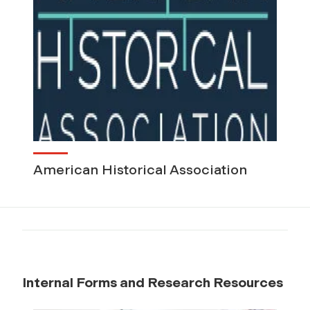
American Historical Association
Internal Forms and Research Resources