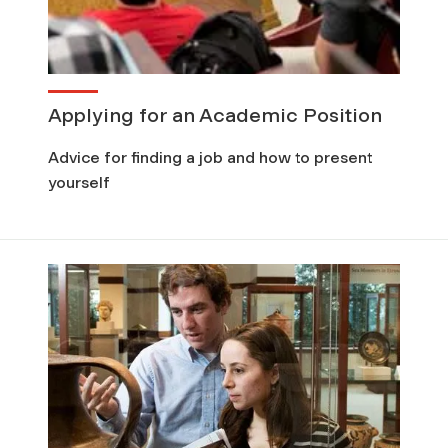
Applying for an Academic Position
Advice for finding a job and how to present
yourself