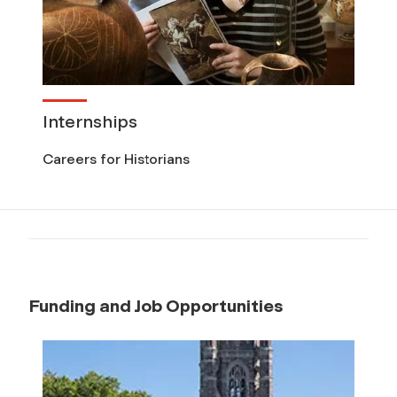
Internships
Careers for Historians
Funding and Job Opportunities