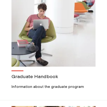
Graduate Handbook
Information about the graduate program