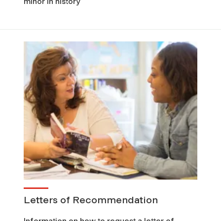
minor in history
Letters of Recommendation
Information on how to request a letter of