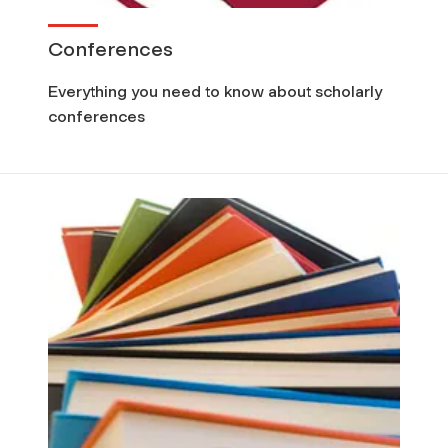
Conferences
Everything you need to know about scholarly
conferences