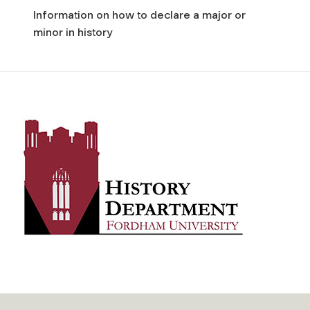
Information on how to declare a major or
minor in history