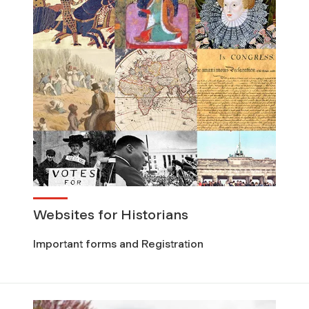
Websites for Historians
Important forms and Registration