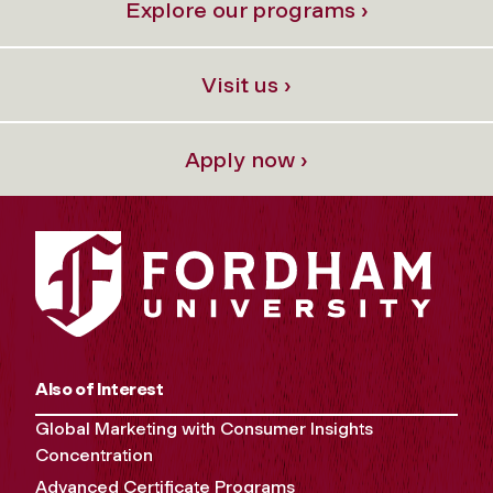
Explore our programs ›
Visit us ›
Apply now ›
Also of Interest
Global Marketing with Consumer Insights
Concentration
Advanced Certificate Programs