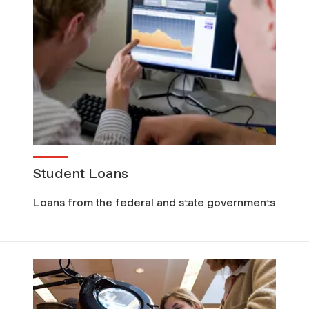
Student Loans
Loans from the federal and state governments