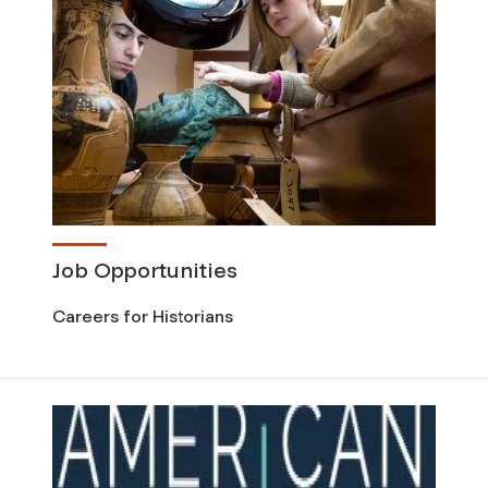
Job Opportunities
Careers for Historians