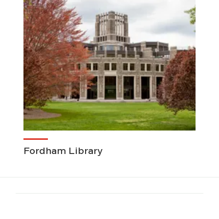
Fordham Library