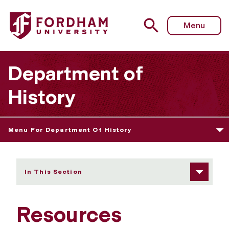
Fordham University - Resources
Menu
Department of
History
Menu For Department Of History
In This Section
Resources