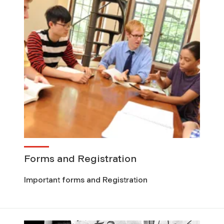
Forms and Registration
Important forms and Registration