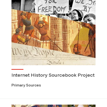
Internet History Sourcebook Project
Primary Sources