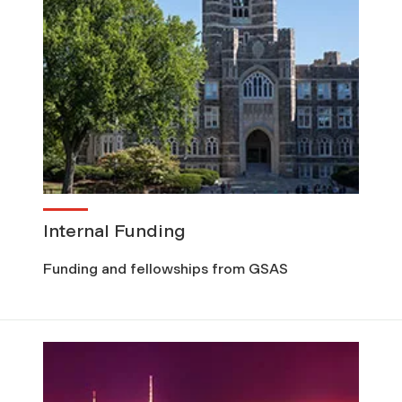
Internal Funding
Funding and fellowships from GSAS