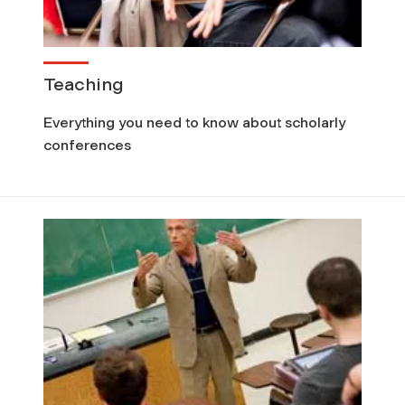
Teaching
Everything you need to know about scholarly
conferences