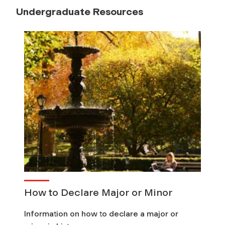
Undergraduate Resources
How to Declare Major or Minor
Information on how to declare a major or