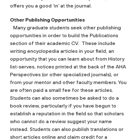
offers you a good ‘in’ at the journal.
Other Publishing Opportunities
Many graduate students seek other publishing
opportunities in order to build the Publications
section of their academic CV. These include
writing encyclopedia articles in your field, an
opportunity that you can learn about from History
list-serves, notices printed at the back of the AHA
Perspectives (or other specialized journals), or
from your mentor and other faculty members. You
are often paid a small fee for these articles.
Students can also sometimes be asked to do a
book review, particularly if you have begun to
establish a reputation in the field so that scholars
who cannot do a review suggest your name
instead. Students can also publish translations or
short articles online and claim credit for a