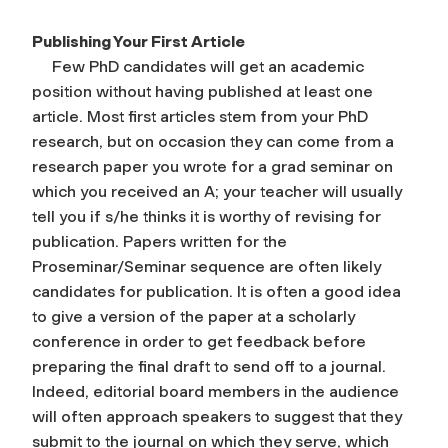
Publishing Your First Article
Few PhD candidates will get an academic
position without having published at least one
article. Most first articles stem from your PhD
research, but on occasion they can come from a
research paper you wrote for a grad seminar on
which you received an A; your teacher will usually
tell you if s/he thinks it is worthy of revising for
publication. Papers written for the
Proseminar/Seminar sequence are often likely
candidates for publication. It is often a good idea
to give a version of the paper at a scholarly
conference in order to get feedback before
preparing the final draft to send off to a journal.
Indeed, editorial board members in the audience
will often approach speakers to suggest that they
submit to the journal on which they serve, which