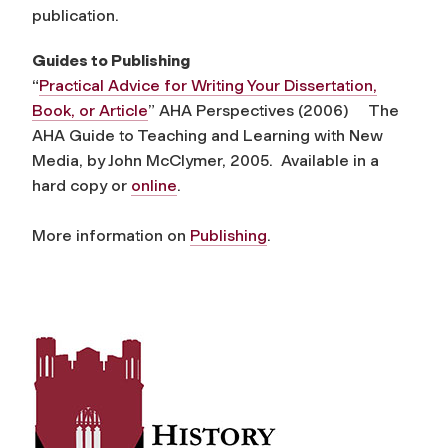
publication.
Guides to Publishing
“
Practical Advice for Writing Your Dissertation,
Book, or Article
” AHA Perspectives (2006) The
AHA Guide to Teaching and Learning with New
Media, by John McClymer, 2005. Available in a
hard copy or
online
.
More information on
Publishing
.