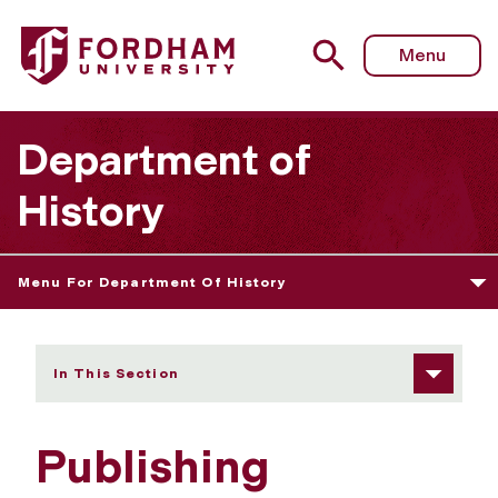
Fordham University - Publishing
Menu
Department of
History
Menu For Department Of History
In This Section
Publishing