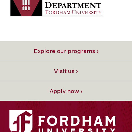
Explore our programs ›
Visit us ›
Apply now ›