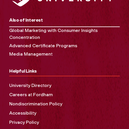
Also of Interest
Global Marketing with Consumer Insights
Concentration
Advanced Certificate Programs
Media Management
Helpful Links
University Directory
Careers at Fordham
Nondiscrimination Policy
Accessibility
Privacy Policy