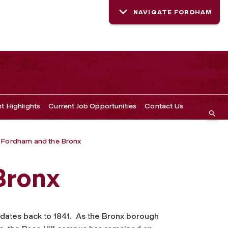
NAVIGATE FORDHAM
t Highlights
Current Job Opportunities
Contact Us
Fordham and the Bronx
Bronx
 dates back to 1841. As the Bronx borough