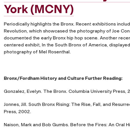
York (MCNY)
Periodically highlights the Bronx. Recent exhibitions inclu
Revolution
, which showcased the photography of Joe Co
documented the early Bronx hip hop scene. Another recen
centered exhibit,
In the South Bronx of America
, displayed
photography of Mel Rosenthal.
Bronx/Fordham History and Culture Further Reading:
Gonzalez, Evelyn.
The Bronx
. Columbia University Press, 
Jonnes, Jill.
South Bronx Rising: The Rise, Fall, and Resurre
Press, 2002.
Naison, Mark and Bob Gumbs.
Before the Fires: An Oral H