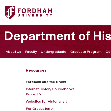
Fordham University - Fordham and the Bronx
Department of His
About Us
Faculty
Undergraduate
Graduate Program
Co
Resources
Fordham and the Bronx
Internet History Sourcebooks
Project
Websites for Historians
For Graduates