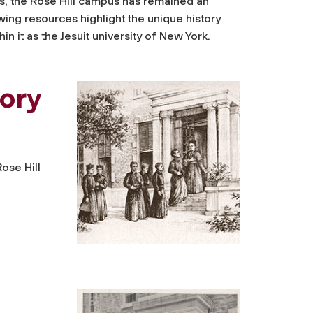
rs, the Rose Hill campus has remained an
wing resources highlight the unique history
hin it as the Jesuit university of New York.
tory
ose Hill