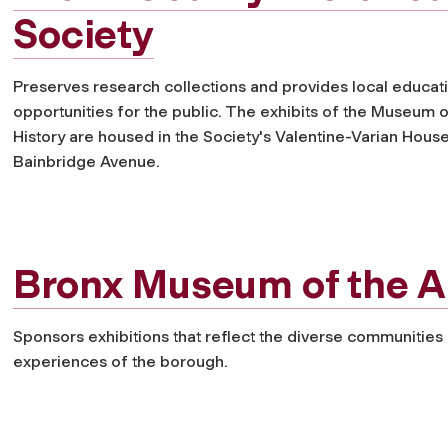
Society
Preserves research collections and provides local educat
opportunities for the public. The exhibits of the Museum 
History are housed in the Society's Valentine-Varian Hous
Bainbridge Avenue.
Bronx Museum of the A
Sponsors exhibitions that reflect the diverse communities
experiences of the borough.