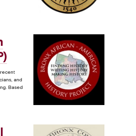
n
P)
 recent
cians, and
ing. Based
l