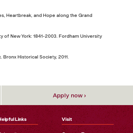
s, Heartbreak, and Hope along the Grand
ity of New York: 1841-2003
. Fordham University
x
. Bronx Historical Society, 2011.
Apply now ›
Helpful Links
Visit