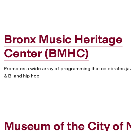
Bronx Music Heritage
Center (BMHC)
Promotes a wide array of programming that celebrates jazz
& B, and hip hop.
Museum of the City of