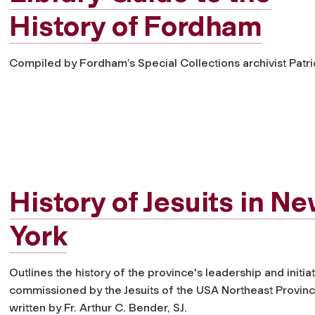
History of Fordham
Compiled by Fordham’s Special Collections archivist Patr
History of Jesuits in N
York
Outlines the history of the province's leadership and initiat
commissioned by the Jesuits of the USA Northeast Provin
written by Fr. Arthur C. Bender, SJ.