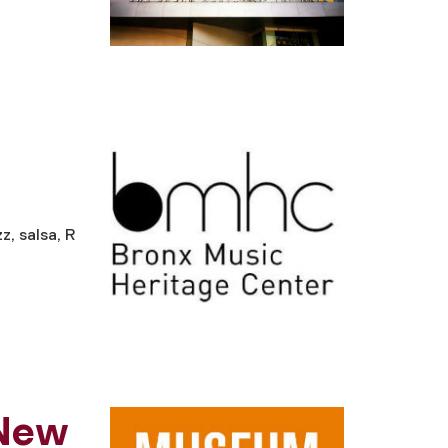
, salsa, R
 New