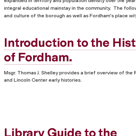
expanded in territory and population density over the yea
integral educational mainstay in the community. The follo
and culture of the borough as well as Fordham's place wit
Introduction to the His
of Fordham.
Msgr. Thomas J. Shelley provides a brief overview of the R
and Lincoln Center early histories.
Library Guide to the