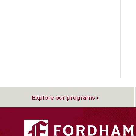
Explore our programs ›