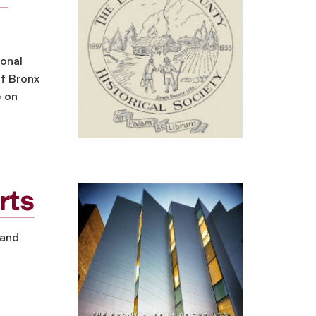
ional
of Bronx
e on
rts
 and