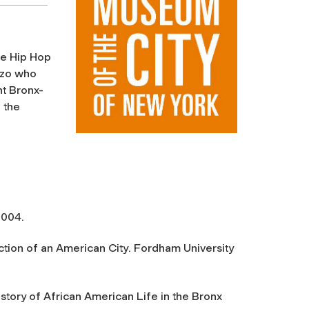
de
Hip Hop
nzo who
t Bronx-
 the
2004.
ction of an American City
. Fordham University
istory of African American Life in the Bronx