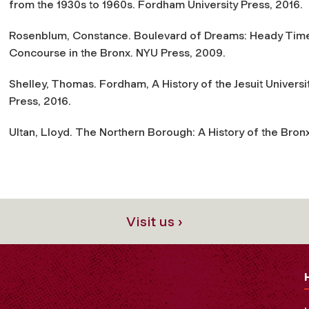
from the 1930s to 1960s
. Fordham University Press, 2016.
Rosenblum, Constance.
Boulevard of Dreams: Heady Time
Concourse in the Bronx
. NYU Press, 2009.
Shelley, Thomas.
Fordham, A History of the Jesuit Univers
Press, 2016.
Ultan, Lloyd.
The Northern Borough: A History of the Bron
Visit us ›