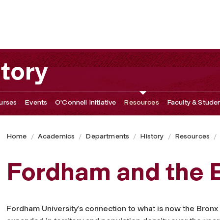
tory
urses
Events
O'Connell Initiative
Resources
Faculty & Studen
Home
Academics
Departments
History
Resources
Fordham and the 
Fordham University’s connection to what is now the Bronx