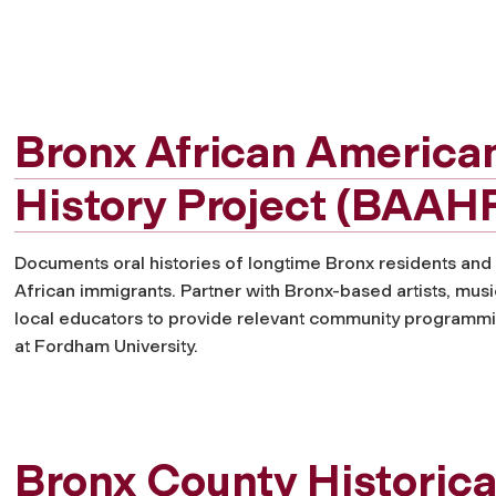
Bronx African America
History Project (BAAH
Documents oral histories of longtime Bronx residents and
African immigrants. Partner with Bronx-based artists, musi
local educators to provide relevant community programm
at Fordham University.
Bronx County Historica