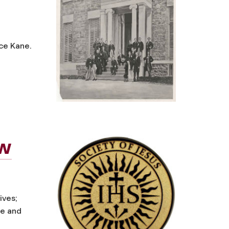
ice Kane.
ew
ives;
ce and