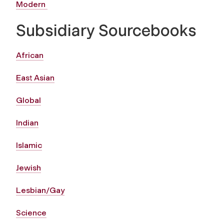
Modern
Subsidiary Sourcebooks
African
East Asian
Global
Indian
Islamic
Jewish
Lesbian/Gay
Science