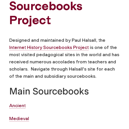
Sourcebooks
Project
Designed and maintained by Paul Halsall, the
Internet History Sourcebooks Project
is one of the
most visited pedagogical sites in the world and has
received numerous accolades from teachers and
scholars. Navigate through Halsall's site for each
of the main and subsidiary sourcebooks.
Main Sourcebooks
Ancient
Medieval