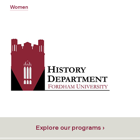
Women
Explore our programs ›