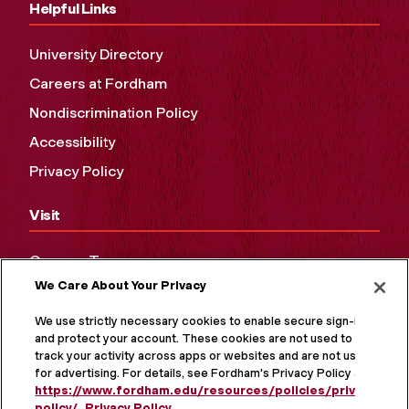
Helpful Links
University Directory
Careers at Fordham
Nondiscrimination Policy
Accessibility
Privacy Policy
Visit
Campus Tours
We Care About Your Privacy
Maps and Directions
Virtual Tour
We use strictly necessary cookies to enable secure sign-in
and protect your account. These cookies are not used to
track your activity across apps or websites and are not used
for advertising. For details, see Fordham's Privacy Policy at
https://www.fordham.edu/resources/policies/privacy-
policy/
.
Privacy Policy