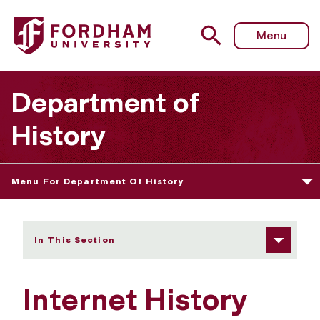
Fordham University - Internet History Sourcebooks Projec
Menu
Department of
History
Menu For Department Of History
In This Section
Internet History