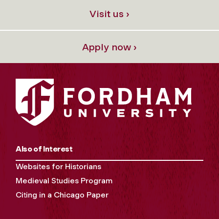
Visit us ›
Apply now ›
Also of Interest
Websites for Historians
Medieval Studies Program
Citing in a Chicago Paper