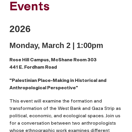
Events
2026
Monday, March 2 | 1:00pm
Rose Hill Campus,
McShane Room 303
441 E. Fordham Road
"Palestinian Place-Making
in Historical and
Anthropological Perspective"
This event will examine the formation and
transformation of the West Bank and Gaza Strip as
political, economic, and ecological spaces. Join us
for a conversation between two anthropologists
whose ethnographic work examines different