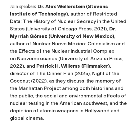
Join speakers
Dr. Alex Wellerstein
(Stevens
Institute of Technology)
, author of
Restricted
Data: The History of Nuclear Secrecy in the United
States
(University of Chicago Press, 2021),
Dr.
Myrriah Gómez
(University of New Mexico)
,
author of
Nuclear Nuevo México: Colonialism and
the Effects of the Nuclear Industrial Complex
on
Nuevomexicanos
(University of Arizona Press,
2022), and
Patrick H. Willems
(Filmmaker)
,
director of
The Dinner Plan
(2025),
Night of the
Coconut
(2022),
as they discuss the memory of
the Manhattan Project among both historians and
the public, the social and environmental effects of
nuclear testing in the American southwest, and the
depiction of atomic weapons in Hollywood and
global cinema.