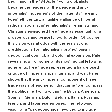
beginning in the 1840s, left-wing globalists
became the leaders of the peace and anti-
imperialist movements of their age. By the early
twentieth century, an unlikely alliance of liberal
radicals, socialist internationalists, feminists, and
Christians envisioned free trade as essential for a
prosperous and peaceful world order. Of course,
this vision was at odds with the era’s strong
predilections for nationalism, protectionism,
geopolitical conflict, and colonial expansion. Palen
reveals how, for some of its most radical left-wing
adherents, free trade represented a hard-nosed
critique of imperialism, militarism, and war. Palen
shows that the anti-imperial component of free
trade was a phenomenon that came to encompass
the political left wing within the British, American,
Spanish, German, Dutch, Belgian, Italian, Russian,
French, and Japanese empires. The left-wing
vision of a “pax economica” evolved to include