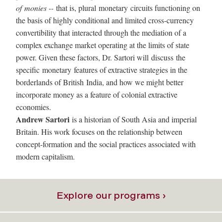
of monies --
that is, plural
monetary
circuits functioning on
the basis of highly conditional and limited cross-currency
convertibility that interacted through the mediation of a
complex exchange market operating at the limits of state
power. Given these factors, Dr. Sartori will discuss the
specific
monetary
features of extractive strategies in the
borderlands of British
India
, and how we might better
incorporate money as a feature of colonial extractive
economies.
Andrew Sartori
is a historian of South Asia and imperial
Britain. His work focuses on the relationship between
concept-formation and the social practices associated with
modern capitalism.
Explore our programs ›