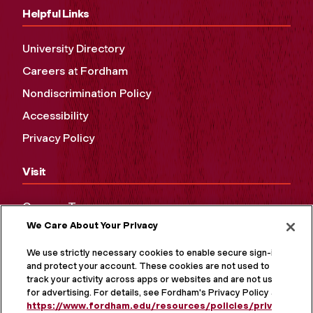
Helpful Links
University Directory
Careers at Fordham
Nondiscrimination Policy
Accessibility
Privacy Policy
Visit
Campus Tours
We Care About Your Privacy
Maps and Directions
Virtual Tour
We use strictly necessary cookies to enable secure sign-in
and protect your account. These cookies are not used to
track your activity across apps or websites and are not used
for advertising. For details, see Fordham's Privacy Policy at
https://www.fordham.edu/resources/policies/privacy-