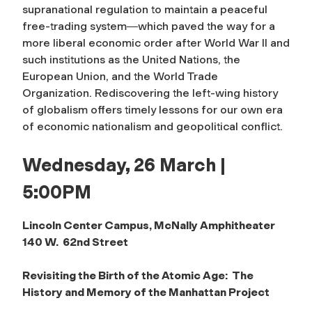
supranational regulation to maintain a peaceful
free-trading system―which paved the way for a
more liberal economic order after World War II and
such institutions as the United Nations, the
European Union, and the World Trade
Organization. Rediscovering the left-wing history
of globalism offers timely lessons for our own era
of economic nationalism and geopolitical conflict.
Wednesday, 26 March |
5:00PM
Lincoln Center Campus, McNally Amphitheater
140 W. 62nd Street
Revisiting the Birth of the Atomic Age: The
History and Memory of the Manhattan Project