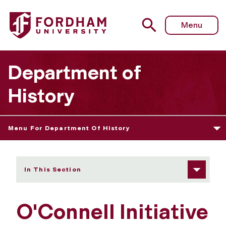
Fordham University - Events
Menu
Department of
History
Menu For Department Of History
In This Section
O'Connell Initiative