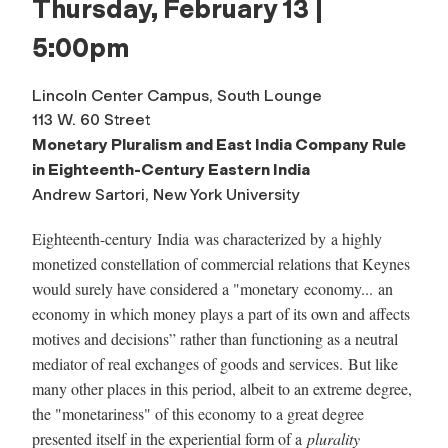
Thursday, February 13 |
5:00pm
Lincoln Center Campus, South Lounge
113 W. 60 Street
Monetary Pluralism and East India Company Rule
in Eighteenth-Century Eastern India
Andrew Sartori, New York University
Eighteenth-century
India
was characterized by a highly
monetized constellation of commercial relations that Keynes
would surely have considered a "
monetary
economy... an
economy in which money plays a part of its own and affects
motives and decisions” rather than functioning as a neutral
mediator of real exchanges of goods and services. But like
many other places in this period, albeit to an extreme degree,
the "monetariness" of this economy to a great degree
presented itself in the experiential form of a
plurality