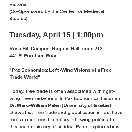
Victoria
(Co-Sponsored by the Center for Medieval
Studies)
Tuesday, April 15 | 1:00pm
Rose Hill Campus, Hughes Hall, room 212
441 E. Fordham Road
"Pax Economica: Left-Wing Visions of a Free
Trade World"
T
oday, free trade is often associated with right-
wing free marketeers. In
Pax Economica
, historian
Dr. Marc-William Palen (University of Exeter)
,
shows that free trade and globalisation in fact have
roots in nineteenth-century left-wing politics. In
this counterhistory of an idea, Palen explores how,