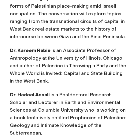
forms of Palestinian place-making amid Israeli
occupation. The conversation will explore topics
ranging from the transnational circuits of capital in
West Bank real estate markets to the history of
intercourse between Gaza and the Sinai Peninsula.
Dr. Kareem Rabie
is an Associate Professor of
Anthropology at the University of Illinois, Chicago
and author of
Palestine is Throwing a Party and the
Whole World is Invited: Capital and State Building
in the West Bank
.
Dr. Hadeel Assali
is a Postdoctoral Research
Scholar and Lecturer in Earth and Environmental
Sciences at Columbia University who is working on
a book tentatively entitled
Prophecies of Palestine:
Geology and Intimate Knowledge of the
Subterranean
.