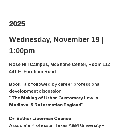
2025
Wednesday, November 19 |
1:00pm
Rose Hill Campus, McShane Center, Room 112
441 E. Fordham Road
Book Talk followed by career professional
development discussion
"The Making of Urban Customary Law in
Medieval & Reformation England"
Dr. Esther Liberman Cuenca
Associate Professor, Texas A&M University -