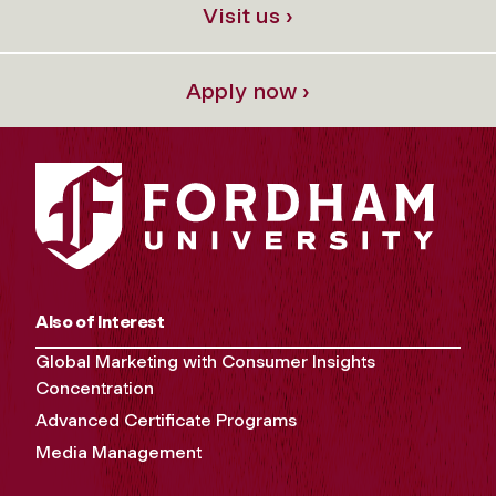
Visit us ›
Apply now ›
Also of Interest
Global Marketing with Consumer Insights
Concentration
Advanced Certificate Programs
Media Management