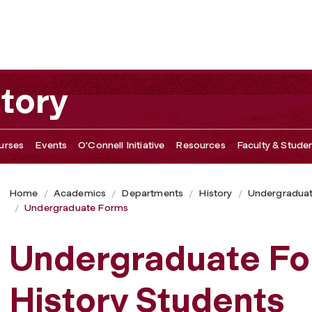
tory
urses
Events
O'Connell Initiative
Resources
Faculty & Studen
Home
Academics
Departments
History
Undergradua
Undergraduate Forms
Undergraduate Fo
History Students