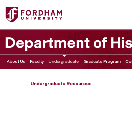
Fordham University - Undergraduate Forms
Department of His
About Us
Faculty
Undergraduate
Graduate Program
Co
Undergraduate Resources