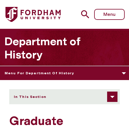
Fordham University - Graduate Handbooks
Menu
Department of
History
Menu For Department Of History
In This Section
Graduate