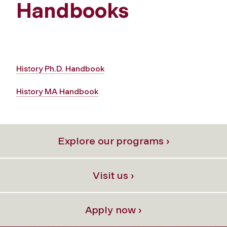
Handbooks
History Ph.D. Handbook
History MA Handbook
Explore our programs ›
Visit us ›
Apply now ›