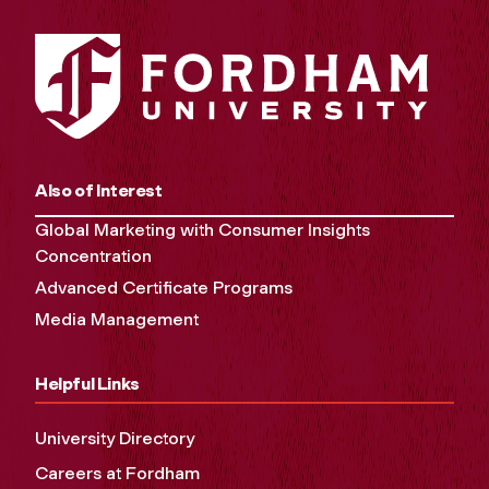
Also of Interest
Global Marketing with Consumer Insights
Concentration
Advanced Certificate Programs
Media Management
Helpful Links
University Directory
Careers at Fordham