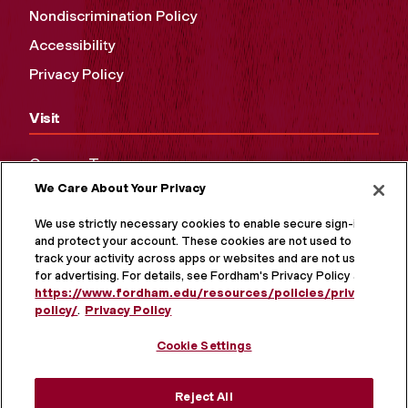
Nondiscrimination Policy
Accessibility
Privacy Policy
Visit
Campus Tours
We Care About Your Privacy
Maps and Directions
Virtual Tour
We use strictly necessary cookies to enable secure sign-in
and protect your account. These cookies are not used to
track your activity across apps or websites and are not used
for advertising. For details, see Fordham's Privacy Policy at
https://www.fordham.edu/resources/policies/privacy-
policy/
.
Privacy Policy
Cookie Settings
Reject All