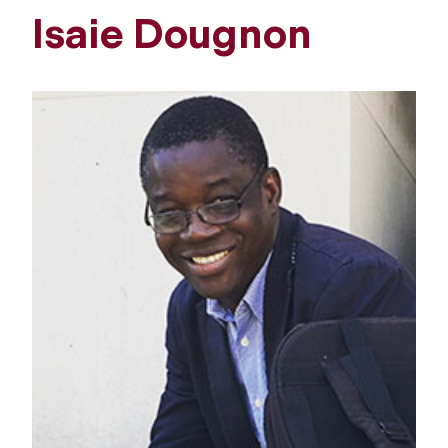
Isaie Dougnon