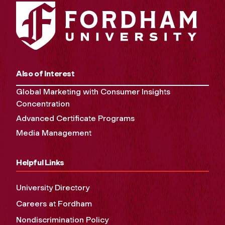
Also of Interest
Global Marketing with Consumer Insights
Concentration
Advanced Certificate Programs
Media Management
Helpful Links
University Directory
Careers at Fordham
Nondiscrimination Policy