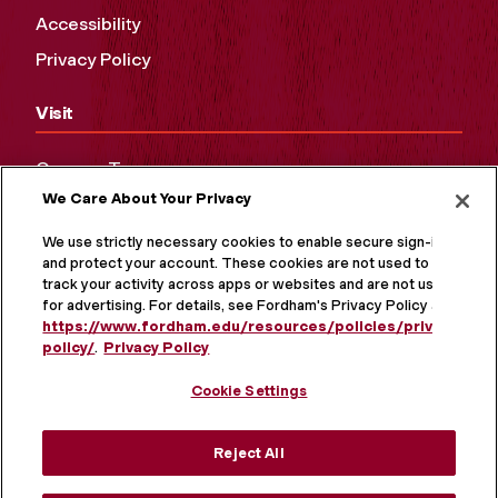
Accessibility
Privacy Policy
Visit
Campus Tours
We Care About Your Privacy
Maps and Directions
Virtual Tour
We use strictly necessary cookies to enable secure sign-in
and protect your account. These cookies are not used to
track your activity across apps or websites and are not used
for advertising. For details, see Fordham's Privacy Policy at
https://www.fordham.edu/resources/policies/privacy-
policy/
.
Privacy Policy
Cookie Settings
Reject All
MORE ON SOCIAL MEDIA