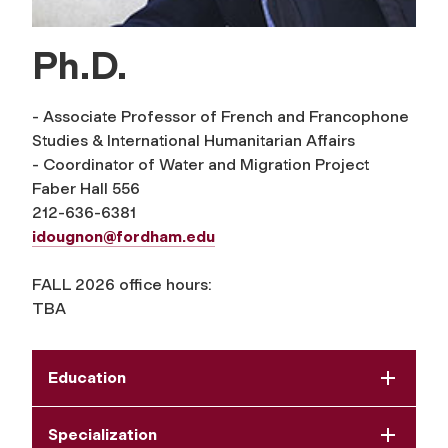
Ph.D.
- Associate Professor of French and Francophone
Studies & International Humanitarian Affairs
- Coordinator of Water and Migration Project
Faber Hall 556
212-636-6381
idougnon@fordham.edu
FALL 2026 office hours:
TBA
Education
Specialization