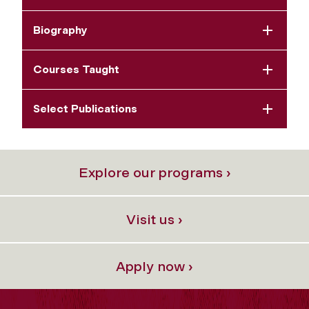
Biography
Courses Taught
Select Publications
Explore our programs ›
Visit us ›
Apply now ›