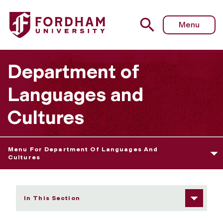
Fordham University - Isaie Dougnon
Menu
Department of
Languages and
Cultures
Menu For Department Of Languages And
Cultures
In This Section