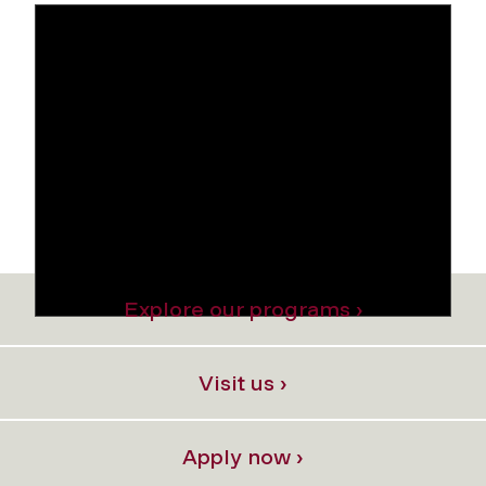
Explore our programs ›
Visit us ›
Apply now ›