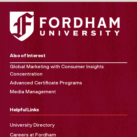
Also of Interest
Global Marketing with Consumer Insights
Concentration
Advanced Certificate Programs
Media Management
Helpful Links
University Directory
Careers at Fordham