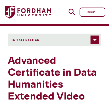
Fordham University - Adv Cert in Data Humanities Exten
Menu
In This Section
Advanced
Certificate in Data
Humanities
Extended Video