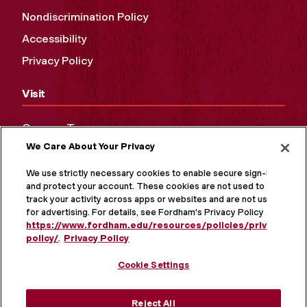
Nondiscrimination Policy
Accessibility
Privacy Policy
Visit
Campus Tours
We Care About Your Privacy
Maps and Directions
Virtual Tour
We use strictly necessary cookies to enable secure sign-in
and protect your account. These cookies are not used to
track your activity across apps or websites and are not used
for advertising. For details, see Fordham's Privacy Policy at
https://www.fordham.edu/resources/policies/privacy-
policy/
.
Privacy Policy
Cookie Settings
Reject All