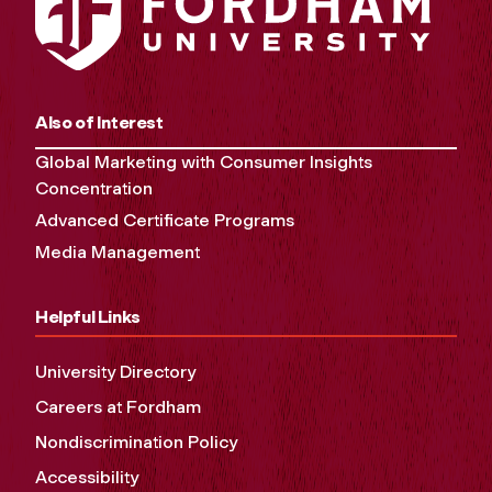
Also of Interest
Global Marketing with Consumer Insights
Concentration
Advanced Certificate Programs
Media Management
Helpful Links
University Directory
Careers at Fordham
Nondiscrimination Policy
Accessibility