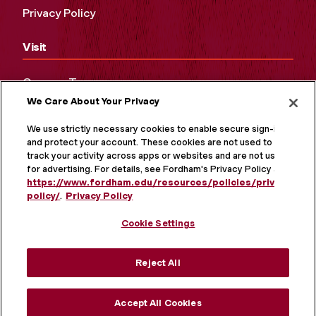
Privacy Policy
Visit
Campus Tours
We Care About Your Privacy
Maps and Directions
Virtual Tour
We use strictly necessary cookies to enable secure sign-in
and protect your account. These cookies are not used to
track your activity across apps or websites and are not used
for advertising. For details, see Fordham's Privacy Policy at
https://www.fordham.edu/resources/policies/privacy-
policy/
.
Privacy Policy
Cookie Settings
Reject All
MORE ON SOCIAL MEDIA
Accept All Cookies