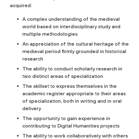
acquired:
A complex understanding of the medieval
world based on interdisciplinary study and
multiple methodologies
An appreciation of the cultural heritage of the
medieval period firmly grounded in historical
research
The ability to conduct scholarly research in
two distinct areas of specialization
The skillset to express themselves in the
academic register appropriate to their areas
of specialization, both in writing and in oral
delivery
The opportunity to gain experience in
contributing to Digital Humanities projects
The ability to work collaboratively with others