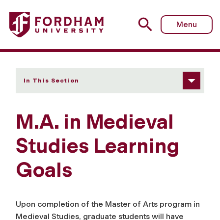
Fordham University - Learning Goals
Menu
In This Section
M.A. in Medieval
Studies Learning
Goals
Upon completion of the Master of Arts program in
Medieval Studies, graduate students will have