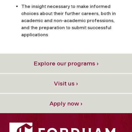
The insight necessary to make informed
choices about their further careers, both in
academic and non-academic professions,
and the preparation to submit successful
applications
Explore our programs ›
Visit us ›
Apply now ›